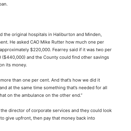
oan.
 the original hospitals in Haliburton and Minden,
tment. He asked CAO Mike Rutter how much one per
 approximately $220,000. Fearrey said if it was two per
0 ($440,000) and the County could find other savings
on its money.
y more than one per cent. And that’s how we did it
 and at the same time something that’s needed for all
that on the ambulance on the other end.”
 the director of corporate services and they could look
 to give upfront, then pay that money back into