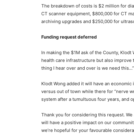
The breakdown of costs is $2 million for dia
CT scanner equipment, $800,000 for CT m
archiving upgrades and $250,000 for ultraso
Funding request deferred
In making the $1M ask of the County, Klodt 
health care infrastructure but also improve 
thing I hear over and over is we need this…”
Klodt Wong added it will have an economic 
versus out of town while there for “nerve w
system after a tumultuous four years, and op
Thank you for considering this request. We a
will have a positive impact on our community
we’re hopeful for your favourable considera