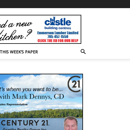
THIS WEEK’S PAPER