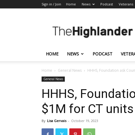
Sign in / Join
Home
News
Podcast
Veterans
The
Highlander
HOME
NEWS
PODCAST
VETER
Home
General News
HHHS, Foundation ask Count
General News
HHHS, Foundatio
$1M for CT units
By
Lisa Gervais
-
October 19, 2023