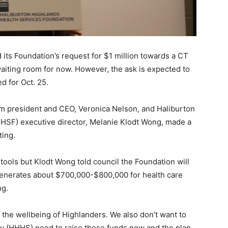
its Foundation’s request for $1 million towards a CT
iting room for now. However, the ask is expected to
d for Oct. 25.
im president and CEO, Veronica Nelson, and Haliburton
HSF) executive director, Melanie Klodt Wong, made a
ting.
ools but Klodt Wong told council the Foundation will
 generates about $700,000-$800,000 for health care
ng.
 the wellbeing of Highlanders. We also don’t want to
hey (HHHS) need to raise these funds now and the plan