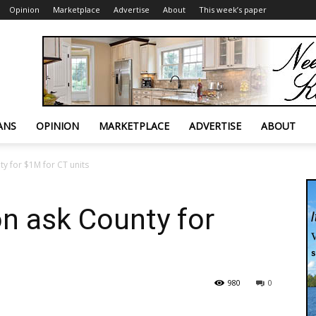
Opinion
Marketplace
Advertise
About
This week’s paper
ANS
OPINION
MARKETPLACE
ADVERTISE
ABOUT
y for $1M for CT units
n ask County for
980
0