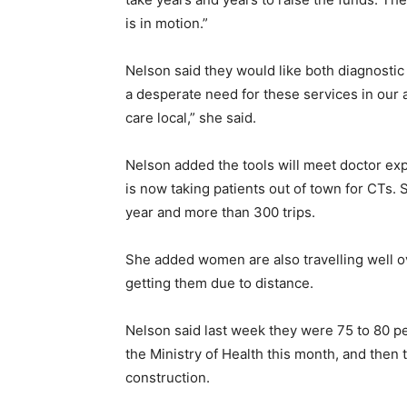
is in motion.”
Nelson said they would like both diagnostic
a desperate need for these services in our 
care local,” she said.
Nelson added the tools will meet doctor e
is now taking patients out of town for CTs.
year and more than 300 trips.
She added women are also travelling well 
getting them due to distance.
Nelson said last week they were 75 to 80 pe
the Ministry of Health this month, and then 
construction.