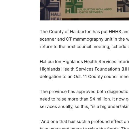
The County of Haliburton has put HHHS and 
scanner and CT mammography unit in the wa
return to the next council meeting, schedule
Haliburton Highlands Health Services inter
Highlands Health Services Foundation’s (HH
delegation to an Oct. 11 County council mee
The province has approved both diagnostic t
need to raise more than $4 million. It now
services anually, so this, “is a big undertaki
“And one that has such a profound effect on
take years and years to raise the funds. T