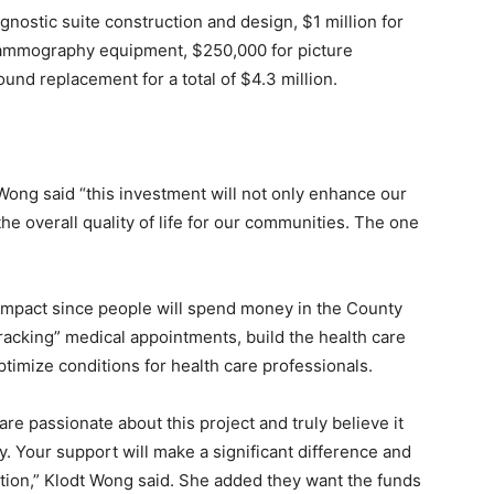
gnostic suite construction and design, $1 million for
ammography equipment, $250,000 for picture
und replacement for a total of $4.3 million.
Wong said “this investment will not only enhance our
the overall quality of life for our communities. The one
impact since people will spend money in the County
racking” medical appointments, build the health care
timize conditions for health care professionals.
re passionate about this project and truly believe it
. Your support will make a significant difference and
tion,” Klodt Wong said. She added they want the funds