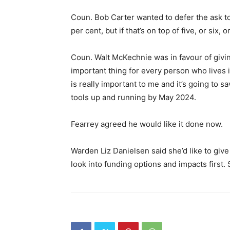
Coun. Bob Carter wanted to defer the ask to
per cent, but if that’s on top of five, or six, 
Coun. Walt McKechnie was in favour of givin
important thing for every person who lives
is really important to me and it’s going to 
tools up and running by May 2024.
Fearrey agreed he would like it done now.
Warden Liz Danielsen said she’d like to give
look into funding options and impacts first. 