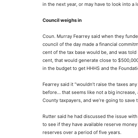
in the next year, or may have to look into a l
Council weighs in
Coun. Murray Fearrey said when they funded
council of the day made a financial commi
cent of the tax base would be, and was told
cent, that would generate close to $500,00
in the budget to get HHHS and the Foundati
Fearrey said it “wouldn’t raise the taxes an
before… that seems like not a big increase,
County taxpayers, and we’re going to save 
Rutter said he had discussed the issue with
to see if they have available reserve money
reserves over a period of five years.