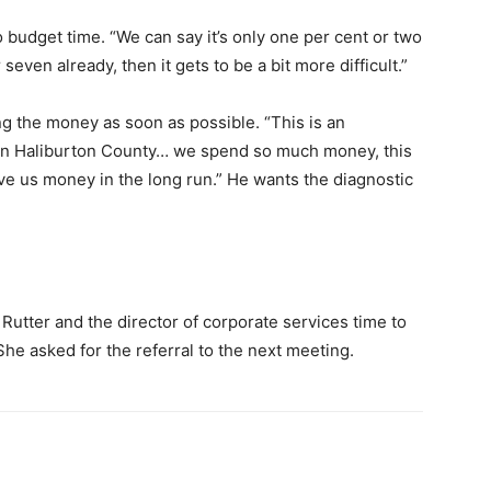
 budget time. “We can say it’s only one per cent or two
or seven already, then it gets to be a bit more difficult.”
g the money as soon as possible. “This is an
 in Haliburton County… we spend so much money, this
save us money in the long run.” He wants the diagnostic
 Rutter and the director of corporate services time to
She asked for the referral to the next meeting.