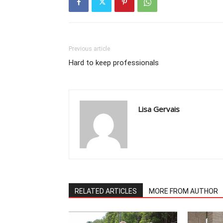
Previous article
Hard to keep professionals
Lisa Gervais
RELATED ARTICLES
MORE FROM AUTHOR