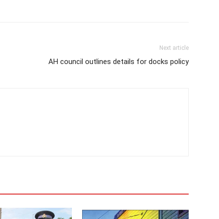
Next article
AH council outlines details for docks policy