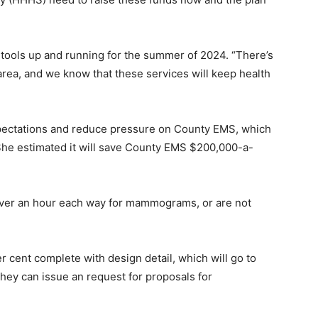
 tools up and running for the summer of 2024. “There’s
area, and we know that these services will keep health
xpectations and reduce pressure on County EMS, which
 She estimated it will save County EMS $200,000-a-
over an hour each way for mammograms, or are not
r cent complete with design detail, which will go to
they can issue an request for proposals for