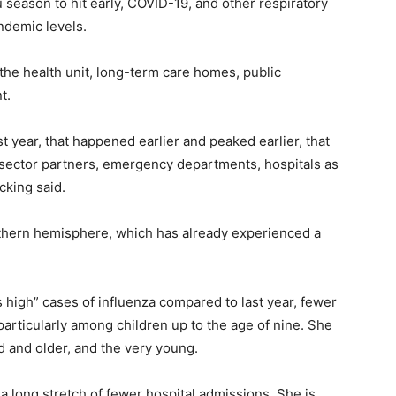
u season to hit early, COVID-19, and other respiratory
ndemic levels.
t the health unit, long-term care homes, public
t.
st year, that happened earlier and peaked earlier, that
h sector partners, emergency departments, hospitals as
cking said.
uthern hemisphere, which has already experienced a
 high” cases of influenza compared to last year, fewer
particularly among children up to the age of nine. She
d and older, and the very young.
 a long stretch of fewer hospital admissions. She is