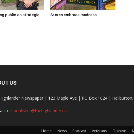
g public on strategic
Stores embrace madness
OUT US
Highlander Newspaper | 123 Maple Ave | PO Box 1024 | Haliburto
act us:
publisher@thehighlander.ca
Home
News
Podcast
Veterans
Opinion
M