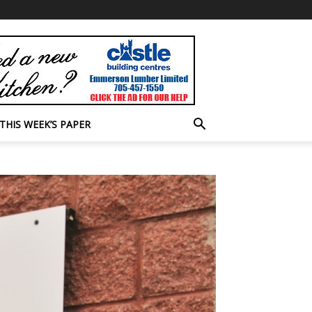
THIS WEEK’S PAPER