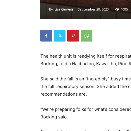
By
Lisa Gervais
-
September 28, 2023
1085
The health unit is readying itself for respira
Bocking, told a Haliburton, Kawartha, Pine 
She said the fall is an “incredibly” busy tim
the fall respiratory season. She added the
recommendations are.
“We’re preparing folks for what’s considered
Bocking said.