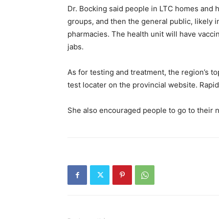
Dr. Bocking said people in LTC homes and ho
groups, and then the general public, likely i
pharmacies. The health unit will have vaccin
jabs.
As for testing and treatment, the region’s top
test locater on the provincial website. Rapid 
She also encouraged people to go to their n