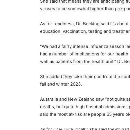
She said that means they are anticipating fl
viruses to be somewhat higher than pre-pa
As for readiness, Dr. Bocking said it’s abou
education, vaccination, testing and treatmen
“We had a fairly intense influenza season la
had a number of implications for our healt
well as patients from the health unit,” Dr. Bo
She added they take their cue from the so
fall and winter 2023.
Australia and New Zealand saw “not quite as
deaths, but quite high hospital admissions, 
said the most at-risk are people 65 years ol
As for COVID-19 locally, she said they’d had