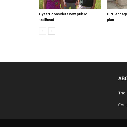
Dysart considers new public
OPP engagin
trailhead
plan
AB
The 
Cont