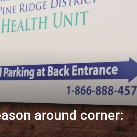
eason around corner: