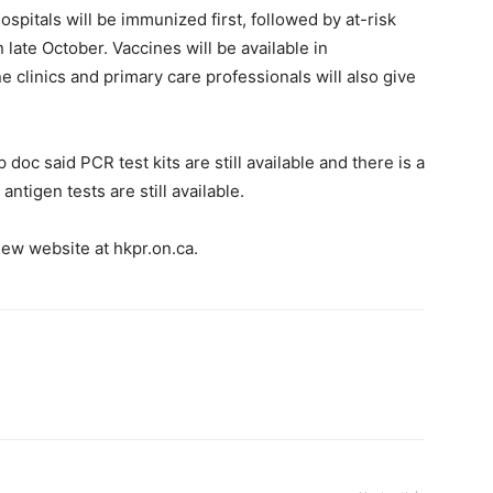
spitals will be immunized first, followed by at-risk
n late October. Vaccines will be available in
e clinics and primary care professionals will also give
 doc said PCR test kits are still available and there is a
antigen tests are still available.
ew website at hkpr.on.ca.