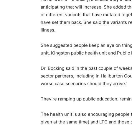
anticipating that will increase. She added t
of different variants that have mutated toge
have set them back. She said the variants 
illness.
She suggested people keep an eye on things
unit, Kingston public health unit and Public 
Dr. Bocking said in the past couple of week
sector partners, including in Haliburton Co
worse case scenarios should they arrive.”
They’re ramping up public education, remin
The health unit is also encouraging people 
given at the same time) and LTC and those ov