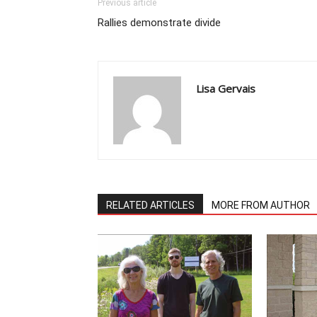
Previous article
Rallies demonstrate divide
Lisa Gervais
RELATED ARTICLES
MORE FROM AUTHOR