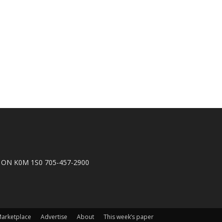
n, ON K0M 1S0 705-457-2900
arketplace
Advertise
About
This week’s paper