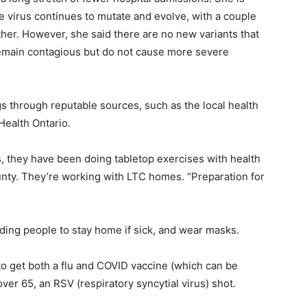
he virus continues to mutate and evolve, with a couple
ther. However, she said there are no new variants that
remain contagious but do not cause more severe
 through reputable sources, such as the local health
Health Ontario.
s, they have been doing tabletop exercises with health
unty. They’re working with LTC homes. “Preparation for
ding people to stay home if sick, and wear masks.
to get both a flu and COVID vaccine (which can be
er 65, an RSV (respiratory syncytial virus) shot.