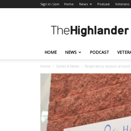
Sign in / Join
Home
News
Podcast
Veterans
The
Highlander
HOME
NEWS
PODCAST
VETER
Home
General News
Respiratory season around