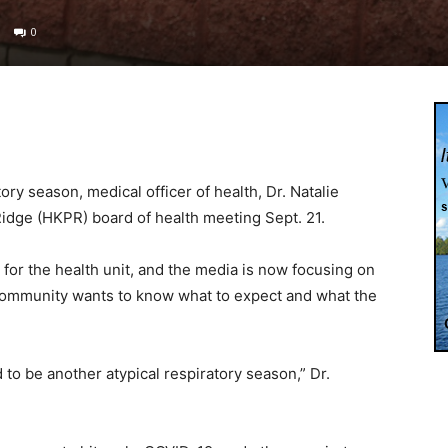
0
tory season, medical officer of health, Dr. Natalie
Ridge (HKPR) board of health meeting Sept. 21.
e for the health unit, and the media is now focusing on
 community wants to know what to expect and what the
 to be another atypical respiratory season,” Dr.