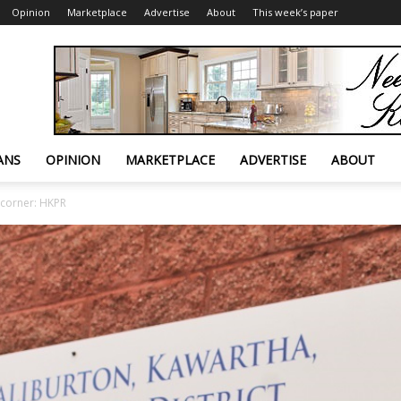
Opinion
Marketplace
Advertise
About
This week’s paper
ANS
OPINION
MARKETPLACE
ADVERTISE
ABOUT
 corner: HKPR