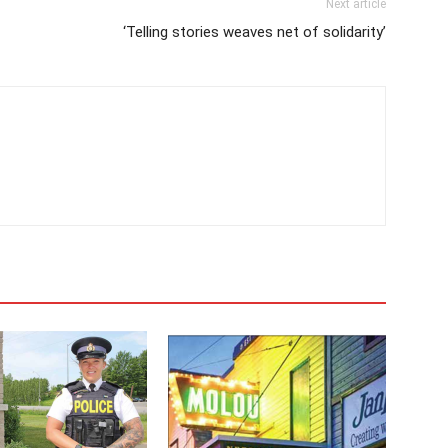
Next article
‘Telling stories weaves net of solidarity’