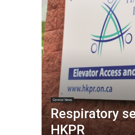
General News
Respiratory s
HKPR