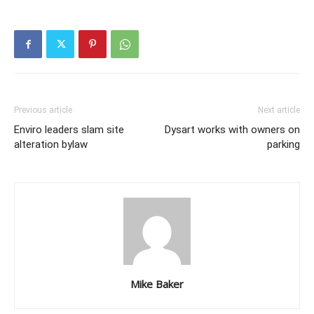
Previous article
Next article
Enviro leaders slam site
Dysart works with owners on
alteration bylaw
parking
Mike Baker