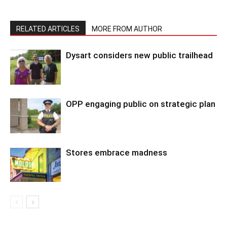
RELATED ARTICLES
MORE FROM AUTHOR
Dysart considers new public trailhead
OPP engaging public on strategic plan
Stores embrace madness