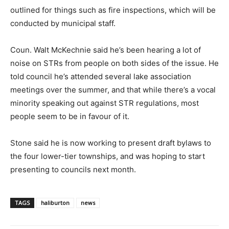
outlined for things such as fire inspections, which will be
conducted by municipal staff.
Coun. Walt McKechnie said he’s been hearing a lot of
noise on STRs from people on both sides of the issue. He
told council he’s attended several lake association
meetings over the summer, and that while there’s a vocal
minority speaking out against STR regulations, most
people seem to be in favour of it.
Stone said he is now working to present draft bylaws to
the four lower-tier townships, and was hoping to start
presenting to councils next month.
TAGS
haliburton
news