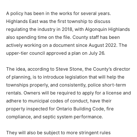
A policy has been in the works for several years.
Highlands East was the first township to discuss
regulating the industry in 2018, with Algonquin Highlands
also spending time on the file. County staff has been
actively working on a document since August 2022. The
upper-tier council approved a plan on July 26.
The idea, according to Steve Stone, the County’s director
of planning, is to introduce legislation that will help the
townships properly, and consistently, police short-term
rentals. Owners will be required to apply for a license and
adhere to municipal codes of conduct, have their
property inspected for Ontario Building Code, fire
compliance, and septic system performance.
They will also be subject to more stringent rules