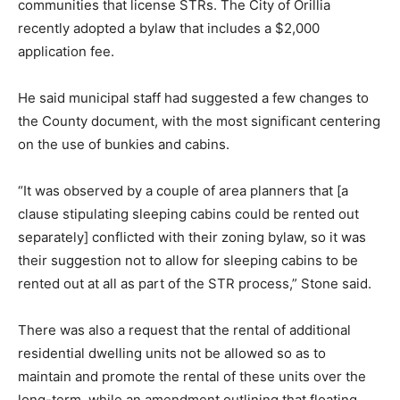
communities that license STRs. The City of Orillia
recently adopted a bylaw that includes a $2,000
application fee.
He said municipal staff had suggested a few changes to
the County document, with the most significant centering
on the use of bunkies and cabins.
“It was observed by a couple of area planners that [a
clause stipulating sleeping cabins could be rented out
separately] conflicted with their zoning bylaw, so it was
their suggestion not to allow for sleeping cabins to be
rented out at all as part of the STR process,” Stone said.
There was also a request that the rental of additional
residential dwelling units not be allowed so as to
maintain and promote the rental of these units over the
long-term, while an amendment outlining that floating