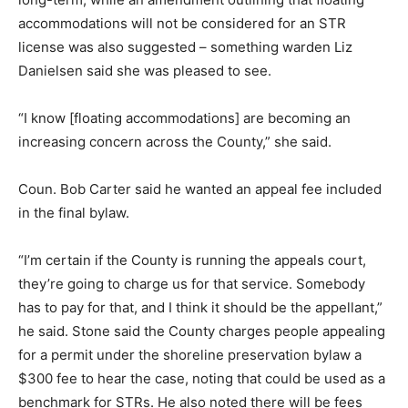
accommodations will not be considered for an STR
license was also suggested – something warden Liz
Danielsen said she was pleased to see.
“I know [floating accommodations] are becoming an
increasing concern across the County,” she said.
Coun. Bob Carter said he wanted an appeal fee included
in the final bylaw.
“I’m certain if the County is running the appeals court,
they’re going to charge us for that service. Somebody
has to pay for that, and I think it should be the appellant,”
he said. Stone said the County charges people appealing
for a permit under the shoreline preservation bylaw a
$300 fee to hear the case, noting that could be used as a
benchmark for STRs. He also noted there will be fees