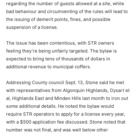
regarding the number of guests allowed at a site, while
bad behaviour and circumventing of the rules will lead to
the issuing of demerit points, fines, and possible
suspension of a license.
The issue has been contentious, with STR owners
feeling they’re being unfairly targeted. The bylaw is
expected to bring tens of thousands of dollars in
additional revenue to municipal coffers.
Addressing County council Sept. 13, Stone said he met
with representatives from Algonquin Highlands, Dysart et
al, Highlands East and Minden Hills last month to iron out
some additional details. He noted the bylaw would
require STR operators to apply for a license every year,
with a $500 application fee discussed. Stone noted that
number was not final, and was well below other