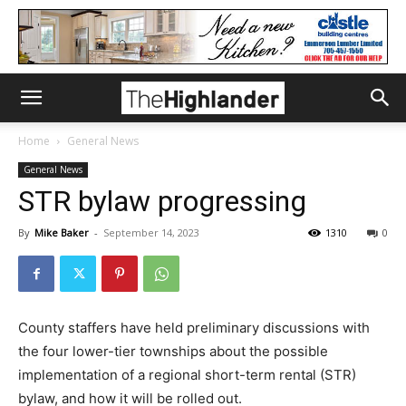
Home
General News
General News
STR bylaw progressing
By
Mike Baker
-
September 14, 2023
1310
0
County staffers have held preliminary discussions with
the four lower-tier townships about the possible
implementation of a regional short-term rental (STR)
bylaw, and how it will be rolled out.