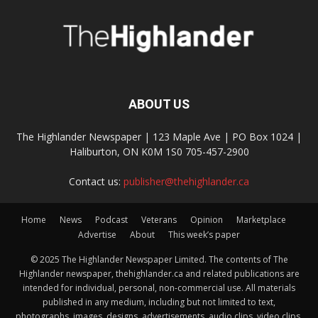
ABOUT US
The Highlander Newspaper | 123 Maple Ave | PO Box 1024 |
Haliburton, ON K0M 1S0 705-457-2900
Contact us:
publisher@thehighlander.ca
Home
News
Podcast
Veterans
Opinion
Marketplace
Advertise
About
This week’s paper
© 2025 The Highlander Newspaper Limited. The contents of The
Highlander newspaper, thehighlander.ca and related publications are
intended for individual, personal, non-commercial use. All materials
published in any medium, including but not limited to text,
photographs, images, designs, advertisements, audio clips, video clips,