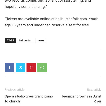
two records comes out. So, a lot of storytelling, and
hopefully some dancing,”
Tickets are available online at haliburtonfolk.com. Youth
age 18 years and under can reserve a seat for free.
TAGS
haliburton
news
Previous article
Next article
Opera studio gives grand piano
Teenager drowns in Burnt
to church
River