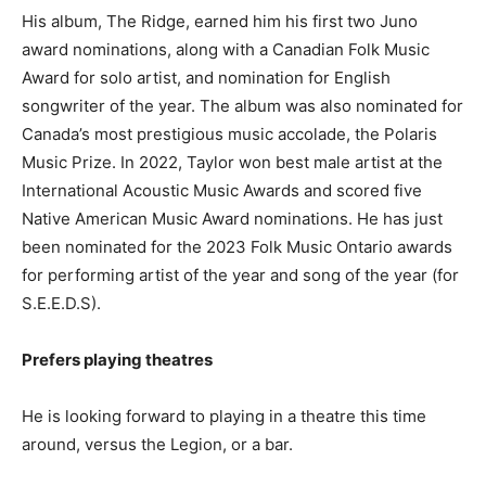
His album, The Ridge, earned him his first two Juno
award nominations, along with a Canadian Folk Music
Award for solo artist, and nomination for English
songwriter of the year. The album was also nominated for
Canada’s most prestigious music accolade, the Polaris
Music Prize. In 2022, Taylor won best male artist at the
International Acoustic Music Awards and scored five
Native American Music Award nominations. He has just
been nominated for the 2023 Folk Music Ontario awards
for performing artist of the year and song of the year (for
S.E.E.D.S).
Prefers playing theatres
He is looking forward to playing in a theatre this time
around, versus the Legion, or a bar.