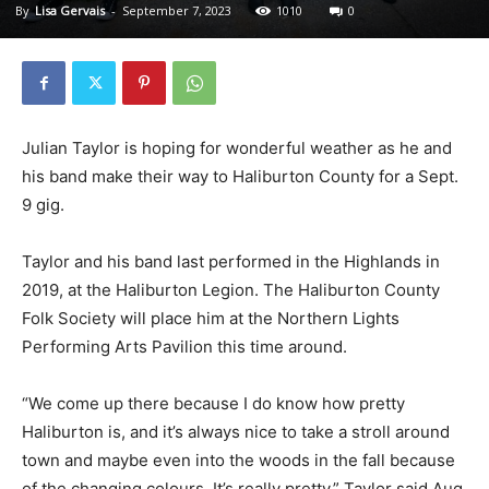
By
Lisa Gervais
-
September 7, 2023
1010
0
Julian Taylor is hoping for wonderful weather as he and
his band make their way to Haliburton County for a Sept.
9 gig.
Taylor and his band last performed in the Highlands in
2019, at the Haliburton Legion. The Haliburton County
Folk Society will place him at the Northern Lights
Performing Arts Pavilion this time around.
“We come up there because I do know how pretty
Haliburton is, and it’s always nice to take a stroll around
town and maybe even into the woods in the fall because
of the changing colours. It’s really pretty,” Taylor said Aug.