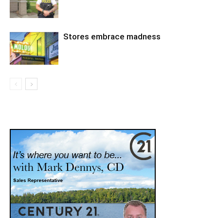
Stores embrace madness