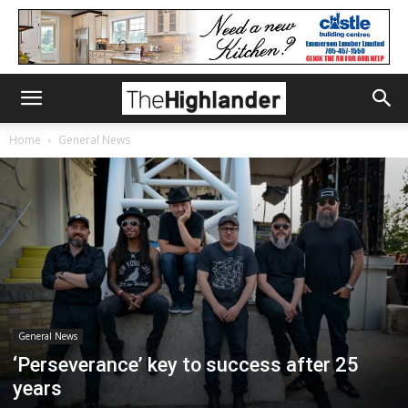
Home
General News
General News
‘Perseverance’ key to success after 25
years