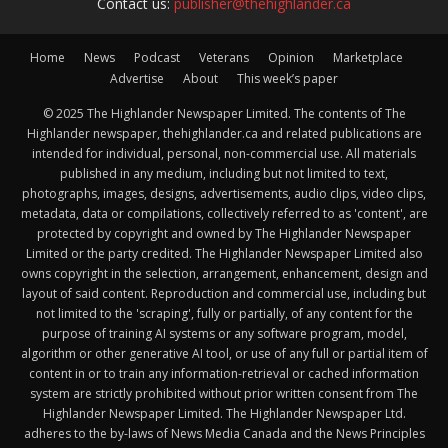
Contact us:
publisher@thehighlander.ca
Home
News
Podcast
Veterans
Opinion
Marketplace
Advertise
About
This week’s paper
© 2025 The Highlander Newspaper Limited. The contents of The
Highlander newspaper, thehighlander.ca and related publications are
intended for individual, personal, non-commercial use. All materials
published in any medium, including but not limited to text,
photographs, images, designs, advertisements, audio clips, video clips,
metadata, data or compilations, collectively referred to as 'content', are
protected by copyright and owned by The Highlander Newspaper
Limited or the party credited. The Highlander Newspaper Limited also
owns copyright in the selection, arrangement, enhancement, design and
layout of said content. Reproduction and commercial use, including but
not limited to the 'scraping', fully or partially, of any content for the
purpose of training AI systems or any software program, model,
algorithm or other generative AI tool, or use of any full or partial item of
content in or to train any information-retrieval or cached information
system are strictly prohibited without prior written consent from The
Highlander Newspaper Limited. The Highlander Newspaper Ltd.
adheres to the by-laws of News Media Canada and the News Principles