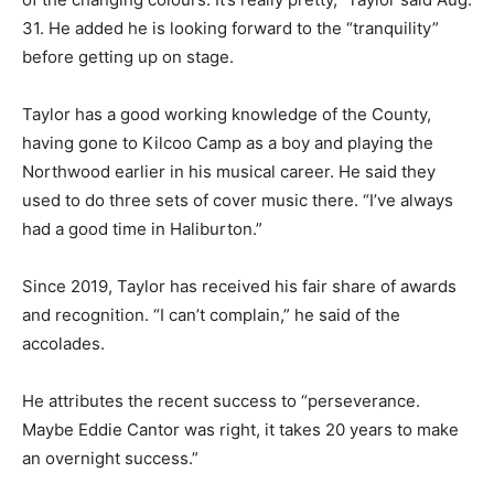
31. He added he is looking forward to the “tranquility”
before getting up on stage.
Taylor has a good working knowledge of the County,
having gone to Kilcoo Camp as a boy and playing the
Northwood earlier in his musical career. He said they
used to do three sets of cover music there. “I’ve always
had a good time in Haliburton.”
Since 2019, Taylor has received his fair share of awards
and recognition. “I can’t complain,” he said of the
accolades.
He attributes the recent success to “perseverance.
Maybe Eddie Cantor was right, it takes 20 years to make
an overnight success.”