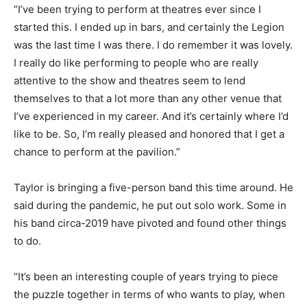
“I’ve been trying to perform at theatres ever since I
started this. I ended up in bars, and certainly the Legion
was the last time I was there. I do remember it was lovely.
I really do like performing to people who are really
attentive to the show and theatres seem to lend
themselves to that a lot more than any other venue that
I’ve experienced in my career. And it’s certainly where I’d
like to be. So, I’m really pleased and honored that I get a
chance to perform at the pavilion.”
Taylor is bringing a five-person band this time around. He
said during the pandemic, he put out solo work. Some in
his band circa-2019 have pivoted and found other things
to do.
“It’s been an interesting couple of years trying to piece
the puzzle together in terms of who wants to play, when