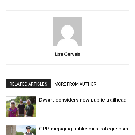
Lisa Gervais
RELATED ARTICLES
MORE FROM AUTHOR
Dysart considers new public trailhead
OPP engaging public on strategic plan