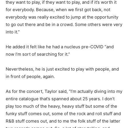
they want to play, if they want to play, and if it’s worth it
for everybody. Because, when we first got back, not
everybody was really excited to jump at the opportunity
to go out there and be in a crowd. Some others were very
into it.”
He added it felt like he had a nucleus pre-COVID “and
now I’m sort of searching for it.”
Nevertheless, he is just excited to play with people, and
in front of people, again.
As for the concert, Taylor said, “I’m actually diving into my
entire catalogue that’s spanned about 25 years. I don’t
play too much of the heavy, heavy stuff but some of the
funky stuff comes out, some of the rock and roll stuff and
R&B stuff comes out, and to me the folk stuff of the latter