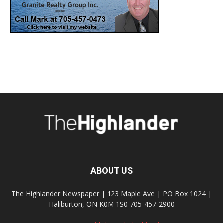
ABOUT US
The Highlander Newspaper | 123 Maple Ave | PO Box 1024 |
Haliburton, ON K0M 1S0 705-457-2900