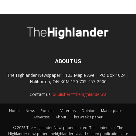
ABOUT US
The Highlander Newspaper | 123 Maple Ave | PO Box 1024 |
Haliburton, ON K0M 1S0 705-457-2900
Contact us:
publisher@thehighlander.ca
Home
News
Podcast
Veterans
Opinion
Marketplace
Advertise
About
This week’s paper
© 2025 The Highlander Newspaper Limited. The contents of The
Highlander newspaper, thehighlander.ca and related publications are