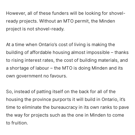
However, all of these funders will be looking for shovel-
ready projects. Without an MTO permit, the Minden
project is not shovel-ready.
At a time when Ontario’s cost of living is making the
building of affordable housing almost impossible – thanks
to rising interest rates, the cost of building materials, and
a shortage of labour – the MTO is doing Minden and its
own government no favours.
So, instead of patting itself on the back for all of the
housing the province purports it will build in Ontario, it’s
time to eliminate the bureaucracy in its own ranks to pave
the way for projects such as the one in Minden to come
to fruition.