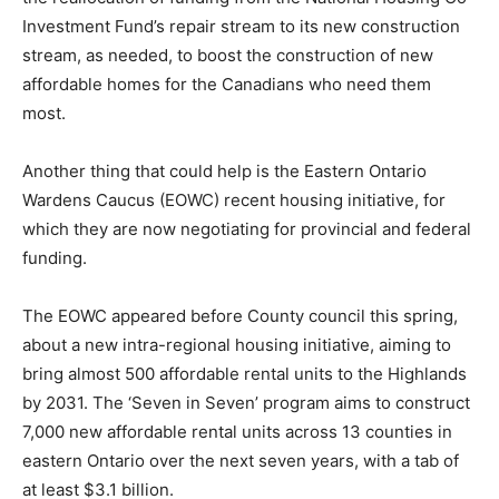
Investment Fund’s repair stream to its new construction
stream, as needed, to boost the construction of new
affordable homes for the Canadians who need them
most.
Another thing that could help is the Eastern Ontario
Wardens Caucus (EOWC) recent housing initiative, for
which they are now negotiating for provincial and federal
funding.
The EOWC appeared before County council this spring,
about a new intra-regional housing initiative, aiming to
bring almost 500 affordable rental units to the Highlands
by 2031. The ‘Seven in Seven’ program aims to construct
7,000 new affordable rental units across 13 counties in
eastern Ontario over the next seven years, with a tab of
at least $3.1 billion.