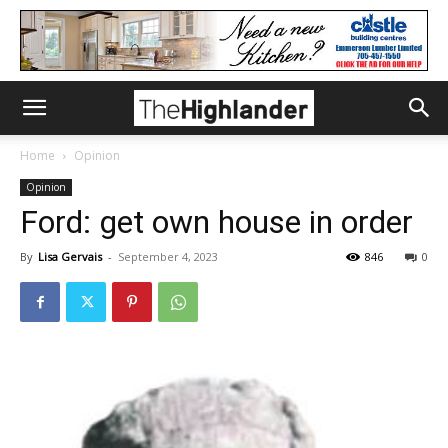
Home
Opinion
Opinion
Ford: get own house in order
By
Lisa Gervais
-
September 4, 2023
846
0