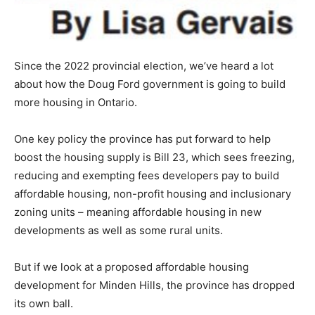
Since the 2022 provincial election, we’ve heard a lot
about how the Doug Ford government is going to build
more housing in Ontario.
One key policy the province has put forward to help
boost the housing supply is Bill 23, which sees freezing,
reducing and exempting fees developers pay to build
affordable housing, non-profit housing and inclusionary
zoning units – meaning affordable housing in new
developments as well as some rural units.
But if we look at a proposed affordable housing
development for Minden Hills, the province has dropped
its own ball.