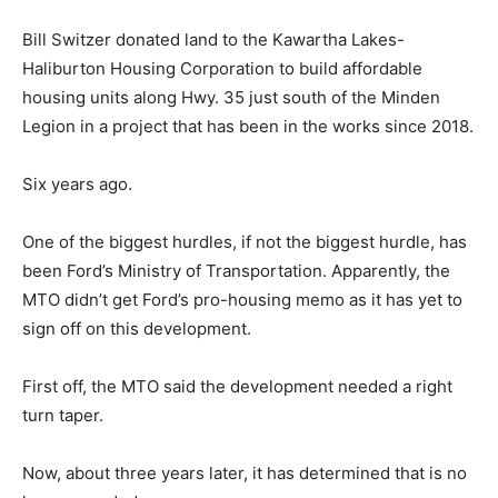
Bill Switzer donated land to the Kawartha Lakes-
Haliburton Housing Corporation to build affordable
housing units along Hwy. 35 just south of the Minden
Legion in a project that has been in the works since 2018.
Six years ago.
One of the biggest hurdles, if not the biggest hurdle, has
been Ford’s Ministry of Transportation. Apparently, the
MTO didn’t get Ford’s pro-housing memo as it has yet to
sign off on this development.
First off, the MTO said the development needed a right
turn taper.
Now, about three years later, it has determined that is no