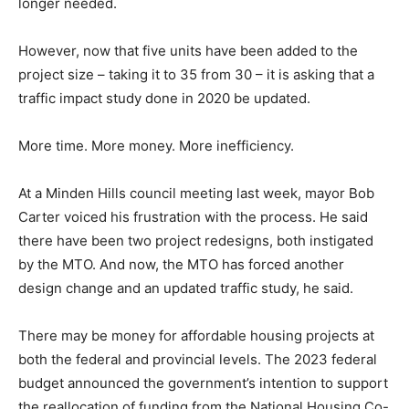
longer needed.
However, now that five units have been added to the
project size – taking it to 35 from 30 – it is asking that a
traffic impact study done in 2020 be updated.
More time. More money. More inefficiency.
At a Minden Hills council meeting last week, mayor Bob
Carter voiced his frustration with the process. He said
there have been two project redesigns, both instigated
by the MTO. And now, the MTO has forced another
design change and an updated traffic study, he said.
There may be money for affordable housing projects at
both the federal and provincial levels. The 2023 federal
budget announced the government’s intention to support
the reallocation of funding from the National Housing Co-