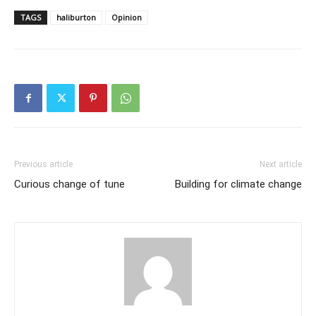
TAGS
haliburton
Opinion
Previous article
Next article
Curious change of tune
Building for climate change