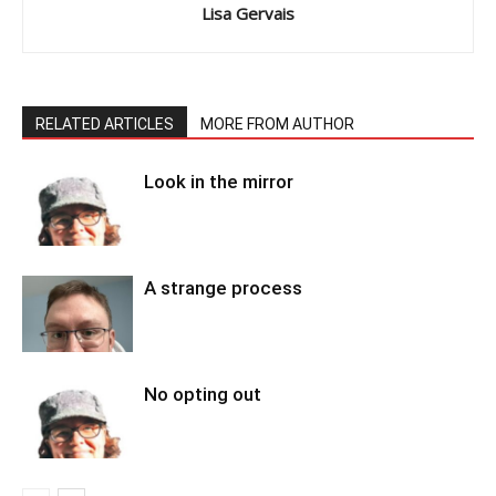
Lisa Gervais
RELATED ARTICLES
MORE FROM AUTHOR
Look in the mirror
A strange process
No opting out