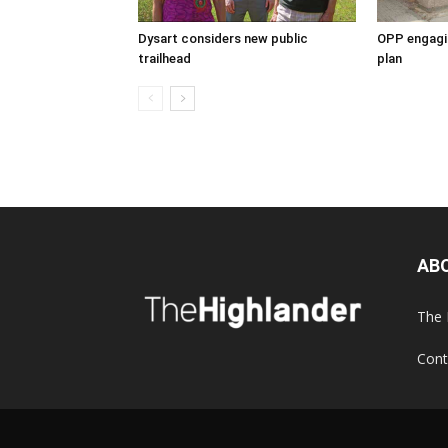
Dysart considers new public
OPP engagin
trailhead
plan
AB
The 
Cont