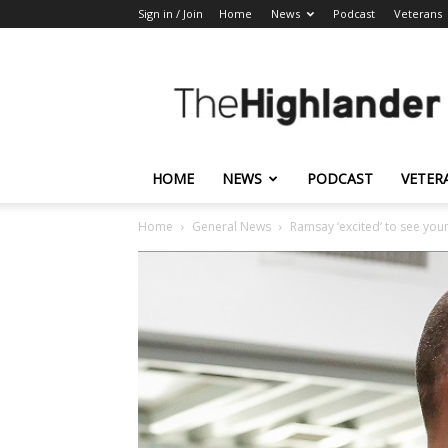
Sign in / Join
Home
News
Podcast
Veterans
The
Highlander
HOME
NEWS
PODCAST
VETER
Home
General News
Ramsay ‘excited’ to see you