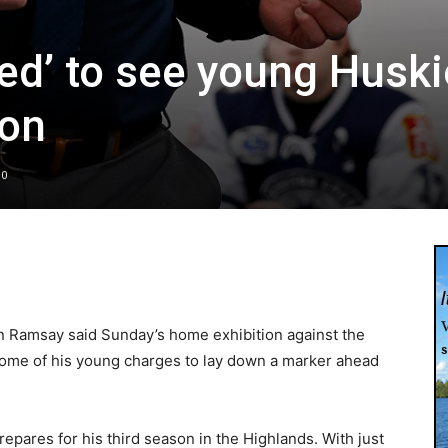
ed’ to see young Husk
ion
0
 Ramsay said Sunday’s home exhibition against the
some of his young charges to lay down a marker ahead
epares for his third season in the Highlands. With just