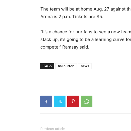
The team will be at home Aug. 27 against t
Arena is 2 p.m. Tickets are $5.
“It’s a chance for our fans to see a new tea
stack up, it’s going to be a learning curve 
compete,” Ramsay said.
TAGS
haliburton
news
Previous article