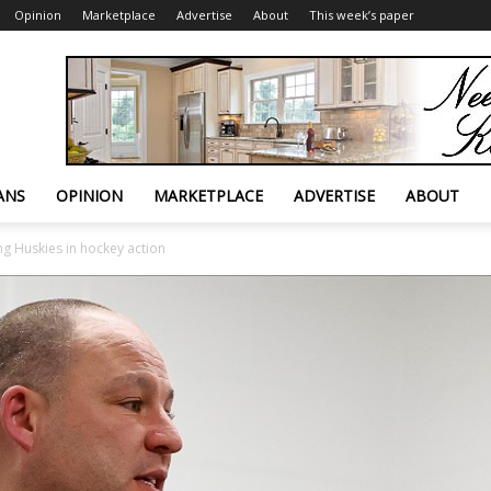
Opinion
Marketplace
Advertise
About
This week’s paper
ANS
OPINION
MARKETPLACE
ADVERTISE
ABOUT
ng Huskies in hockey action