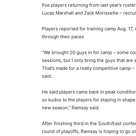
five players returning from last year’s roste
Lucas Marshall and Zack Morissette – recrui
Players reported for training camp Aug. 17, w
through their paces
“We brought 20 guys in for camp – some coach
sessions, but I only bring the guys that are
That’s made for a really competitive camp – 
said.
He said players came back in peak condition. 
so kudos to the players for staying in shape
new season,” Ramsay said.
After finishing third in the South/East con
round of playoffs, Ramsay is hoping to go o