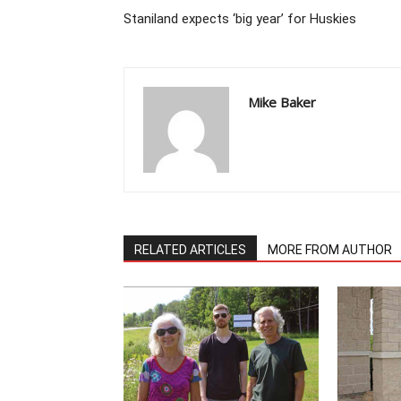
Staniland expects ‘big year’ for Huskies
Mike Baker
RELATED ARTICLES
MORE FROM AUTHOR