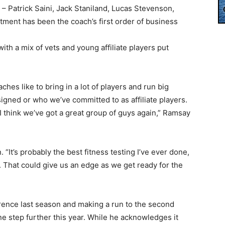
r – Patrick Saini, Jack Staniland, Lucas Stevenson,
tment has been the coach’s first order of business
ith a mix of vets and young affiliate players put
es like to bring in a lot of players and run big
 signed or who we’ve committed to as affiliate players.
I think we’ve got a great group of guys again,” Ramsay
“It’s probably the best fitness testing I’ve ever done,
. That could give us an edge as we get ready for the
ference last season and making a run to the second
ne step further this year. While he acknowledges it