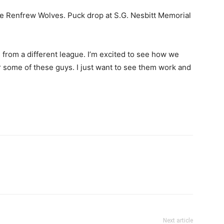
he Renfrew Wolves. Puck drop at S.G. Nesbitt Memorial
m from a different league. I’m excited to see how we
for some of these guys. I just want to see them work and
Next article