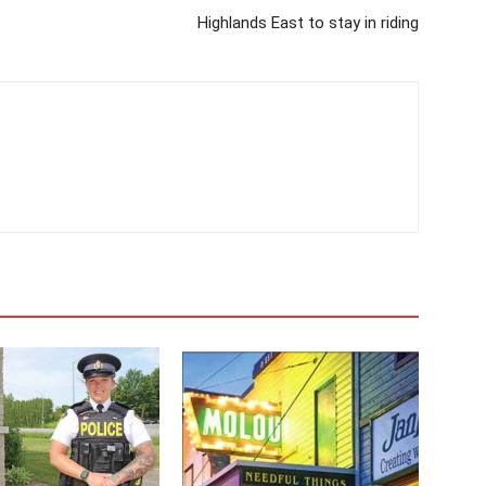
Highlands East to stay in riding