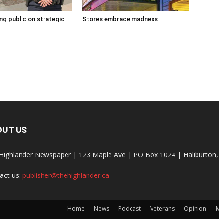
g public on strategic
Stores embrace madness
OUT US
Highlander Newspaper | 123 Maple Ave | PO Box 1024 | Haliburto
act us:
publisher@thehighlander.ca
Home
News
Podcast
Veterans
Opinion
M