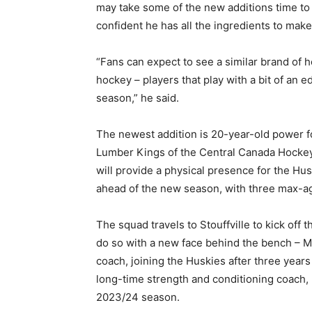
may take some of the new additions time to
confident he has all the ingredients to mak
“Fans can expect to see a similar brand of h
hockey – players that play with a bit of an e
season,” he said.
The newest addition is 20-year-old power 
Lumber Kings of the Central Canada Hockey
will provide a physical presence for the Hus
ahead of the new season, with three max-a
The squad travels to Stouffville to kick off t
do so with a new face behind the bench – M
coach, joining the Huskies after three year
long-time strength and conditioning coach,
2023/24 season.