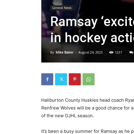
General News
Ramsay ‘excit
in hockey act
By
Mike Baker
-
August 24, 2023
1237
Haliburton County Huskies head coach Ryan
Renfrew Wolves will be a good chance for 
of the new OJHL season.
It’s been a busy summer for Ramsay as he pr