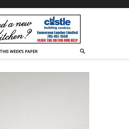
THIS WEEK’S PAPER