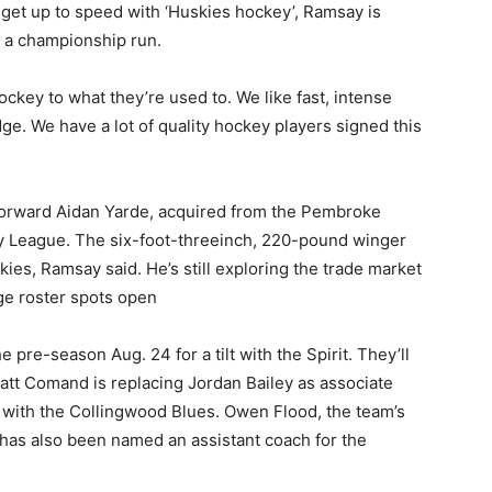
 get up to speed with ‘Huskies hockey’, Ramsay is
e a championship run.
ockey to what they’re used to. We like fast, intense
dge. We have a lot of quality hockey players signed this
forward Aidan Yarde, acquired from the Pembroke
 League. The six-foot-threeinch, 220-pound winger
kies, Ramsay said. He’s still exploring the trade market
ge roster spots open
he pre-season Aug. 24 for a tilt with the Spirit. They’ll
att Comand is replacing Jordan Bailey as associate
s with the Collingwood Blues. Owen Flood, the team’s
 has also been named an assistant coach for the