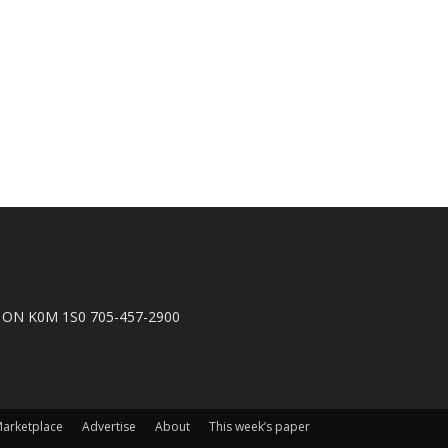
n, ON K0M 1S0 705-457-2900
arketplace
Advertise
About
This week’s paper