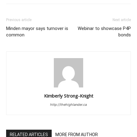
Previous article
Next article
Minden mayor says turnover is
Webinar to showcase P4P
common
bonds
Kimberly Strong-Knight
http://thehighlander.ca
RELATED ARTICLES
MORE FROM AUTHOR