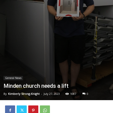
General News
Minden church needs a lift
By
Kimberly Strong-Knight
-
July 27, 2023
1087
0