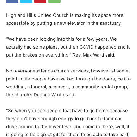
Highland Hills United Church is making its space more
accessible by putting a new elevator in the sanctuary.
“We have been looking into this for a few years. We
actually had some plans, but then COVID happened and it
put the brakes on everything,” Rev. Max Ward said.
Not everyone attends church services, however at some
point in life people have walked through the doors, be it a
wedding, a funeral, a concert, a community rental group,”
the church’s Deanna Wruth said.
“So when you see people that have to go home because
they don’t have enough energy to go back to their car,
drive around to the lower level and come in there, well, it
is going to be a great gift for them to be able to take part