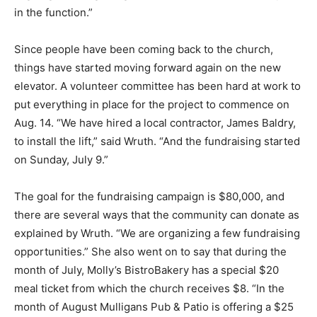
in the function.”
Since people have been coming back to the church,
things have started moving forward again on the new
elevator. A volunteer committee has been hard at work to
put everything in place for the project to commence on
Aug. 14. “We have hired a local contractor, James Baldry,
to install the lift,” said Wruth. “And the fundraising started
on Sunday, July 9.”
The goal for the fundraising campaign is $80,000, and
there are several ways that the community can donate as
explained by Wruth. “We are organizing a few fundraising
opportunities.” She also went on to say that during the
month of July, Molly’s BistroBakery has a special $20
meal ticket from which the church receives $8. “In the
month of August Mulligans Pub & Patio is offering a $25