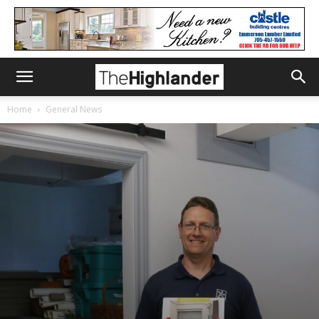
Home
General News