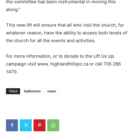
the committee has been instrumental in moving this
along.”
This new lift will ensure that all who visit the church, for
whatever reason, have the ability to access both levels of
the church for all the events and activities.
For more information, or to donate to the Lift Us Up
campaign visit www. highlandhillspc.ca or call 705 286
1470.
TAGS
haliburton
news