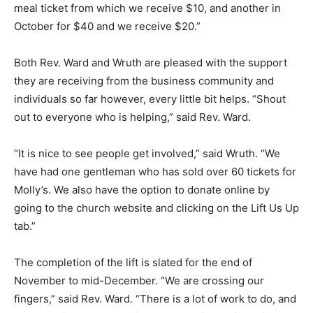
meal ticket from which we receive $10, and another in
October for $40 and we receive $20.”
Both Rev. Ward and Wruth are pleased with the support
they are receiving from the business community and
individuals so far however, every little bit helps. “Shout
out to everyone who is helping,” said Rev. Ward.
“It is nice to see people get involved,” said Wruth. “We
have had one gentleman who has sold over 60 tickets for
Molly’s. We also have the option to donate online by
going to the church website and clicking on the Lift Us Up
tab.”
The completion of the lift is slated for the end of
November to mid-December. “We are crossing our
fingers,” said Rev. Ward. “There is a lot of work to do, and