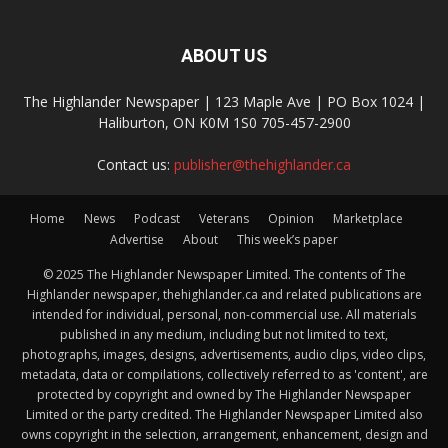
ABOUT US
The Highlander Newspaper | 123 Maple Ave | PO Box 1024 |
Haliburton, ON K0M 1S0 705-457-2900
Contact us:
publisher@thehighlander.ca
Home
News
Podcast
Veterans
Opinion
Marketplace
Advertise
About
This week’s paper
© 2025 The Highlander Newspaper Limited. The contents of The
Highlander newspaper, thehighlander.ca and related publications are
intended for individual, personal, non-commercial use. All materials
published in any medium, including but not limited to text,
photographs, images, designs, advertisements, audio clips, video clips,
metadata, data or compilations, collectively referred to as 'content', are
protected by copyright and owned by The Highlander Newspaper
Limited or the party credited. The Highlander Newspaper Limited also
owns copyright in the selection, arrangement, enhancement, design and