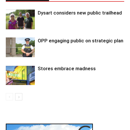
Dysart considers new public trailhead
OPP engaging public on strategic plan
Stores embrace madness