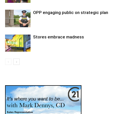
OPP engaging public on strategic plan
Stores embrace madness