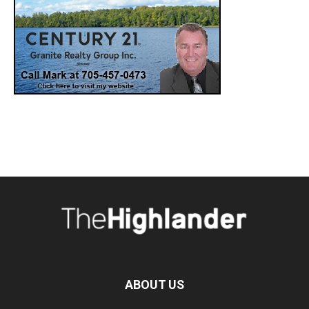
ABOUT US