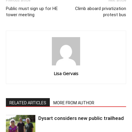
Previous article
Next article
Public must sign up for HE
Climb aboard privatization
tower meeting
protest bus
Lisa Gervais
RELATED ARTICLES
MORE FROM AUTHOR
Dysart considers new public trailhead