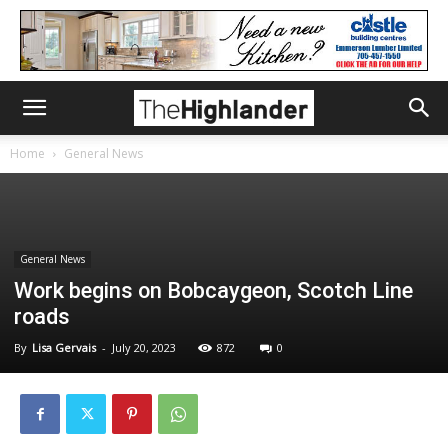
Home
General News
General News
Work begins on Bobcaygeon, Scotch Line
roads
By
Lisa Gervais
-
July 20, 2023
872
0