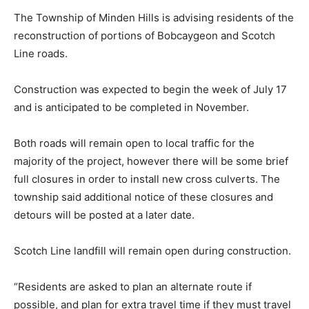
The Township of Minden Hills is advising residents of the
reconstruction of portions of Bobcaygeon and Scotch
Line roads.
Construction was expected to begin the week of July 17
and is anticipated to be completed in November.
Both roads will remain open to local traffic for the
majority of the project, however there will be some brief
full closures in order to install new cross culverts. The
township said additional notice of these closures and
detours will be posted at a later date.
Scotch Line landfill will remain open during construction.
“Residents are asked to plan an alternate route if
possible, and plan for extra travel time if they must travel