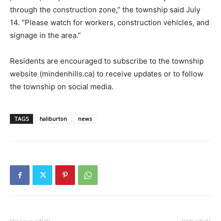
through the construction zone,” the township said July
14. “Please watch for workers, construction vehicles, and
signage in the area.”
Residents are encouraged to subscribe to the township
website (mindenhills.ca) to receive updates or to follow
the township on social media.
TAGS
haliburton
news