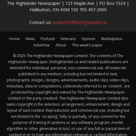
The Highlander Newspaper | 123 Maple Ave | PO Box 1024 |
Haliburton, ON K0M 1S0 705-457-2900
Contact us:
publisher@thehighlander.ca
Home
News
Podcast
Veterans
Opinion
Marketplace
Advertise
About
This week’s paper
© 2025 The Highlander Newspaper Limited. The contents of The
Highlander newspaper, thehighlander.ca and related publications are
intended for individual, personal, non-commercial use. All materials
published in any medium, including but not limited to text,
photographs, images, designs, advertisements, audio clips, video clips,
metadata, data or compilations, collectively referred to as 'content', are
protected by copyright and owned by The Highlander Newspaper
Limited or the party credited. The Highlander Newspaper Limited also
owns copyright in the selection, arrangement, enhancement, design and
layout of said content. Reproduction and commercial use, including but
not limited to the 'scraping', fully or partially, of any content for the
purpose of training AI systems or any software program, model,
algorithm or other generative AI tool, or use of any full or partial item of
content in or to train any information-retrieval or cached information