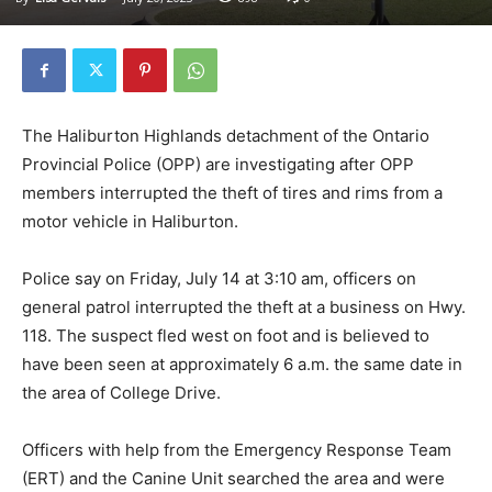
The Haliburton Highlands detachment of the Ontario
Provincial Police (OPP) are investigating after OPP
members interrupted the theft of tires and rims from a
motor vehicle in Haliburton.
Police say on Friday, July 14 at 3:10 am, officers on
general patrol interrupted the theft at a business on Hwy.
118. The suspect fled west on foot and is believed to
have been seen at approximately 6 a.m. the same date in
the area of College Drive.
Officers with help from the Emergency Response Team
(ERT) and the Canine Unit searched the area and were