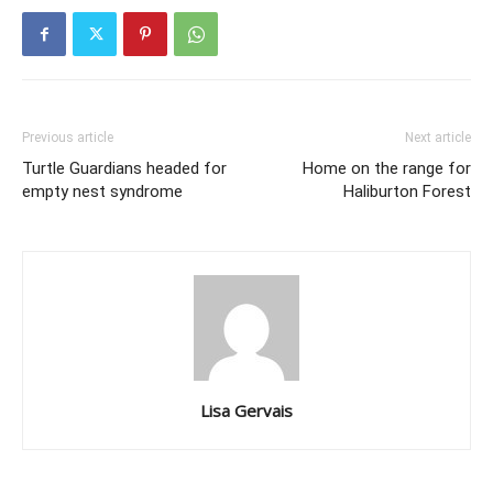
Previous article
Next article
Turtle Guardians headed for
Home on the range for
empty nest syndrome
Haliburton Forest
Lisa Gervais