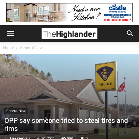
Home
General News
General News
OPP say someone tried to steal tires and
rims
By
Lisa Gervais
-
July 20, 2023
898
0