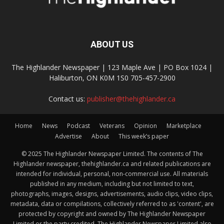
ABOUT US
The Highlander Newspaper | 123 Maple Ave | PO Box 1024 |
Haliburton, ON K0M 1S0 705-457-2900
Contact us:
publisher@thehighlander.ca
Home
News
Podcast
Veterans
Opinion
Marketplace
Advertise
About
This week’s paper
© 2025 The Highlander Newspaper Limited. The contents of The
Highlander newspaper, thehighlander.ca and related publications are
intended for individual, personal, non-commercial use. All materials
published in any medium, including but not limited to text,
photographs, images, designs, advertisements, audio clips, video clips,
metadata, data or compilations, collectively referred to as 'content', are
protected by copyright and owned by The Highlander Newspaper
Limited or the party credited. The Highlander Newspaper Limited also