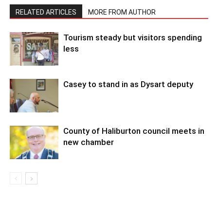
RELATED ARTICLES
MORE FROM AUTHOR
Tourism steady but visitors spending
less
Casey to stand in as Dysart deputy
County of Haliburton council meets in
new chamber