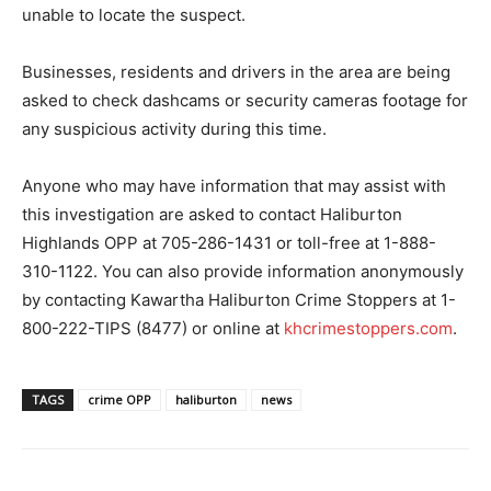
unable to locate the suspect.
Businesses, residents and drivers in the area are being
asked to check dashcams or security cameras footage for
any suspicious activity during this time.
Anyone who may have information that may assist with
this investigation are asked to contact Haliburton
Highlands OPP at 705-286-1431 or toll-free at 1-888-
310-1122. You can also provide information anonymously
by contacting Kawartha Haliburton Crime Stoppers at 1-
800-222-TIPS (8477) or online at
khcrimestoppers.com
.
TAGS
crime OPP
haliburton
news