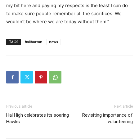
my bit here and paying my respects is the least I can do
to make sure people remember all the sacrifices. We
wouldn’t be where we are today without them.”
TAGS
haliburton
news
Previous article
Next article
Hal High celebrates its soaring
Revisiting importance of
Hawks
volunteering