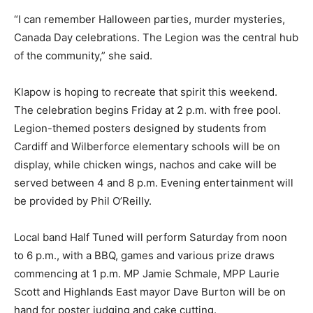
“I can remember Halloween parties, murder mysteries,
Canada Day celebrations. The Legion was the central hub
of the community,” she said.
Klapow is hoping to recreate that spirit this weekend.
The celebration begins Friday at 2 p.m. with free pool.
Legion-themed posters designed by students from
Cardiff and Wilberforce elementary schools will be on
display, while chicken wings, nachos and cake will be
served between 4 and 8 p.m. Evening entertainment will
be provided by Phil O’Reilly.
Local band Half Tuned will perform Saturday from noon
to 6 p.m., with a BBQ, games and various prize draws
commencing at 1 p.m. MP Jamie Schmale, MPP Laurie
Scott and Highlands East mayor Dave Burton will be on
hand for poster judging and cake cutting.