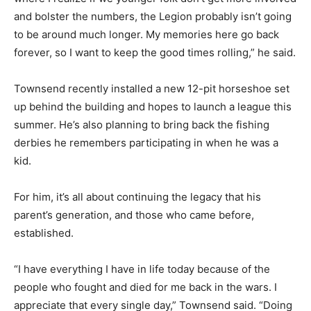
and bolster the numbers, the Legion probably isn’t going
to be around much longer. My memories here go back
forever, so I want to keep the good times rolling,” he said.
Townsend recently installed a new 12-pit horseshoe set
up behind the building and hopes to launch a league this
summer. He’s also planning to bring back the fishing
derbies he remembers participating in when he was a
kid.
For him, it’s all about continuing the legacy that his
parent’s generation, and those who came before,
established.
“I have everything I have in life today because of the
people who fought and died for me back in the wars. I
appreciate that every single day,” Townsend said. “Doing