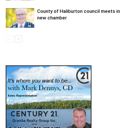
County of Haliburton council meets in
new chamber