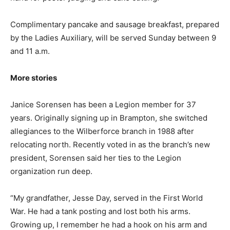
Complimentary pancake and sausage breakfast, prepared
by the Ladies Auxiliary, will be served Sunday between 9
and 11 a.m.
More stories
Janice Sorensen has been a Legion member for 37
years. Originally signing up in Brampton, she switched
allegiances to the Wilberforce branch in 1988 after
relocating north. Recently voted in as the branch’s new
president, Sorensen said her ties to the Legion
organization run deep.
“My grandfather, Jesse Day, served in the First World
War. He had a tank posting and lost both his arms.
Growing up, I remember he had a hook on his arm and