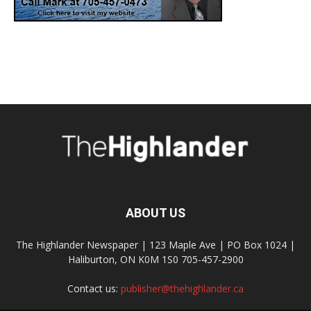
ABOUT US
The Highlander Newspaper | 123 Maple Ave | PO Box 1024 |
Haliburton, ON K0M 1S0 705-457-2900
Contact us:
publisher@thehighlander.ca