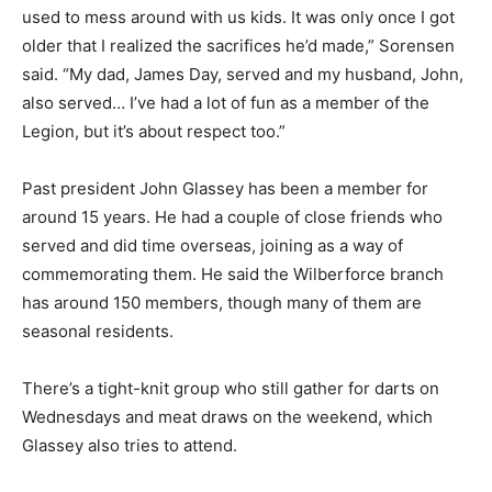
used to mess around with us kids. It was only once I got
older that I realized the sacrifices he’d made,” Sorensen
said. “My dad, James Day, served and my husband, John,
also served… I’ve had a lot of fun as a member of the
Legion, but it’s about respect too.”
Past president John Glassey has been a member for
around 15 years. He had a couple of close friends who
served and did time overseas, joining as a way of
commemorating them. He said the Wilberforce branch
has around 150 members, though many of them are
seasonal residents.
There’s a tight-knit group who still gather for darts on
Wednesdays and meat draws on the weekend, which
Glassey also tries to attend.