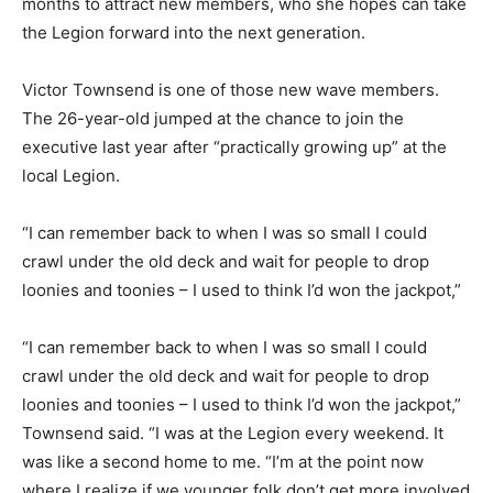
months to attract new members, who she hopes can take
the Legion forward into the next generation.
Victor Townsend is one of those new wave members.
The 26-year-old jumped at the chance to join the
executive last year after “practically growing up” at the
local Legion.
“I can remember back to when I was so small I could
crawl under the old deck and wait for people to drop
loonies and toonies – I used to think I’d won the jackpot,”
“I can remember back to when I was so small I could
crawl under the old deck and wait for people to drop
loonies and toonies – I used to think I’d won the jackpot,”
Townsend said. “I was at the Legion every weekend. It
was like a second home to me. “I’m at the point now
where I realize if we younger folk don’t get more involved