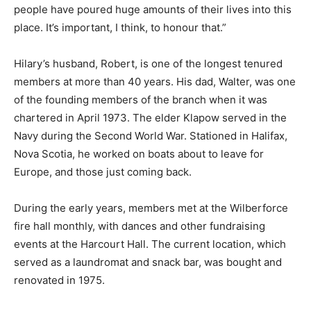
people have poured huge amounts of their lives into this
place. It’s important, I think, to honour that.”
Hilary’s husband, Robert, is one of the longest tenured
members at more than 40 years. His dad, Walter, was one
of the founding members of the branch when it was
chartered in April 1973. The elder Klapow served in the
Navy during the Second World War. Stationed in Halifax,
Nova Scotia, he worked on boats about to leave for
Europe, and those just coming back.
During the early years, members met at the Wilberforce
fire hall monthly, with dances and other fundraising
events at the Harcourt Hall. The current location, which
served as a laundromat and snack bar, was bought and
renovated in 1975.