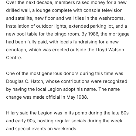
Over the next decade, members raised money for a new
drilled well, a lounge complete with console television
and satellite, new floor and wall tiles in the washrooms,
installation of outdoor lights, extended parking lot, and a
new pool table for the bingo room. By 1986, the mortgage
had been fully paid, with locals fundraising for a new
cenotaph, which was erected outside the Lloyd Watson
Centre.
One of the most generous donors during this time was
Douglas C. Hatch, whose contributions were recognized
by having the local Legion adopt his name. The name
change was made official in May 1988.
Hilary said the Legion was in its pomp during the late 80s
and early 90s, hosting regular socials during the week
and special events on weekends.