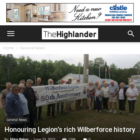
Home
General News
General News
Honouring Legion’s rich Wilberforce history
By
Mike Baker
-
June 23, 2023
1298
0