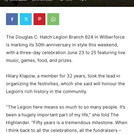
The Douglas C. Hatch Legion Branch 624 in Wilberforce
is marking its 50th anniversary in style this weekend,
with a three-day celebration June 23 to 25 featuring live
music, games, food, and prizes.
Hilary Klapow, a member for 32 years, took the lead in
organizing the festivities, which she said will honour the
Legion’s rich history in the community.
“The Legion here means so much to so many people. It’s
been a hugely important part of my life,” she told The
Highlander. “Fifty years is a tremendous milestone. When
I think back to all the celebrations, all the fundraisers –