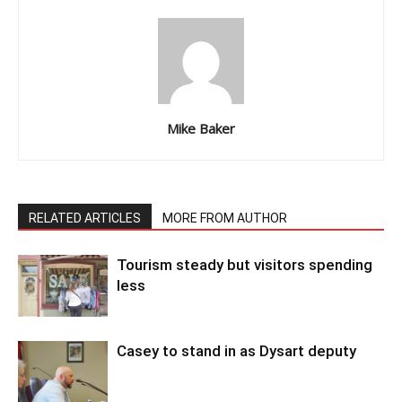
Mike Baker
RELATED ARTICLES
MORE FROM AUTHOR
Tourism steady but visitors spending
less
Casey to stand in as Dysart deputy