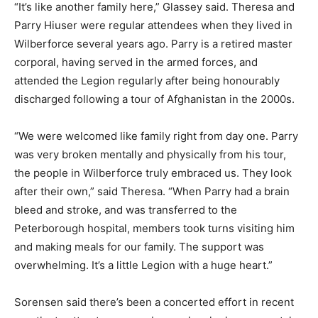
“It’s like another family here,” Glassey said. Theresa and
Parry Hiuser were regular attendees when they lived in
Wilberforce several years ago. Parry is a retired master
corporal, having served in the armed forces, and
attended the Legion regularly after being honourably
discharged following a tour of Afghanistan in the 2000s.
“We were welcomed like family right from day one. Parry
was very broken mentally and physically from his tour,
the people in Wilberforce truly embraced us. They look
after their own,” said Theresa. “When Parry had a brain
bleed and stroke, and was transferred to the
Peterborough hospital, members took turns visiting him
and making meals for our family. The support was
overwhelming. It’s a little Legion with a huge heart.”
Sorensen said there’s been a concerted effort in recent