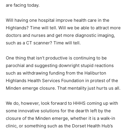
are facing today.
Will having one hospital improve health care in the
Highlands? Time will tell. Will we be able to attract more
doctors and nurses and get more diagnostic imaging,
such as a CT scanner? Time will tell.
One thing that isn’t productive is continuing to be
parochial and suggesting downright stupid reactions
such as withdrawing funding from the Haliburton
Highlands Health Services Foundation in protest of the
Minden emerge closure. That mentality just hurts us all.
We do, however, look forward to HHHS coming up with
some innovative solutions for the dearth left by the
closure of the Minden emerge, whether it is a walk-in
clinic, or something such as the Dorset Health Hub’s