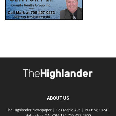
ABOUT US
The Highlander Newspaper | 123 Maple Ave | PO Box 1024 |
Haliburton, ON K0M 1S0 705-457-2900