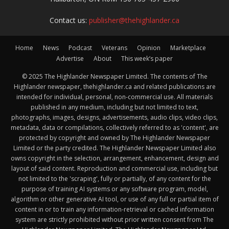
Contact us:
publisher@thehighlander.ca
Home
News
Podcast
Veterans
Opinion
Marketplace
Advertise
About
This week’s paper
© 2025 The Highlander Newspaper Limited. The contents of The
Highlander newspaper, thehighlander.ca and related publications are
intended for individual, personal, non-commercial use. All materials
published in any medium, including but not limited to text,
photographs, images, designs, advertisements, audio clips, video clips,
metadata, data or compilations, collectively referred to as 'content', are
protected by copyright and owned by The Highlander Newspaper
Limited or the party credited. The Highlander Newspaper Limited also
owns copyright in the selection, arrangement, enhancement, design and
layout of said content. Reproduction and commercial use, including but
not limited to the 'scraping', fully or partially, of any content for the
purpose of training AI systems or any software program, model,
algorithm or other generative AI tool, or use of any full or partial item of
content in or to train any information-retrieval or cached information
system are strictly prohibited without prior written consent from The