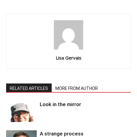
Lisa Gervais
RELATED ARTICLES
MORE FROM AUTHOR
Look in the mirror
A strange process