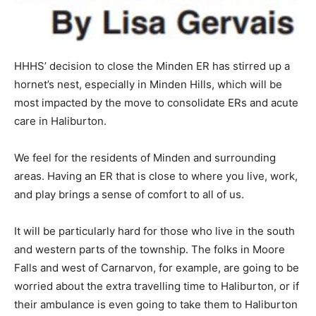
HHHS’ decision to close the Minden ER has stirred up a
hornet’s nest, especially in Minden Hills, which will be
most impacted by the move to consolidate ERs and acute
care in Haliburton.
We feel for the residents of Minden and surrounding
areas. Having an ER that is close to where you live, work,
and play brings a sense of comfort to all of us.
It will be particularly hard for those who live in the south
and western parts of the township. The folks in Moore
Falls and west of Carnarvon, for example, are going to be
worried about the extra travelling time to Haliburton, or if
their ambulance is even going to take them to Haliburton