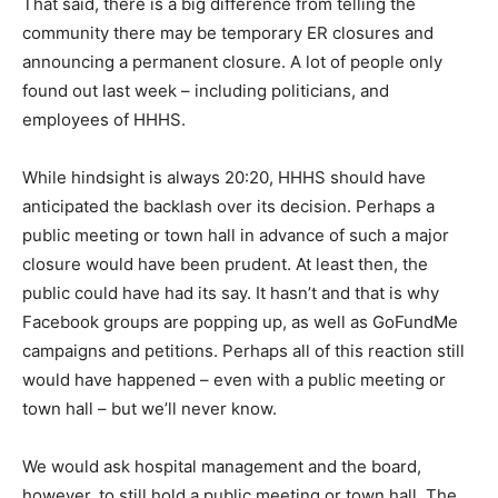
That said, there is a big difference from telling the
community there may be temporary ER closures and
announcing a permanent closure. A lot of people only
found out last week – including politicians, and
employees of HHHS.
While hindsight is always 20:20, HHHS should have
anticipated the backlash over its decision. Perhaps a
public meeting or town hall in advance of such a major
closure would have been prudent. At least then, the
public could have had its say. It hasn’t and that is why
Facebook groups are popping up, as well as GoFundMe
campaigns and petitions. Perhaps all of this reaction still
would have happened – even with a public meeting or
town hall – but we’ll never know.
We would ask hospital management and the board,
however, to still hold a public meeting or town hall. The