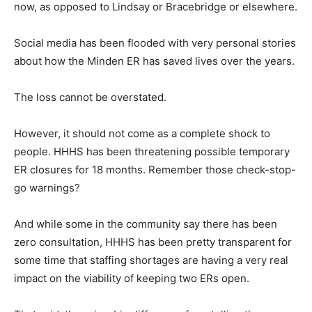
now, as opposed to Lindsay or Bracebridge or elsewhere.
Social media has been flooded with very personal stories
about how the Minden ER has saved lives over the years.
The loss cannot be overstated.
However, it should not come as a complete shock to
people. HHHS has been threatening possible temporary
ER closures for 18 months. Remember those check-stop-
go warnings?
And while some in the community say there has been
zero consultation, HHHS has been pretty transparent for
some time that staffing shortages are having a very real
impact on the viability of keeping two ERs open.