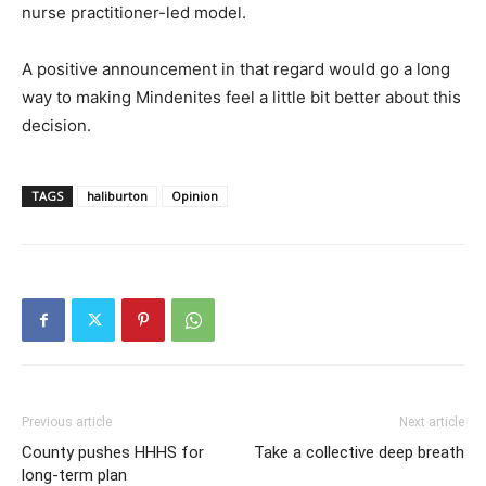
nurse practitioner-led model.
A positive announcement in that regard would go a long
way to making Mindenites feel a little bit better about this
decision.
TAGS
haliburton
Opinion
Previous article
Next article
County pushes HHHS for
Take a collective deep breath
long-term plan