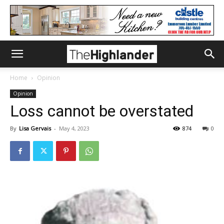
Home
Opinion
Opinion
Loss cannot be overstated
By
Lisa Gervais
-
May 4, 2023
874
0