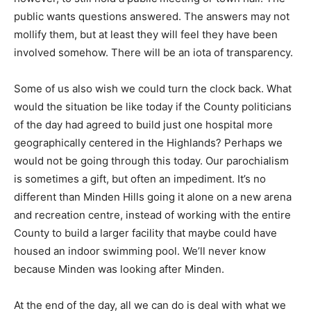
public wants questions answered. The answers may not
mollify them, but at least they will feel they have been
involved somehow. There will be an iota of transparency.
Some of us also wish we could turn the clock back. What
would the situation be like today if the County politicians
of the day had agreed to build just one hospital more
geographically centered in the Highlands? Perhaps we
would not be going through this today. Our parochialism
is sometimes a gift, but often an impediment. It’s no
different than Minden Hills going it alone on a new arena
and recreation centre, instead of working with the entire
County to build a larger facility that maybe could have
housed an indoor swimming pool. We’ll never know
because Minden was looking after Minden.
At the end of the day, all we can do is deal with what we