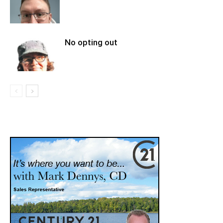
No opting out