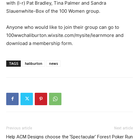
with (l-r) Pat Bradley, Tina Palmer and Sandra
Slauenwhite-Box of the 100 Women group.
Anyone who would like to join their group can go to
100wwchaliburton.wixsite.com/mysite/learnmore and
download a membership form.
TAGS
haliburton
news
Previous article
Next article
Help ACM Designs choose the
‘Spectacular’ Forest Poker Run