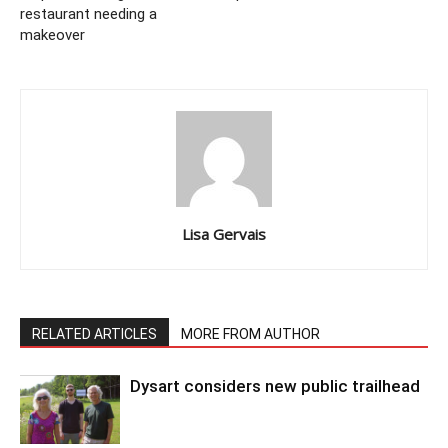
restaurant needing a
makeover
Lisa Gervais
RELATED ARTICLES
MORE FROM AUTHOR
Dysart considers new public trailhead