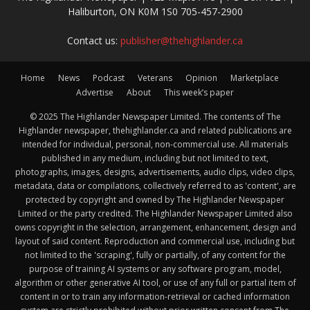
Haliburton, ON K0M 1S0 705-457-2900
Contact us:
publisher@thehighlander.ca
Home
News
Podcast
Veterans
Opinion
Marketplace
Advertise
About
This week’s paper
© 2025 The Highlander Newspaper Limited. The contents of The
Highlander newspaper, thehighlander.ca and related publications are
intended for individual, personal, non-commercial use. All materials
published in any medium, including but not limited to text,
photographs, images, designs, advertisements, audio clips, video clips,
metadata, data or compilations, collectively referred to as 'content', are
protected by copyright and owned by The Highlander Newspaper
Limited or the party credited. The Highlander Newspaper Limited also
owns copyright in the selection, arrangement, enhancement, design and
layout of said content. Reproduction and commercial use, including but
not limited to the 'scraping', fully or partially, of any content for the
purpose of training AI systems or any software program, model,
algorithm or other generative AI tool, or use of any full or partial item of
content in or to train any information-retrieval or cached information