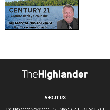
ABOUT US
The Highlander Newspaper | 123 Maple Ave | PO Box 1024 |