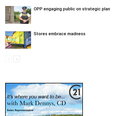
OPP engaging public on strategic plan
Stores embrace madness