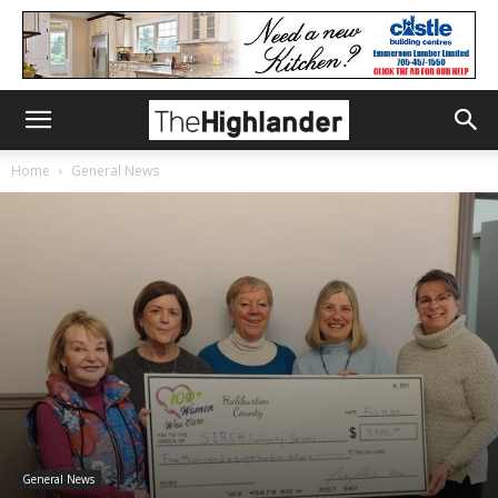
Home
General News
General News