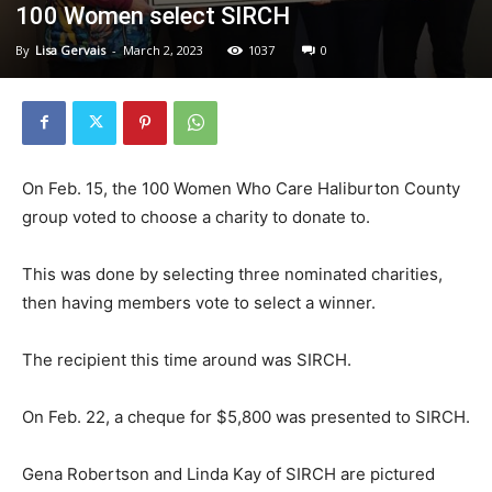
100 Women select SIRCH
By
Lisa Gervais
-
March 2, 2023
1037
0
On Feb. 15, the 100 Women Who Care Haliburton County
group voted to choose a charity to donate to.
This was done by selecting three nominated charities,
then having members vote to select a winner.
The recipient this time around was SIRCH.
On Feb. 22, a cheque for $5,800 was presented to SIRCH.
Gena Robertson and Linda Kay of SIRCH are pictured