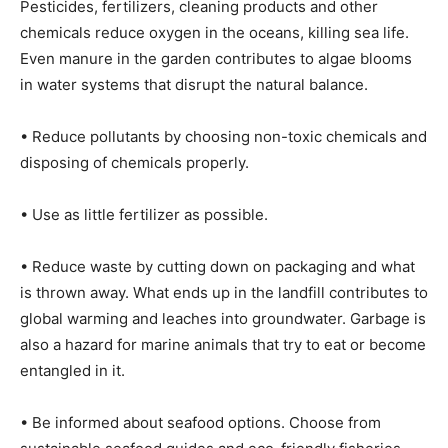
Pesticides, fertilizers, cleaning products and other
chemicals reduce oxygen in the oceans, killing sea life.
Even manure in the garden contributes to algae blooms
in water systems that disrupt the natural balance.
• Reduce pollutants by choosing non-toxic chemicals and
disposing of chemicals properly.
• Use as little fertilizer as possible.
• Reduce waste by cutting down on packaging and what
is thrown away. What ends up in the landfill contributes to
global warming and leaches into groundwater. Garbage is
also a hazard for marine animals that try to eat or become
entangled in it.
• Be informed about seafood options. Choose from