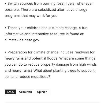
• Switch sources from burning fossil fuels, whenever
possible. There are subsidized alternative energy
programs that may work for you.
• Teach your children about climate change. A fun,
informative and interactive resource is found at:
climatekids.nasa.gov.
• Preparation for climate change includes readying for
heavy rains and potential floods. What are some things
you can do to reduce property damage from high winds
and heavy rains? What about planting trees to support
soil and reduce mudslides?
TAGS
haliburton
Opinion