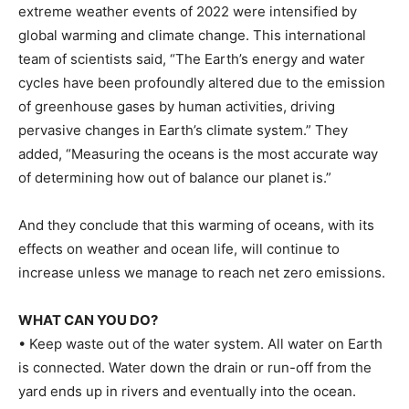
extreme weather events of 2022 were intensified by
global warming and climate change. This international
team of scientists said, “The Earth’s energy and water
cycles have been profoundly altered due to the emission
of greenhouse gases by human activities, driving
pervasive changes in Earth’s climate system.” They
added, “Measuring the oceans is the most accurate way
of determining how out of balance our planet is.”
And they conclude that this warming of oceans, with its
effects on weather and ocean life, will continue to
increase unless we manage to reach net zero emissions.
WHAT CAN YOU DO?
• Keep waste out of the water system. All water on Earth
is connected. Water down the drain or run-off from the
yard ends up in rivers and eventually into the ocean.