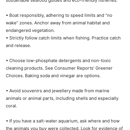
sustainable seafood guides and eco-friendly fisheries.
• Boat responsibly, adhering to speed limits and “no
wake” zones. Anchor away from animal habitat and
endangered vegetation.
• Strictly follow catch limits when fishing. Practice catch
and release.
• Choose low-phosphate detergents and non-toxic
cleaning products. See Consumer Reports’ Greener
Choices. Baking soda and vinegar are options.
• Avoid souvenirs and jewellery made from marine
animals or animal parts, including shells and especially
coral.
• If you have a salt-water aquarium, ask where and how
the animals you buy were collected. Look for evidence of