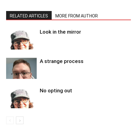
RELATED ARTICLES
MORE FROM AUTHOR
Look in the mirror
A strange process
No opting out