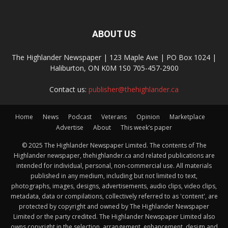
ABOUT US
The Highlander Newspaper | 123 Maple Ave | PO Box 1024 |
Haliburton, ON K0M 1S0 705-457-2900
Contact us:
publisher@thehighlander.ca
Home
News
Podcast
Veterans
Opinion
Marketplace
Advertise
About
This week’s paper
© 2025 The Highlander Newspaper Limited. The contents of The
Highlander newspaper, thehighlander.ca and related publications are
intended for individual, personal, non-commercial use. All materials
published in any medium, including but not limited to text,
photographs, images, designs, advertisements, audio clips, video clips,
metadata, data or compilations, collectively referred to as 'content', are
protected by copyright and owned by The Highlander Newspaper
Limited or the party credited. The Highlander Newspaper Limited also
owns copyright in the selection, arrangement, enhancement, design and