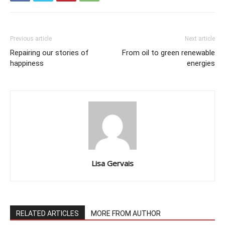
Previous article
Next article
Repairing our stories of
From oil to green renewable
happiness
energies
Lisa Gervais
RELATED ARTICLES
MORE FROM AUTHOR