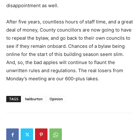
disappointment as well.
After five years, countless hours of staff time, and a great
deal of money, County councillors are now going to have
to repeal the bylaw, and go back to their own councils to
see if they remain onboard. Chances of a bylaw being
online for the start of this building season seem slim.
And, so, the bad apples will continue to flaunt the
unwritten rules and regulations. The real losers from
Monday’s meeting are our 600-plus lakes.
TAGS
haliburton
Opinion