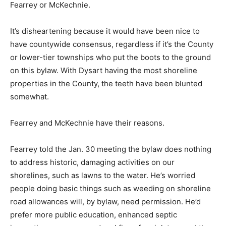
Fearrey or McKechnie.
It’s disheartening because it would have been nice to
have countywide consensus, regardless if it’s the County
or lower-tier townships who put the boots to the ground
on this bylaw. With Dysart having the most shoreline
properties in the County, the teeth have been blunted
somewhat.
Fearrey and McKechnie have their reasons.
Fearrey told the Jan. 30 meeting the bylaw does nothing
to address historic, damaging activities on our
shorelines, such as lawns to the water. He’s worried
people doing basic things such as weeding on shoreline
road allowances will, by bylaw, need permission. He’d
prefer more public education, enhanced septic