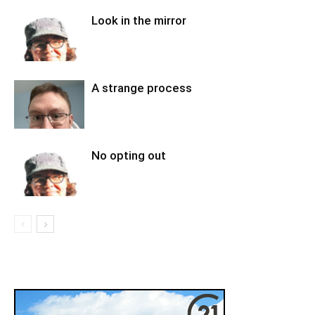
Look in the mirror
A strange process
No opting out