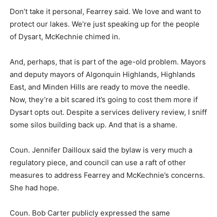
Don’t take it personal, Fearrey said. We love and want to
protect our lakes. We’re just speaking up for the people
of Dysart, McKechnie chimed in.
And, perhaps, that is part of the age-old problem. Mayors
and deputy mayors of Algonquin Highlands, Highlands
East, and Minden Hills are ready to move the needle.
Now, they’re a bit scared it’s going to cost them more if
Dysart opts out. Despite a services delivery review, I sniff
some silos building back up. And that is a shame.
Coun. Jennifer Dailloux said the bylaw is very much a
regulatory piece, and council can use a raft of other
measures to address Fearrey and McKechnie’s concerns.
She had hope.
Coun. Bob Carter publicly expressed the same