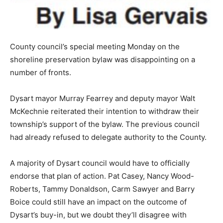
County council’s special meeting Monday on the
shoreline preservation bylaw was disappointing on a
number of fronts.
Dysart mayor Murray Fearrey and deputy mayor Walt
McKechnie reiterated their intention to withdraw their
township’s support of the bylaw. The previous council
had already refused to delegate authority to the County.
A majority of Dysart council would have to officially
endorse that plan of action. Pat Casey, Nancy Wood-
Roberts, Tammy Donaldson, Carm Sawyer and Barry
Boice could still have an impact on the outcome of
Dysart’s buy-in, but we doubt they’ll disagree with