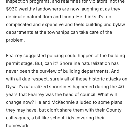
inspection programs, and real fines for violators, not the
$930 wealthy landowners are now laughing at as they
decimate natural flora and fauna. He thinks it’s too
complicated and expensive and feels building and bylaw
departments at the townships can take care of the
problem.
Fearrey suggested policing could happen at the building
permit stage. But, can it? Shoreline naturalization has
never been the purview of building departments. And,
with all due respect, surely all of those historic attacks on
Dysart’s naturalized shorelines happened during the 40
years that Fearrey was the head of council. What will
change now? He and McKechnie alluded to some plans
they may have, but didn’t share them with their County
colleagues, a bit like school kids covering their
homework.