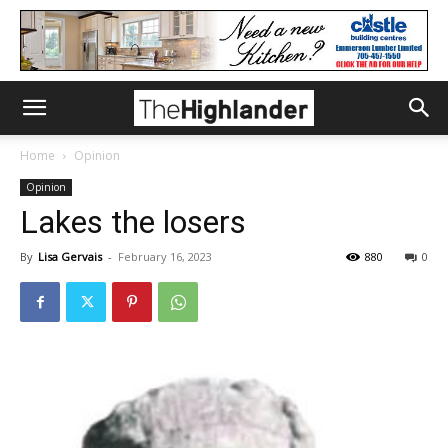
Home
Opinion
Opinion
Lakes the losers
By
Lisa Gervais
-
February 16, 2023
880
0