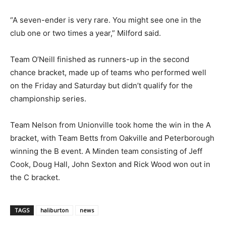
“A seven-ender is very rare. You might see one in the
club one or two times a year,” Milford said.
Team O’Neill finished as runners-up in the second
chance bracket, made up of teams who performed well
on the Friday and Saturday but didn’t qualify for the
championship series.
Team Nelson from Unionville took home the win in the A
bracket, with Team Betts from Oakville and Peterborough
winning the B event. A Minden team consisting of Jeff
Cook, Doug Hall, John Sexton and Rick Wood won out in
the C bracket.
TAGS
haliburton
news