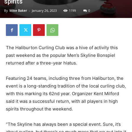
spirits
By
Mike Baker
-
January 26, 2023
1199
0
The Haliburton Curling Club was a hive of activity this
past weekend as the popular Men’s Skyline Bonspiel
returned after a three-year hiatus.
Featuring 24 teams, including three from Haliburton, the
event is a long-standing tradition of the local curling club,
with this marking its 62nd year. Organizer Kent Milford
said it was a successful return, with all players in high
spirits throughout the weekend.
“The Skyline has always been a special event. Sure, it’s
about curling, but there’s so much more that we put into it