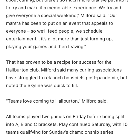
to try and make it a memorable experience. We try and
give everyone a special weekend,” Milford said. “Our
mantra has been to put on an event that appeals to
everyone – so we’ll feed people, we schedule
entertainment… it’s a lot more than just turning up,
playing your games and then leaving.”
That has proven to be a recipe for success for the
Haliburton club. Milford said many curling associations
have struggled to relaunch bonspiels post-pandemic, but
noted the Skyline was quick to fill.
“Teams love coming to Haliburton,” Milford said.
All teams played two games on Friday before being split
into A, B and C brackets. Play continued Saturday, with 10
teams qualifying for Sunday’s championship series.