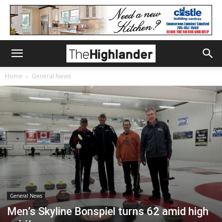
Home
General News
General News
Men’s Skyline Bonspiel turns 62 amid high