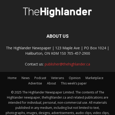
ABOUT US
The Highlander Newspaper | 123 Maple Ave | PO Box 1024 |
Haliburton, ON K0M 1S0 705-457-2900
Contact us:
publisher@thehighlander.ca
Home
News
Podcast
Veterans
Opinion
Marketplace
Advertise
About
This week’s paper
© 2025 The Highlander Newspaper Limited. The contents of The
Highlander newspaper, thehighlander.ca and related publications are
intended for individual, personal, non-commercial use. All materials
published in any medium, including but not limited to text,
photographs, images, designs, advertisements, audio clips, video clips,