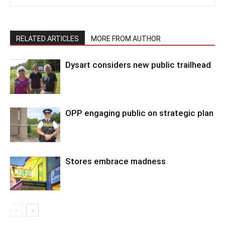
RELATED ARTICLES
MORE FROM AUTHOR
Dysart considers new public trailhead
OPP engaging public on strategic plan
Stores embrace madness