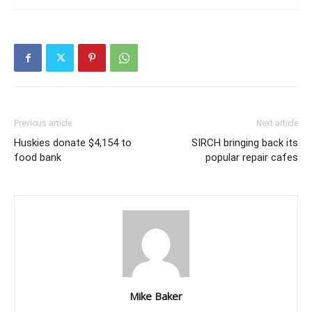
Previous article
Next article
Huskies donate $4,154 to
SIRCH bringing back its
food bank
popular repair cafes
Mike Baker