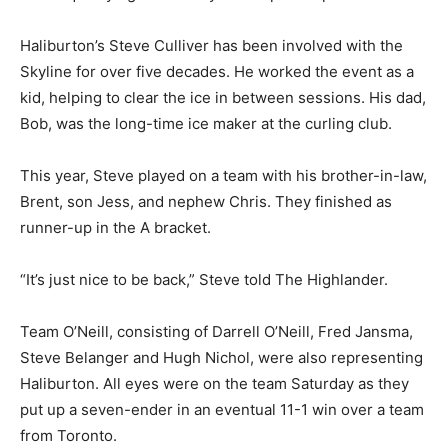
Haliburton’s Steve Culliver has been involved with the
Skyline for over five decades. He worked the event as a
kid, helping to clear the ice in between sessions. His dad,
Bob, was the long-time ice maker at the curling club.
This year, Steve played on a team with his brother-in-law,
Brent, son Jess, and nephew Chris. They finished as
runner-up in the A bracket.
“It’s just nice to be back,” Steve told The Highlander.
Team O’Neill, consisting of Darrell O’Neill, Fred Jansma,
Steve Belanger and Hugh Nichol, were also representing
Haliburton. All eyes were on the team Saturday as they
put up a seven-ender in an eventual 11-1 win over a team
from Toronto.