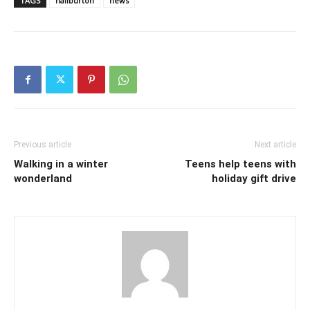
TAGS
haliburton
news
Previous article
Next article
Walking in a winter
Teens help teens with
wonderland
holiday gift drive