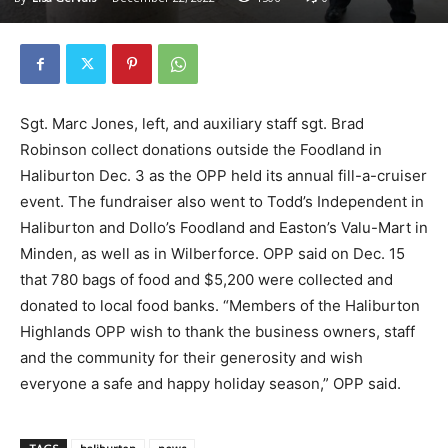
Sgt. Marc Jones, left, and auxiliary staff sgt. Brad
Robinson collect donations outside the Foodland in
Haliburton Dec. 3 as the OPP held its annual fill-a-cruiser
event. The fundraiser also went to Todd’s Independent in
Haliburton and Dollo’s Foodland and Easton’s Valu-Mart in
Minden, as well as in Wilberforce. OPP said on Dec. 15
that 780 bags of food and $5,200 were collected and
donated to local food banks. “Members of the Haliburton
Highlands OPP wish to thank the business owners, staff
and the community for their generosity and wish
everyone a safe and happy holiday season,” OPP said.