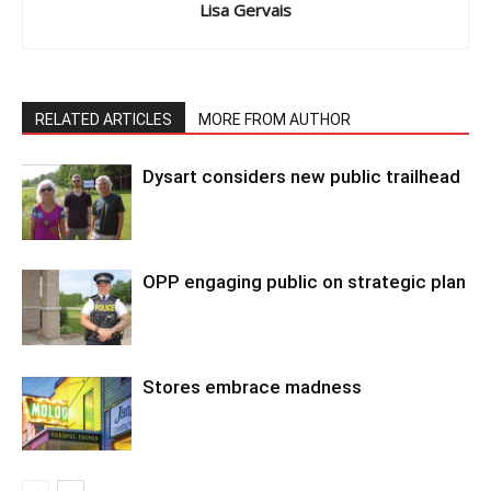
Lisa Gervais
RELATED ARTICLES
MORE FROM AUTHOR
Dysart considers new public trailhead
OPP engaging public on strategic plan
Stores embrace madness