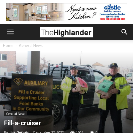
Home
General News
General News
Fill-a-cruiser
By
Lisa Gervais
-
December 22, 2022
1506
0