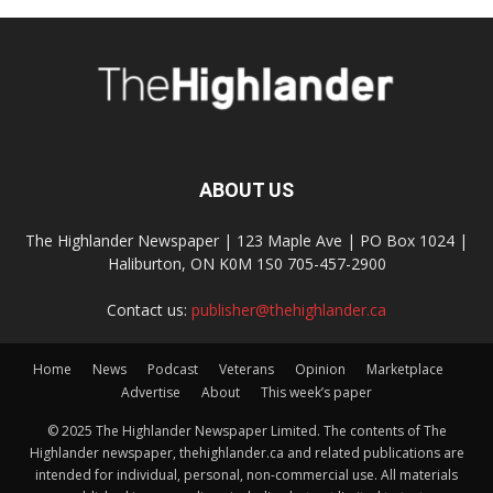
ABOUT US
The Highlander Newspaper | 123 Maple Ave | PO Box 1024 |
Haliburton, ON K0M 1S0 705-457-2900
Contact us:
publisher@thehighlander.ca
Home
News
Podcast
Veterans
Opinion
Marketplace
Advertise
About
This week’s paper
© 2025 The Highlander Newspaper Limited. The contents of The
Highlander newspaper, thehighlander.ca and related publications are
intended for individual, personal, non-commercial use. All materials