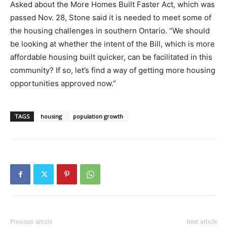
Asked about the More Homes Built Faster Act, which was
passed Nov. 28, Stone said it is needed to meet some of
the housing challenges in southern Ontario. “We should
be looking at whether the intent of the Bill, which is more
affordable housing built quicker, can be facilitated in this
community? If so, let’s find a way of getting more housing
opportunities approved now.”
TAGS
housing
population growth
Previous article
Next article