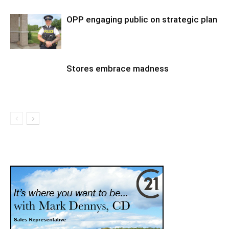
OPP engaging public on strategic plan
Stores embrace madness