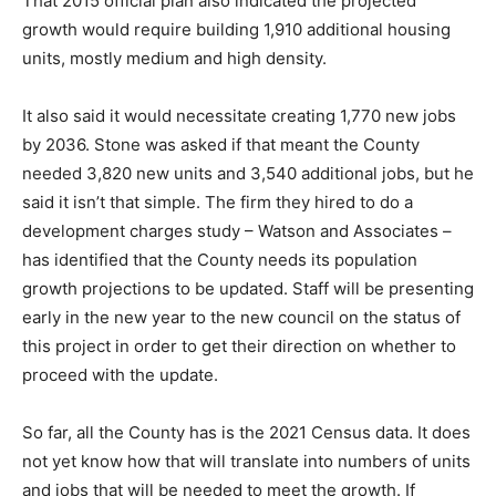
That 2015 official plan also indicated the projected
growth would require building 1,910 additional housing
units, mostly medium and high density.
It also said it would necessitate creating 1,770 new jobs
by 2036. Stone was asked if that meant the County
needed 3,820 new units and 3,540 additional jobs, but he
said it isn’t that simple. The firm they hired to do a
development charges study – Watson and Associates –
has identified that the County needs its population
growth projections to be updated. Staff will be presenting
early in the new year to the new council on the status of
this project in order to get their direction on whether to
proceed with the update.
So far, all the County has is the 2021 Census data. It does
not yet know how that will translate into numbers of units
and jobs that will be needed to meet the growth. If