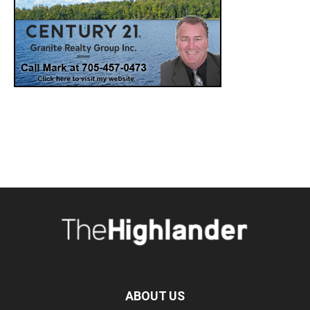
ABOUT US