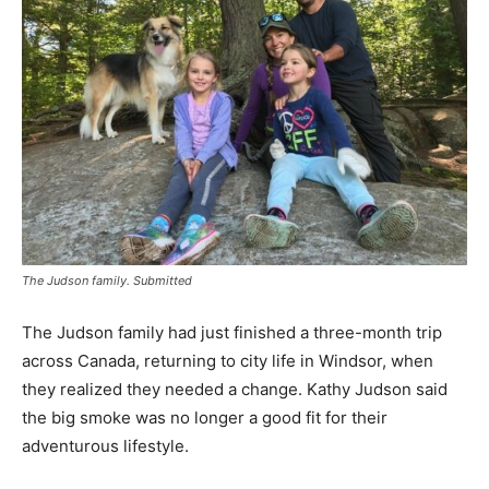
The Judson family. Submitted
The Judson family had just finished a three-month trip
across Canada, returning to city life in Windsor, when
they realized they needed a change. Kathy Judson said
the big smoke was no longer a good fit for their
adventurous lifestyle.