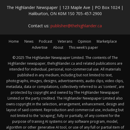
The Highlander Newspaper | 123 Maple Ave | PO Box 1024 |
Haliburton, ON K0M 1S0 705-457-2900
Contact us:
publisher@thehighlander.ca
Home
News
Podcast
Veterans
Opinion
Marketplace
Advertise
About
This week’s paper
© 2025 The Highlander Newspaper Limited. The contents of The
Highlander newspaper, thehighlander.ca and related publications are
intended for individual, personal, non-commercial use. All materials
published in any medium, including but not limited to text,
photographs, images, designs, advertisements, audio clips, video clips,
metadata, data or compilations, collectively referred to as 'content', are
protected by copyright and owned by The Highlander Newspaper
Limited or the party credited. The Highlander Newspaper Limited also
owns copyright in the selection, arrangement, enhancement, design and
layout of said content. Reproduction and commercial use, including but
not limited to the 'scraping', fully or partially, of any content for the
purpose of training AI systems or any software program, model,
algorithm or other generative AI tool, or use of any full or partial item of