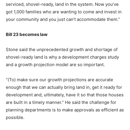
serviced, shovel-ready, land in the system. Now you’ve
got 1,000 families who are wanting to come and invest in
your community and you just can’t accommodate them.”
Bill 23 becomes law
Stone said the unprecedented growth and shortage of
shovel-ready land is why a development charges study
and a growth projection model are so important.
“(To) make sure our growth projections are accurate
enough that we can actually bring land in, get it ready for
development and, ultimately, have it so that those houses
are built in a timely manner.” He said the challenge for
planning departments is to make approvals as efficient as
possible.