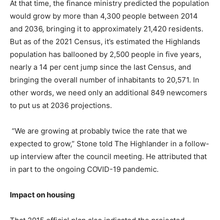
At that time, the finance ministry predicted the population
would grow by more than 4,300 people between 2014
and 2036, bringing it to approximately 21,420 residents.
But as of the 2021 Census, it’s estimated the Highlands
population has ballooned by 2,500 people in five years,
nearly a 14 per cent jump since the last Census, and
bringing the overall number of inhabitants to 20,571. In
other words, we need only an additional 849 newcomers
to put us at 2036 projections.
“We are growing at probably twice the rate that we
expected to grow,” Stone told The Highlander in a follow-
up interview after the council meeting. He attributed that
in part to the ongoing COVID-19 pandemic.
Impact on housing