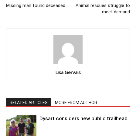
Missing man found deceased
Animal rescues struggle to
meet demand
Lisa Gervais
RELATED ARTICLES
MORE FROM AUTHOR
Dysart considers new public trailhead