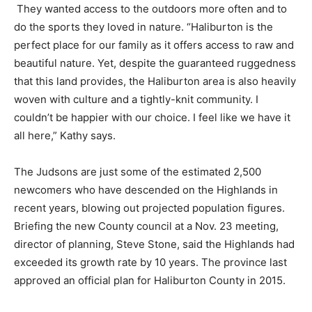
They wanted access to the outdoors more often and to
do the sports they loved in nature. “Haliburton is the
perfect place for our family as it offers access to raw and
beautiful nature. Yet, despite the guaranteed ruggedness
that this land provides, the Haliburton area is also heavily
woven with culture and a tightly-knit community. I
couldn’t be happier with our choice. I feel like we have it
all here,” Kathy says.
The Judsons are just some of the estimated 2,500
newcomers who have descended on the Highlands in
recent years, blowing out projected population figures.
Briefing the new County council at a Nov. 23 meeting,
director of planning, Steve Stone, said the Highlands had
exceeded its growth rate by 10 years. The province last
approved an official plan for Haliburton County in 2015.