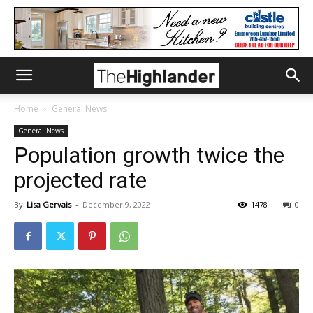
Home
General News
General News
Population growth twice the
projected rate
By
Lisa Gervais
-
December 9, 2022
1478
0