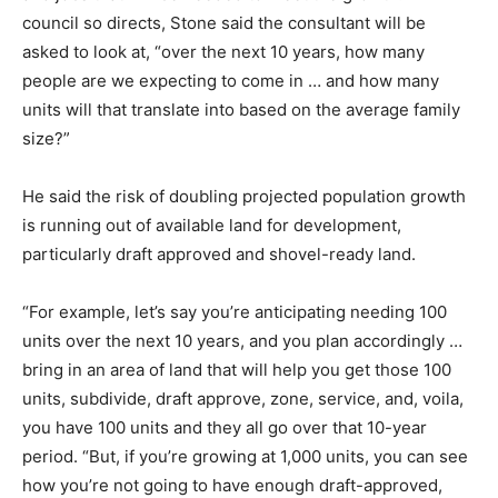
council so directs, Stone said the consultant will be
asked to look at, “over the next 10 years, how many
people are we expecting to come in … and how many
units will that translate into based on the average family
size?”
He said the risk of doubling projected population growth
is running out of available land for development,
particularly draft approved and shovel-ready land.
“For example, let’s say you’re anticipating needing 100
units over the next 10 years, and you plan accordingly …
bring in an area of land that will help you get those 100
units, subdivide, draft approve, zone, service, and, voila,
you have 100 units and they all go over that 10-year
period. “But, if you’re growing at 1,000 units, you can see
how you’re not going to have enough draft-approved,