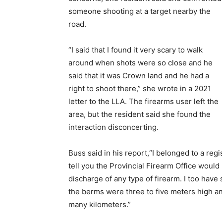
someone shooting at a target nearby the
road.
“I said that I found it very scary to walk
around when shots were so close and he
said that it was Crown land and he had a
right to shoot there,” she wrote in a 2021
letter to the LLA. The firearms user left the
area, but the resident said she found the
interaction disconcerting.
Buss said in his report,“I belonged to a reg
tell you the Provincial Firearm Office would m
discharge of any type of firearm. I too hav
the berms were three to five meters high a
many kilometers.”