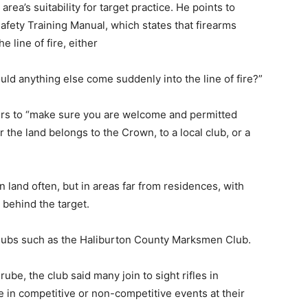
ea’s suitability for target practice. He points to
fety Training Manual, which states that firearms
e line of fire, either
uld anything else come suddenly into the line of fire?”
ers to “make sure you are welcome and permitted
the land belongs to the Crown, to a local club, or a
land often, but in areas far from residences, with
 behind the target.
clubs such as the Haliburton County Marksmen Club.
rube, the club said many join to sight rifles in
 in competitive or non-competitive events at their