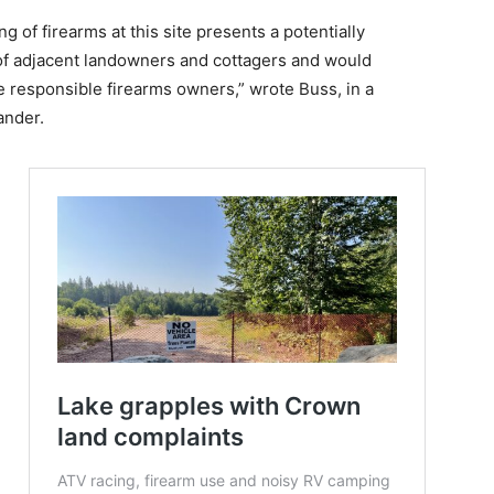
g of firearms at this site presents a potentially
 of adjacent landowners and cottagers and would
e responsible firearms owners,” wrote Buss, in a
ander.