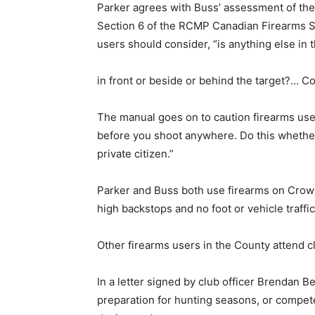
Parker agrees with Buss’ assessment of the ar
Section 6 of the RCMP Canadian Firearms Sa
users should consider, “is anything else in th
in front or beside or behind the target?… Co
The manual goes on to caution firearms us
before you shoot anywhere. Do this whether 
private citizen.”
Parker and Buss both use firearms on Crown 
high backstops and no foot or vehicle traffic
Other firearms users in the County attend 
In a letter signed by club officer Brendan Be
preparation for hunting seasons, or compete