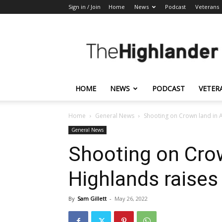
Sign in / Join
Home
News
Podcast
Veterans
The
Highlander
HOME
NEWS
PODCAST
VETER
Home
General News
Shooting on Crown land in 
General News
Shooting on Cro
Highlands raises
By
Sam Gillett
-
May 26, 2022