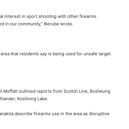
al interest in sport shooting with other firearms
ed in our community,” Berube wrote.
area that residents say is being used for unsafe target
 Moffatt outlined reports from Scotch Line, Boshkung
ghlander, Koshlong Lake.
kita describe firearms use in the area as disruptive