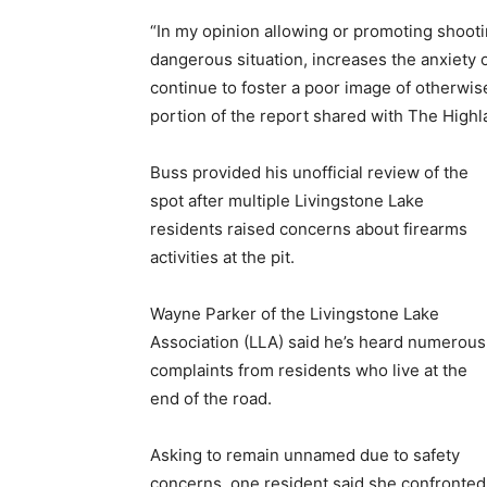
“In my opinion allowing or promoting shootin
dangerous situation, increases the anxiety
continue to foster a poor image of otherwis
portion of the report shared with The Highl
Buss provided his unofficial review of the
spot after multiple Livingstone Lake
residents raised concerns about firearms
activities at the pit.
Wayne Parker of the Livingstone Lake
Association (LLA) said he’s heard numerous
complaints from residents who live at the
end of the road.
Asking to remain unnamed due to safety
concerns, one resident said she confronted