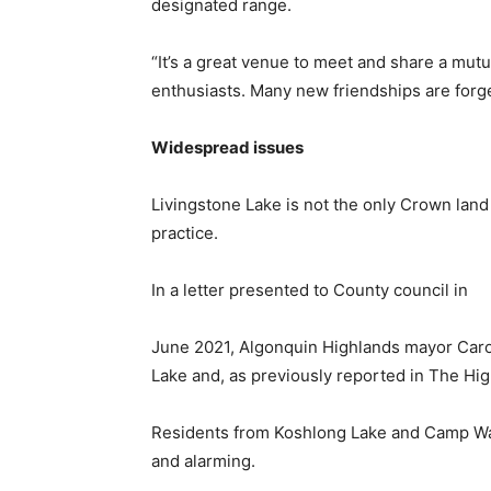
designated range.
“It’s a great venue to meet and share a mutu
enthusiasts. Many new friendships are forg
Widespread issues
Livingstone Lake is not the only Crown land 
practice.
In a letter presented to County council in
June 2021, Algonquin Highlands mayor Carol
Lake and, as previously reported in The Hi
Residents from Koshlong Lake and Camp Wana
and alarming.