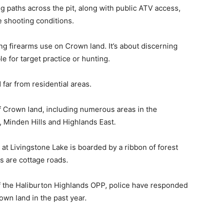
 paths across the pit, along with public ATV access,
e shooting conditions.
ing firearms use on Crown land. It’s about discerning
e for target practice or hunting.
far from residential areas.
f Crown land, including numerous areas in the
, Minden Hills and Highlands East.
at Livingstone Lake is boarded by a ribbon of forest
s are cottage roads.
 the Haliburton Highlands OPP, police have responded
own land in the past year.