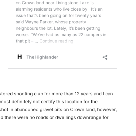
istered shooting club for more than 12 years and I can
ost definitely not certify this location for the
e shot in abandoned gravel pits on Crown land, however,
nd there were no roads or dwellings downrange for