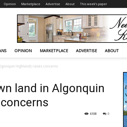
Opinion
Marketplace
Advertise
About
This week’s paper
ANS
OPINION
MARKETPLACE
ADVERTISE
ABOUT
Algonquin Highlands raises concerns
wn land in Algonquin
 concerns
6108
0