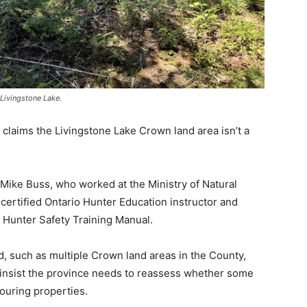
 Livingstone Lake.
 claims the Livingstone Lake Crown land area isn’t a
ike Buss, who worked at the Ministry of Natural
certified Ontario Hunter Education instructor and
 Hunter Safety Training Manual.
, such as multiple Crown land areas in the County,
nsist the province needs to reassess whether some
ouring properties.