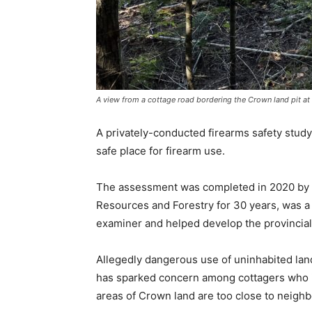
A view from a cottage road bordering the Crown land pit at
A privately-conducted firearms safety study
safe place for firearm use.
The assessment was completed in 2020 by M
Resources and Forestry for 30 years, was a 
examiner and helped develop the provincial
Allegedly dangerous use of uninhabited land
has sparked concern among cottagers who i
areas of Crown land are too close to neighb