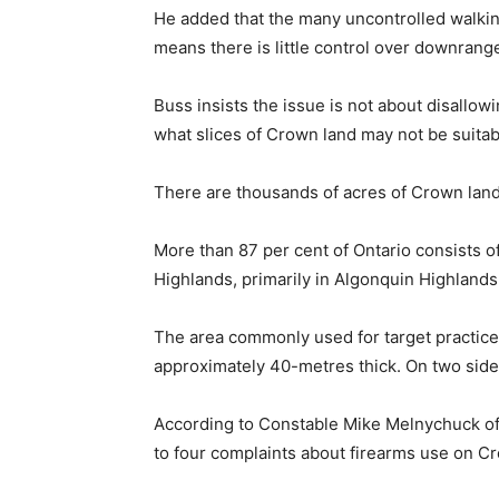
He added that the many uncontrolled walking
means there is little control over downrang
Buss insists the issue is not about disallow
what slices of Crown land may not be suitabl
There are thousands of acres of Crown land 
More than 87 per cent of Ontario consists o
Highlands, primarily in Algonquin Highlands
The area commonly used for target practice 
approximately 40-metres thick. On two side
According to Constable Mike Melnychuck of
to four complaints about firearms use on Cr