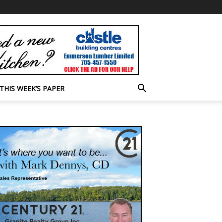
THIS WEEK’S PAPER