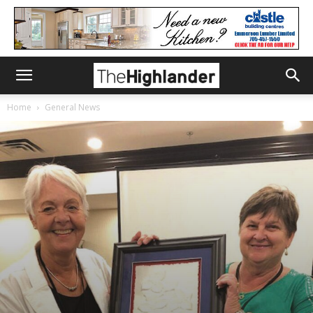
Home
General News