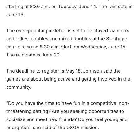
starting at 8:30 a.m. on Tuesday, June 14. The rain date is
June 16.
The ever-popular pickleball is set to be played via men’s
and ladies’ doubles and mixed doubles at the Stanhope
courts, also an 8:30 a.m. start, on Wednesday, June 15.
The rain date is June 20.
The deadline to register is May 18. Johnson said the
games are about being active and getting involved in the
community.
“Do you have the time to have fun in a competitive, non-
threatening setting? Are you seeking opportunities to
socialize and meet new friends? Do you feel young and
energetic?” she said of the OSGA mission.