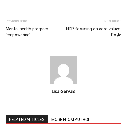
Previous article
Next article
Mental health program
NDP focusing on core values:
‘empowering’
Doyle
Lisa Gervais
RELATED ARTICLES
MORE FROM AUTHOR