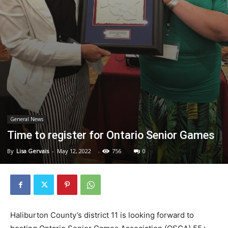
General News
Time to register for Ontario Senior Games
By
Lisa Gervais
-
May 12, 2022
756
0
Haliburton County’s district 11 is looking forward to