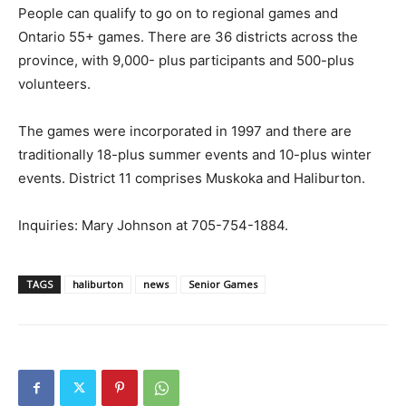
People can qualify to go on to regional games and
Ontario 55+ games. There are 36 districts across the
province, with 9,000- plus participants and 500-plus
volunteers.
The games were incorporated in 1997 and there are
traditionally 18-plus summer events and 10-plus winter
events. District 11 comprises Muskoka and Haliburton.
Inquiries: Mary Johnson at 705-754-1884.
TAGS
haliburton
news
Senior Games