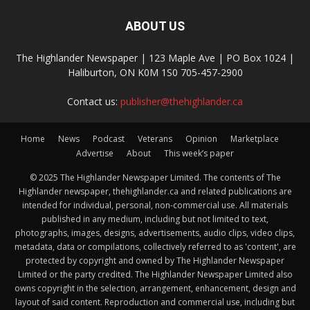
ABOUT US
The Highlander Newspaper | 123 Maple Ave | PO Box 1024 |
Haliburton, ON K0M 1S0 705-457-2900
Contact us:
publisher@thehighlander.ca
Home
News
Podcast
Veterans
Opinion
Marketplace
Advertise
About
This week’s paper
© 2025 The Highlander Newspaper Limited. The contents of The
Highlander newspaper, thehighlander.ca and related publications are
intended for individual, personal, non-commercial use. All materials
published in any medium, including but not limited to text,
photographs, images, designs, advertisements, audio clips, video clips,
metadata, data or compilations, collectively referred to as 'content', are
protected by copyright and owned by The Highlander Newspaper
Limited or the party credited. The Highlander Newspaper Limited also
owns copyright in the selection, arrangement, enhancement, design and
layout of said content. Reproduction and commercial use, including but