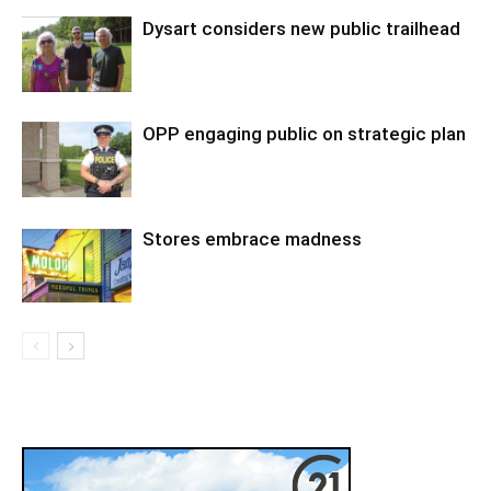
Dysart considers new public trailhead
OPP engaging public on strategic plan
Stores embrace madness