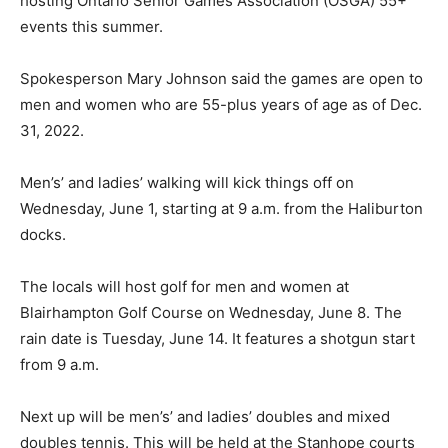
hosting Ontario Senior Games Association (OSGA) 55+
events this summer.
Spokesperson Mary Johnson said the games are open to
men and women who are 55-plus years of age as of Dec.
31, 2022.
Men’s’ and ladies’ walking will kick things off on
Wednesday, June 1, starting at 9 a.m. from the Haliburton
docks.
The locals will host golf for men and women at
Blairhampton Golf Course on Wednesday, June 8. The
rain date is Tuesday, June 14. It features a shotgun start
from 9 a.m.
Next up will be men’s’ and ladies’ doubles and mixed
doubles tennis. This will be held at the Stanhope courts