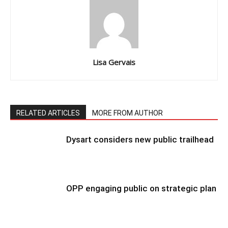
Lisa Gervais
RELATED ARTICLES
MORE FROM AUTHOR
Dysart considers new public trailhead
OPP engaging public on strategic plan