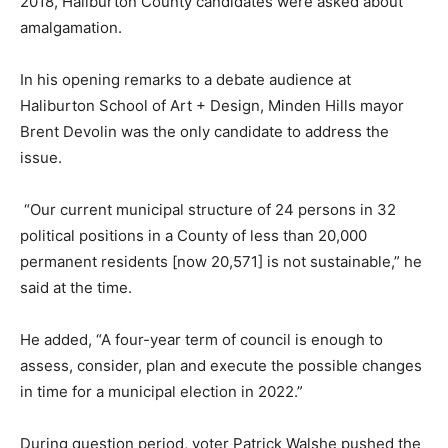
2018, Haliburton County candidates were asked about
amalgamation.
In his opening remarks to a debate audience at
Haliburton School of Art + Design, Minden Hills mayor
Brent Devolin was the only candidate to address the
issue.
“Our current municipal structure of 24 persons in 32
political positions in a County of less than 20,000
permanent residents [now 20,571] is not sustainable,” he
said at the time.
He added, “A four-year term of council is enough to
assess, consider, plan and execute the possible changes
in time for a municipal election in 2022.”
During question period, voter Patrick Walshe pushed the