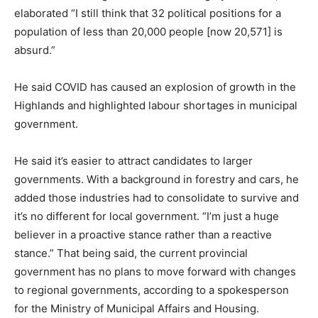
elaborated “I still think that 32 political positions for a
population of less than 20,000 people [now 20,571] is
absurd.”
He said COVID has caused an explosion of growth in the
Highlands and highlighted labour shortages in municipal
government.
He said it’s easier to attract candidates to larger
governments. With a background in forestry and cars, he
added those industries had to consolidate to survive and
it’s no different for local government. “I’m just a huge
believer in a proactive stance rather than a reactive
stance.” That being said, the current provincial
government has no plans to move forward with changes
to regional governments, according to a spokesperson
for the Ministry of Municipal Affairs and Housing.