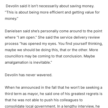
Devolin said it isn’t necessarily about saving money.
“This is about being more efficient and getting value for
money.”
Danielsen said she’s personally come around to the point
where “I am open.” She said the service delivery review
process “has opened my eyes. You find yourself thinking,
maybe we should be doing this, that or the other. More
councillors may be coming to that conclusion. Maybe
amalgamation is inevitable.”
Devolin has never wavered.
When he announced in the fall that he won’t be seeking a
third term as mayor, he said one of his greatest regrets is
that he was not able to push his colleagues to
consolidate local government. In a lengthy interview, he