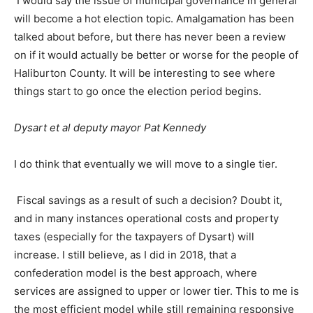
I would say the issue of municipal governance in general
will become a hot election topic. Amalgamation has been
talked about before, but there has never been a review
on if it would actually be better or worse for the people of
Haliburton County. It will be interesting to see where
things start to go once the election period begins.
Dysart et al deputy mayor Pat Kennedy
I do think that eventually we will move to a single tier.
Fiscal savings as a result of such a decision? Doubt it,
and in many instances operational costs and property
taxes (especially for the taxpayers of Dysart) will
increase. I still believe, as I did in 2018, that a
confederation model is the best approach, where
services are assigned to upper or lower tier. This to me is
the most efficient model while still remaining responsive