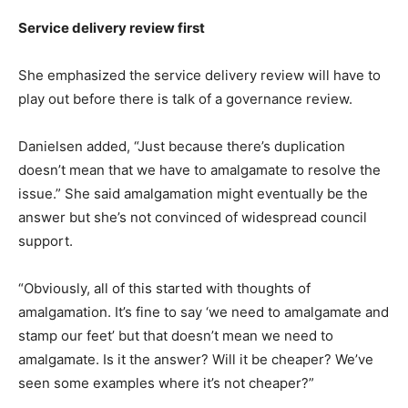
Service delivery review first
She emphasized the service delivery review will have to
play out before there is talk of a governance review.
Danielsen added, “Just because there’s duplication
doesn’t mean that we have to amalgamate to resolve the
issue.” She said amalgamation might eventually be the
answer but she’s not convinced of widespread council
support.
“Obviously, all of this started with thoughts of
amalgamation. It’s fine to say ‘we need to amalgamate and
stamp our feet’ but that doesn’t mean we need to
amalgamate. Is it the answer? Will it be cheaper? We’ve
seen some examples where it’s not cheaper?”