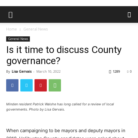
Home
General News
General News
Is it time to discuss County
governance?
By
Lisa Gervais
-
March 10, 2022
1289
0
Minden resident Patrick Walshe has long called for a review of local
governments. Photo by Lisa Gervais.
When campaigning to be mayors and deputy mayors in