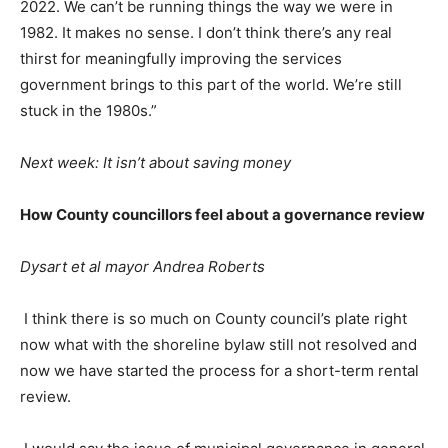
2022. We can’t be running things the way we were in
1982. It makes no sense. I don’t think there’s any real
thirst for meaningfully improving the services
government brings to this part of the world. We’re still
stuck in the 1980s.”
Next week: It isn’t a
b
out saving money
How County councillors feel about a governance review
Dysart et al mayor Andrea Roberts
I think there is so much on County council’s plate right
now what with the shoreline bylaw still not resolved and
now we have started the process for a short-term rental
review.