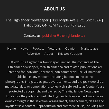
ABOUT US
The Highlander Newspaper | 123 Maple Ave | PO Box 1024 |
Haliburton, ON K0M 1S0 705-457-2900
Contact us:
publisher@thehighlander.ca
Home
News
Podcast
Veterans
Opinion
Marketplace
Advertise
About
This week’s paper
© 2025 The Highlander Newspaper Limited. The contents of The
Highlander newspaper, thehighlander.ca and related publications are
intended for individual, personal, non-commercial use. All materials
published in any medium, including but not limited to text,
photographs, images, designs, advertisements, audio clips, video clips,
metadata, data or compilations, collectively referred to as 'content', are
protected by copyright and owned by The Highlander Newspaper
Limited or the party credited. The Highlander Newspaper Limited also
owns copyright in the selection, arrangement, enhancement, design and
layout of said content. Reproduction and commercial use, including but