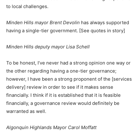
to local challenges.
Minden Hills mayor Brent Devolin
has always supported
having a single-tier government. [See quotes in story]
Minden Hills deputy mayor Lisa Schell
To be honest, I’ve never had a strong opinion one way or
the other regarding having a one-tier governance;
however, I have been a strong proponent of the [services
delivery] review in order to see if it makes sense
financially. I think if it is established that it is feasible
financially, a governance review would definitely be
warranted as well.
Algonquin Highlands Mayor Carol Moffatt