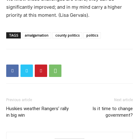
significantly improved; and in my mind carry a higher
priority at this moment. (Lisa Gervais).
TAGS
amalgamation
county politics
politics
Previous article
Next article
Huskies weather Rangers’ rally
Is it time to change
in big win
government?