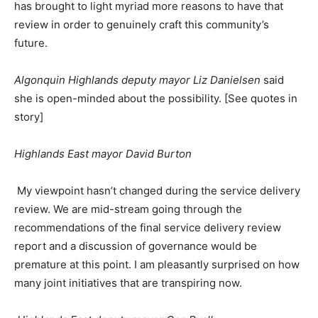
has brought to light myriad more reasons to have that
review in order to genuinely craft this community’s
future.
Algonquin Highlands deputy mayor Liz Danielsen
said
she is open-minded about the possibility. [See quotes in
story]
Highlands East mayor David Burton
My viewpoint hasn’t changed during the service delivery
review. We are mid-stream going through the
recommendations of the final service delivery review
report and a discussion of governance would be
premature at this point. I am pleasantly surprised on how
many joint initiatives that are transpiring now.