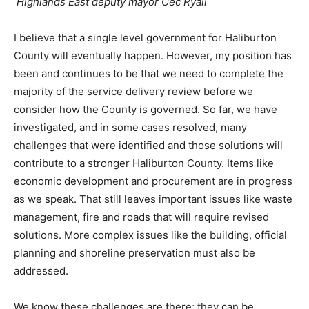
Highlands East deputy mayor Cec Ryall
I believe that a single level government for Haliburton
County will eventually happen. However, my position has
been and continues to be that we need to complete the
majority of the service delivery review before we
consider how the County is governed. So far, we have
investigated, and in some cases resolved, many
challenges that were identified and those solutions will
contribute to a stronger Haliburton County. Items like
economic development and procurement are in progress
as we speak. That still leaves important issues like waste
management, fire and roads that will require revised
solutions. More complex issues like the building, official
planning and shoreline preservation must also be
addressed.
We know these challenges are there; they can be