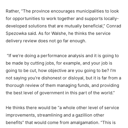
Rather, “The province encourages municipalities to look
for opportunities to work together and supports locally-
developed solutions that are mutually beneficial,” Conrad
Spezowka said. As for Walshe, he thinks the service
delivery review does not go far enough.
“If we’re doing a performance analysis and it is going to
be made by cutting jobs, for example, and your job is
going to be cut, how objective are you going to be? I’m
not saying you’re dishonest or disloyal, but it is far from a
thorough review of them managing funds, and providing
the best level of government in this part of the world.”
He thinks there would be “a whole other level of service
improvements, streamlining and a gazillion other
benefits” that would come from amalgamation. “This is