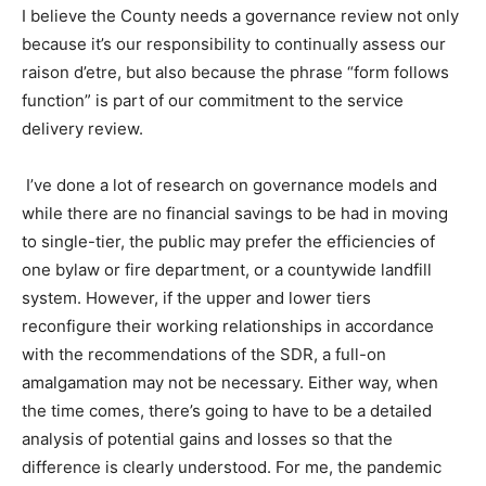
I believe the County needs a governance review not only
because it’s our responsibility to continually assess our
raison d’etre, but also because the phrase “form follows
function” is part of our commitment to the service
delivery review.
I’ve done a lot of research on governance models and
while there are no financial savings to be had in moving
to single-tier, the public may prefer the efficiencies of
one bylaw or fire department, or a countywide landfill
system. However, if the upper and lower tiers
reconfigure their working relationships in accordance
with the recommendations of the SDR, a full-on
amalgamation may not be necessary. Either way, when
the time comes, there’s going to have to be a detailed
analysis of potential gains and losses so that the
difference is clearly understood. For me, the pandemic