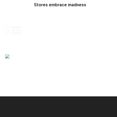
Stores embrace madness