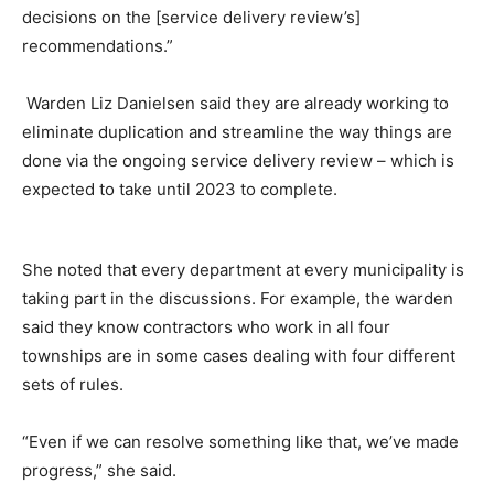
decisions on the [service delivery review’s]
recommendations.”
Warden Liz Danielsen said they are already working to
eliminate duplication and streamline the way things are
done via the ongoing service delivery review – which is
expected to take until 2023 to complete.
She noted that every department at every municipality is
taking part in the discussions. For example, the warden
said they know contractors who work in all four
townships are in some cases dealing with four different
sets of rules.
“Even if we can resolve something like that, we’ve made
progress,” she said.