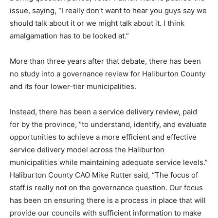
issue, saying, “I really don’t want to hear you guys say we
should talk about it or we might talk about it. I think
amalgamation has to be looked at.”
More than three years after that debate, there has been
no study into a governance review for Haliburton County
and its four lower-tier municipalities.
Instead, there has been a service delivery review, paid
for by the province, “to understand, identify, and evaluate
opportunities to achieve a more efficient and effective
service delivery model across the Haliburton
municipalities while maintaining adequate service levels.”
Haliburton County CAO Mike Rutter said, “The focus of
staff is really not on the governance question. Our focus
has been on ensuring there is a process in place that will
provide our councils with sufficient information to make