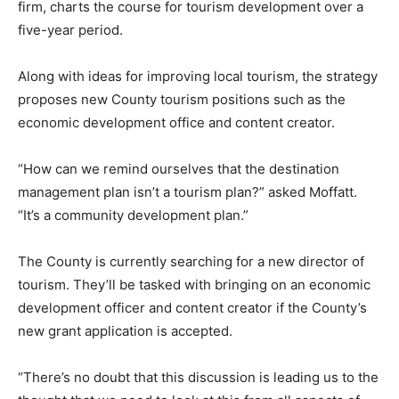
firm, charts the course for tourism development over a
five-year period.
Along with ideas for improving local tourism, the strategy
proposes new County tourism positions such as the
economic development office and content creator.
“How can we remind ourselves that the destination
management plan isn’t a tourism plan?” asked Moffatt.
“It’s a community development plan.”
The County is currently searching for a new director of
tourism. They’ll be tasked with bringing on an economic
development officer and content creator if the County’s
new grant application is accepted.
“There’s no doubt that this discussion is leading us to the