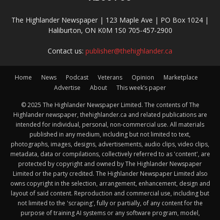
The Highlander Newspaper | 123 Maple Ave | PO Box 1024 |
Haliburton, ON K0M 1S0 705-457-2900
Contact us:
publisher@thehighlander.ca
Home
News
Podcast
Veterans
Opinion
Marketplace
Advertise
About
This week’s paper
© 2025 The Highlander Newspaper Limited. The contents of The
Highlander newspaper, thehighlander.ca and related publications are
intended for individual, personal, non-commercial use. All materials
published in any medium, including but not limited to text,
photographs, images, designs, advertisements, audio clips, video clips,
metadata, data or compilations, collectively referred to as 'content', are
protected by copyright and owned by The Highlander Newspaper
Limited or the party credited. The Highlander Newspaper Limited also
owns copyright in the selection, arrangement, enhancement, design and
layout of said content. Reproduction and commercial use, including but
not limited to the 'scraping', fully or partially, of any content for the
purpose of training AI systems or any software program, model,