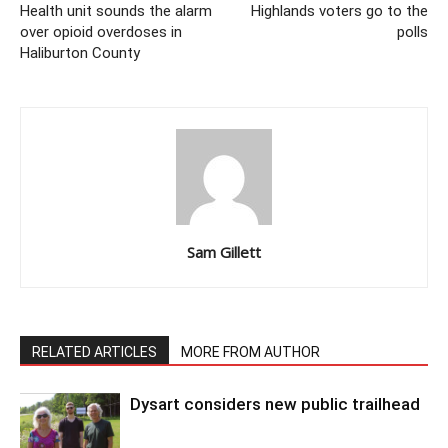
Health unit sounds the alarm
Highlands voters go to the
over opioid overdoses in
polls
Haliburton County
Sam Gillett
RELATED ARTICLES
MORE FROM AUTHOR
Dysart considers new public trailhead