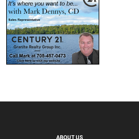
ABOUT US