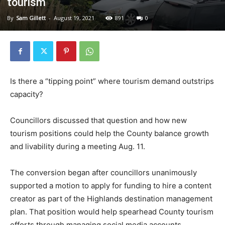
tourism
By
Sam Gillett
-
August 19, 2021
891
0
Is there a “tipping point” where tourism demand outstrips
capacity?
Councillors discussed that question and how new
tourism positions could help the County balance growth
and livability during a meeting Aug. 11.
The conversion began after councillors unanimously
supported a motion to apply for funding to hire a content
creator as part of the Highlands destination management
plan. That position would help spearhead County tourism
efforts through managing social media accounts,