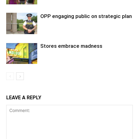
OPP engaging public on strategic plan
Stores embrace madness
LEAVE A REPLY