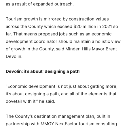
as a result of expanded outreach.
Tourism growth is mirrored by construction values
across the County which exceed $20 million in 2021 so
far. That means proposed jobs such as an economic
development coordinator should maintain a holistic view
of growth in the County, said Minden Hills Mayor Brent
Devolin.
Devolin: it’s about ‘designing a path’
“Economic development is not just about getting more,
it’s about designing a path, and all of the elements that
dovetail with it,” he said.
The County’s destination management plan, built in
partnership with MMGY NextFactor tourism consulting