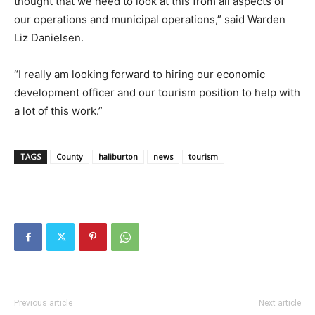
thought that we need to look at this from all aspects of
our operations and municipal operations,” said Warden
Liz Danielsen.
“I really am looking forward to hiring our economic
development officer and our tourism position to help with
a lot of this work.”
TAGS
County
haliburton
news
tourism
Previous article
Next article