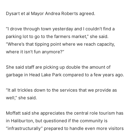
Dysart et al Mayor Andrea Roberts agreed.
“I drove through town yesterday and I couldn’t find a
parking lot to go to the farmers market,” she said.
“Where’s that tipping point where we reach capacity,
where it isn’t fun anymore?”
She said staff are picking up double the amount of
garbage in Head Lake Park compared to a few years ago.
“It all trickles down to the services that we provide as
well,” she said.
Moffatt said she appreciates the central role tourism has
in Haliburton, but questioned if the community is
“infrastructurally” prepared to handle even more visitors