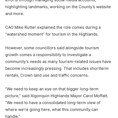
highlighting landmarks, working on the County’s website
and more.
CAO Mike Rutter explained the role comes during a
“watershed moment” for tourism in the Highlands.
However, some councillors said alongside tourism
growth comes a responsibility to investigate a
community’s needs as many tourism-related issues have
become increasingly pressing. That includes shortterm
rentals, Crown land use and traffic concerns.
“We need to keep an eye on that bigger long-term
picture,” said Algonquin Highlands Mayor Carol Moffatt.
“We need to have a consolidated long-term view of
where we’re going here, what this community can
handle.”