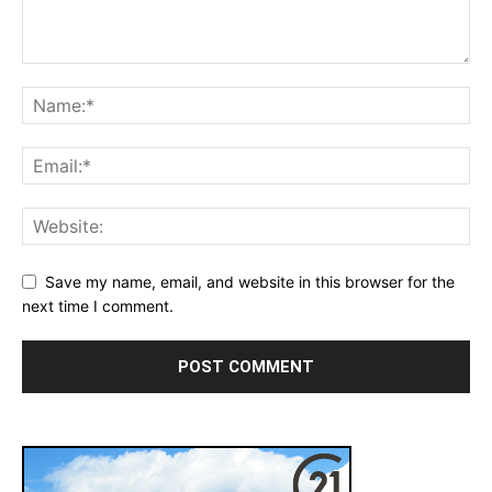
Save my name, email, and website in this browser for the
next time I comment.