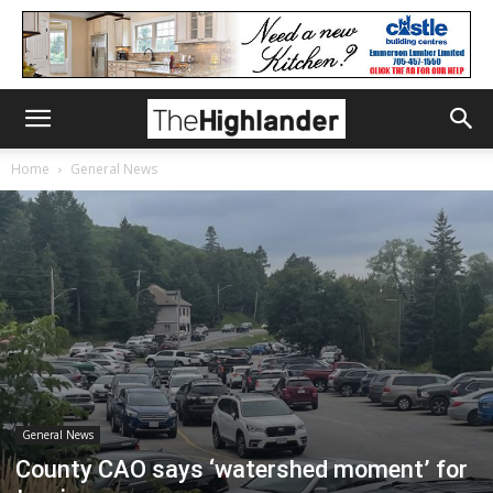
Home
General News
General News
County CAO says ‘watershed moment’ for