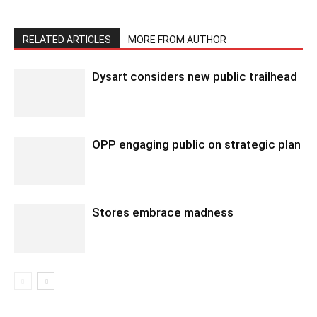
RELATED ARTICLES
MORE FROM AUTHOR
Dysart considers new public trailhead
OPP engaging public on strategic plan
Stores embrace madness