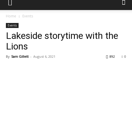
Home
Events
Events
Lakeside storytime with the
Lions
By
Sam Gillett
-
August 6, 2021
892
0