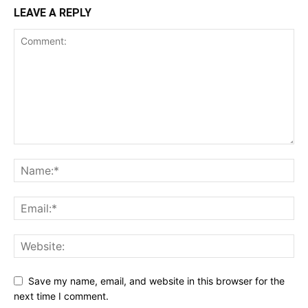
LEAVE A REPLY
Save my name, email, and website in this browser for the
next time I comment.