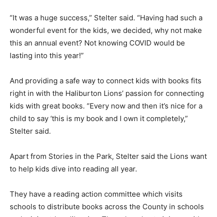
“It was a huge success,” Stelter said. “Having had such a
wonderful event for the kids, we decided, why not make
this an annual event? Not knowing COVID would be
lasting into this year!”
And providing a safe way to connect kids with books fits
right in with the Haliburton Lions’ passion for connecting
kids with great books. “Every now and then it’s nice for a
child to say ‘this is my book and I own it completely,”
Stelter said.
Apart from Stories in the Park, Stelter said the Lions want
to help kids dive into reading all year.
They have a reading action committee which visits
schools to distribute books across the County in schools