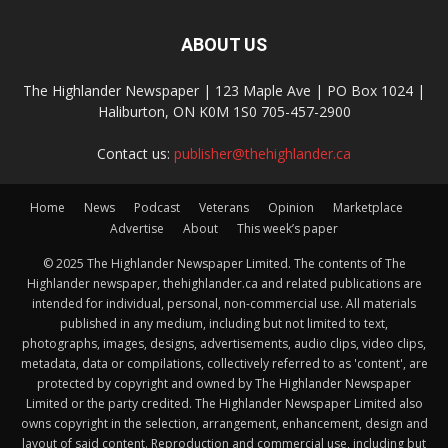
ABOUT US
The Highlander Newspaper | 123 Maple Ave | PO Box 1024 |
Haliburton, ON K0M 1S0 705-457-2900
Contact us:
publisher@thehighlander.ca
Home
News
Podcast
Veterans
Opinion
Marketplace
Advertise
About
This week’s paper
© 2025 The Highlander Newspaper Limited. The contents of The
Highlander newspaper, thehighlander.ca and related publications are
intended for individual, personal, non-commercial use. All materials
published in any medium, including but not limited to text,
photographs, images, designs, advertisements, audio clips, video clips,
metadata, data or compilations, collectively referred to as 'content', are
protected by copyright and owned by The Highlander Newspaper
Limited or the party credited. The Highlander Newspaper Limited also
owns copyright in the selection, arrangement, enhancement, design and
layout of said content. Reproduction and commercial use, including but