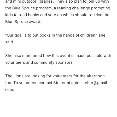
and mini outdoor libraries. They also plan to join up with
the Blue Spruce program, a reading challenge prompting
kids to read books and vote on which should receive the
Blue Spruce award.
“Our goal is to put books in the hands of children,” she
said.
She also mentioned how this event is made possible with
volunteers and community sponsors.
The Lions are looking for volunteers for the afternoon
too. To volunteer, contact Stelter at gatesstelter@gmail.
com.