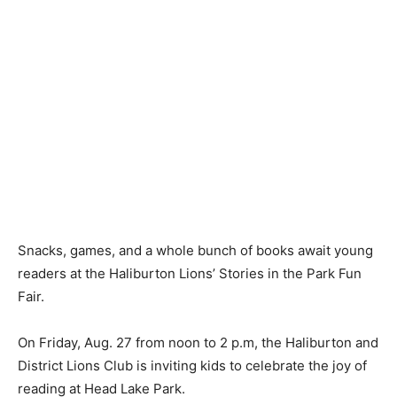
Snacks, games, and a whole bunch of books await young
readers at the Haliburton Lions’ Stories in the Park Fun
Fair.
On Friday, Aug. 27 from noon to 2 p.m, the Haliburton and
District Lions Club is inviting kids to celebrate the joy of
reading at Head Lake Park.