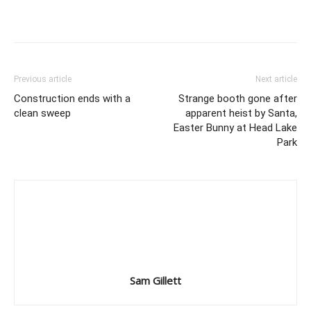
Previous article
Next article
Construction ends with a
Strange booth gone after
clean sweep
apparent heist by Santa,
Easter Bunny at Head Lake
Park
Sam Gillett