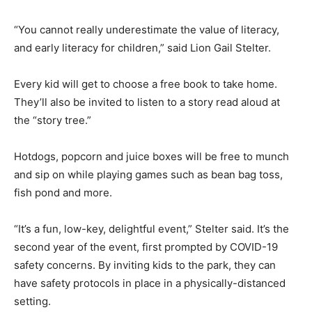
“You cannot really underestimate the value of literacy,
and early literacy for children,” said Lion Gail Stelter.
Every kid will get to choose a free book to take home.
They’ll also be invited to listen to a story read aloud at
the “story tree.”
Hotdogs, popcorn and juice boxes will be free to munch
and sip on while playing games such as bean bag toss,
fish pond and more.
“It’s a fun, low-key, delightful event,” Stelter said. It’s the
second year of the event, first prompted by COVID-19
safety concerns. By inviting kids to the park, they can
have safety protocols in place in a physically-distanced
setting.