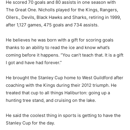
He scored 70 goals and 80 assists in one season with
The Great One. Nicholls played for the Kings, Rangers,
Oilers., Devils, Black Hawks and Sharks, retiring in 1999,
after 1,127 games, 475 goals and 734 assists.
He believes he was born with a gift for scoring goals
thanks to an ability to read the ice and know what’s
coming before it happens. “You can’t teach that. It is a gift
I got and have had forever.”
He brought the Stanley Cup home to West Guildford after
coaching with the Kings during their 2012 triumph. He
treated that cup to all things Haliburton: going up a
hunting tree stand, and cruising on the lake.
He said the coolest thing in sports is getting to have the
Stanley Cup for the day.