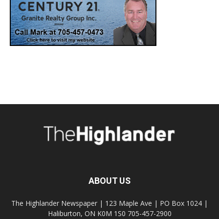
ABOUT US
The Highlander Newspaper | 123 Maple Ave | PO Box 1024 |
Haliburton, ON K0M 1S0 705-457-2900