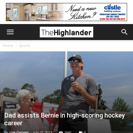
Home
Sports
Sports
Dad assists Bernie in high-scoring hockey
career
By
Lisa Gervais
-
July 22, 2021
1641
0