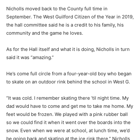
Nicholls moved back to the County full time in
September. The West Guilford Citizen of the Year in 2019,
the hall committee said he is a credit to his family, his
community and the game he loves.
As for the Hall itself and what it is doing, Nicholls in turn
said it was “amazing.”
He’s come full circle from a four-year-old boy who began
to skate on an outdoor rink behind the school in West G.
“It was cold. I remember skating there ‘til night time. My
dad would have to come and get me to take me home. My
feet would be frozen. We played with a pink rubber ball
so we could find it when it went over the boards into the
snow. Even when we were at school, at lunch time, we’d
be going back and skating at the ice rink there,” Nicholls