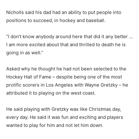
Nicholls said his dad had an ability to put people into
positions to succeed, in hockey and baseball.
“I don’t know anybody around here that did it any better …
I am more excited about that and thrilled to death he is
going in as well.”
Asked why he thought he had not been selected to the
Hockey Hall of Fame – despite being one of the most
prolific scorers in Los Angeles with Wayne Gretzky – he
attributed it to playing on the west coast.
He said playing with Gretzky was like Christmas day,
every day. He said it was fun and exciting and players
wanted to play for him and not let him down.