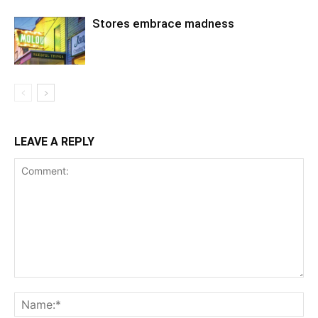
Stores embrace madness
LEAVE A REPLY