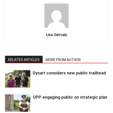
Lisa Gervais
RELATED ARTICLES
MORE FROM AUTHOR
Dysart considers new public trailhead
OPP engaging public on strategic plan