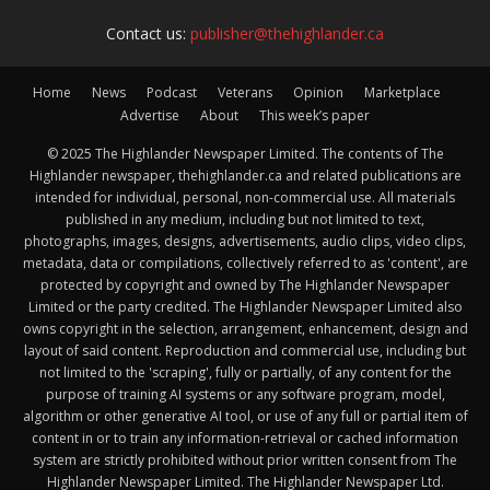
Contact us:
publisher@thehighlander.ca
Home
News
Podcast
Veterans
Opinion
Marketplace
Advertise
About
This week’s paper
© 2025 The Highlander Newspaper Limited. The contents of The
Highlander newspaper, thehighlander.ca and related publications are
intended for individual, personal, non-commercial use. All materials
published in any medium, including but not limited to text,
photographs, images, designs, advertisements, audio clips, video clips,
metadata, data or compilations, collectively referred to as 'content', are
protected by copyright and owned by The Highlander Newspaper
Limited or the party credited. The Highlander Newspaper Limited also
owns copyright in the selection, arrangement, enhancement, design and
layout of said content. Reproduction and commercial use, including but
not limited to the 'scraping', fully or partially, of any content for the
purpose of training AI systems or any software program, model,
algorithm or other generative AI tool, or use of any full or partial item of
content in or to train any information-retrieval or cached information
system are strictly prohibited without prior written consent from The
Highlander Newspaper Limited. The Highlander Newspaper Ltd.