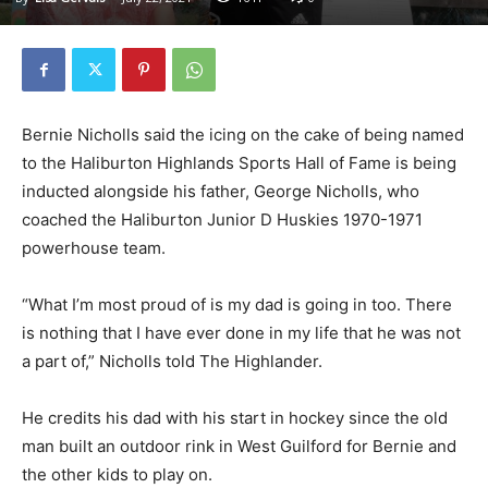
Bernie Nicholls said the icing on the cake of being named
to the Haliburton Highlands Sports Hall of Fame is being
inducted alongside his father, George Nicholls, who
coached the Haliburton Junior D Huskies 1970-1971
powerhouse team.
“What I’m most proud of is my dad is going in too. There
is nothing that I have ever done in my life that he was not
a part of,” Nicholls told The Highlander.
He credits his dad with his start in hockey since the old
man built an outdoor rink in West Guilford for Bernie and
the other kids to play on.