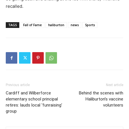
recalled.
TAGS
Fall of Fame
haliburton
news
Sports
Previous article
Next article
Cardiff and Wilberforce
Behind the scenes with
elementary school principal
Haliburton’s vaccine
retires: lauds local ‘funraising’
volunteers
group