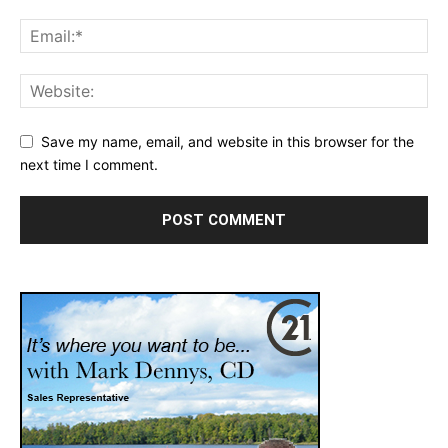
Save my name, email, and website in this browser for the
next time I comment.