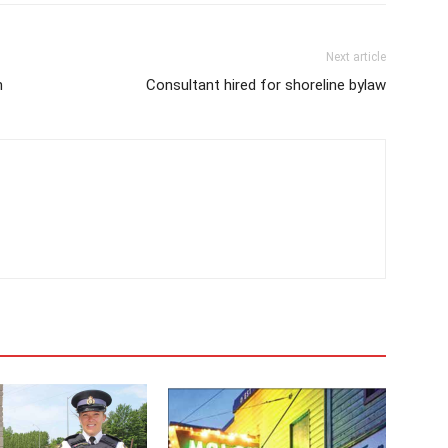
Next article
h
Consultant hired for shoreline bylaw