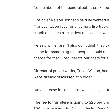
No members of the general public spoke out
Fire chief Nelson Johnson said he wanted hi
Transportation fees for anytime a fire truck
conditions such as clandestine labs. He was 
He said while rare, “I also don’t think that i
scene for something that people should not b
charge for that … recuperate our costs for s
Director of public works, Travis Wilson, had 
were already discussed at budget.
“Any increase in costs or new costs is just to
The fee for furniture is going to $20 per u
$20; there’s a new leaf waste tipping fee of 