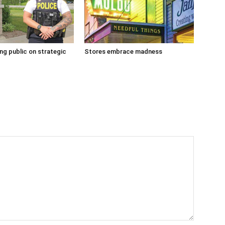
g public on strategic
Stores embrace madness