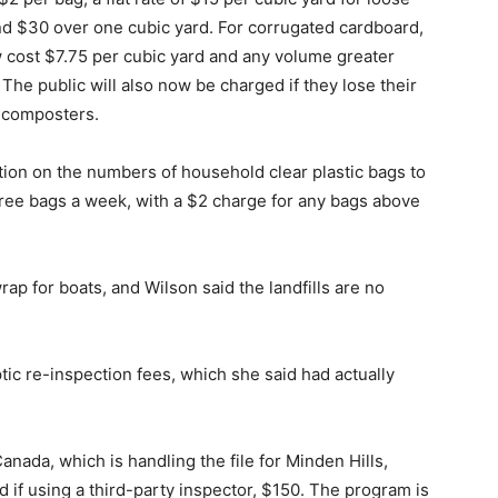
nd $30 over one cubic yard. For corrugated cardboard,
 cost $7.75 per cubic yard and any volume greater
 The public will also now be charged if they lose their
d composters.
ation on the numbers of household clear plastic bags to
hree bags a week, with a $2 charge for any bags above
p for boats, and Wilson said the landfills are no
ic re-inspection fees, which she said had actually
ada, which is handling the file for Minden Hills,
if using a third-party inspector, $150. The program is