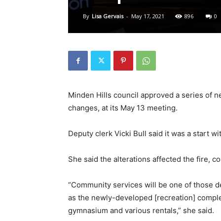
By
Lisa Gervais
-
May 17, 2021
896
0
Minden Hills council approved a series of
changes, at its May 13 meeting.
Deputy clerk Vicki Bull said it was a start w
She said the alterations affected the fire,
“Community services will be one of those
as the newly-developed [recreation] complex
gymnasium and various rentals,” she said.