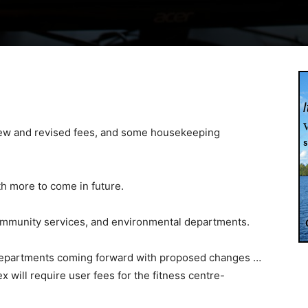
 new and revised fees, and some housekeeping
ith more to come in future.
 community services, and environmental departments.
 departments coming forward with proposed changes …
 will require user fees for the fitness centre-