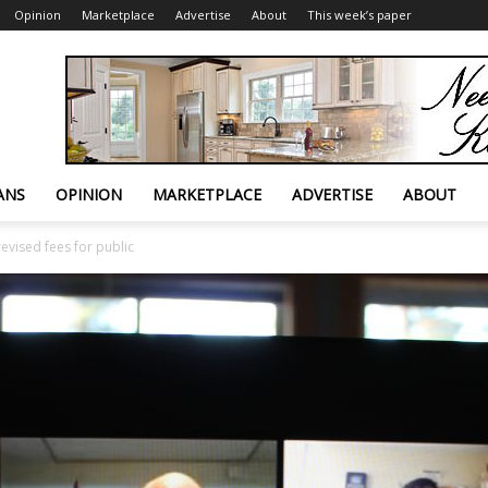
Opinion
Marketplace
Advertise
About
This week’s paper
ANS
OPINION
MARKETPLACE
ADVERTISE
ABOUT
evised fees for public