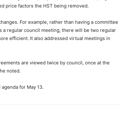
ed price factors the HST being removed.
hanges. For example, rather than having a committee
 a regular council meeting, there will be two regular
re efficient. It also addressed virtual meetings in
eements are viewed twice by council, once at the
he noted.
l agenda for May 13.