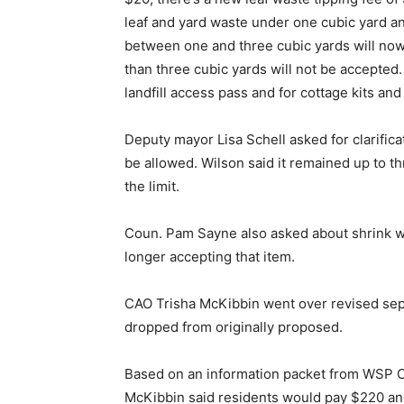
leaf and yard waste under one cubic yard a
between one and three cubic yards will now
than three cubic yards will not be accepted.
landfill access pass and for cottage kits an
Deputy mayor Lisa Schell asked for clarific
be allowed. Wilson said it remained up to t
the limit.
Coun. Pam Sayne also asked about shrink wra
longer accepting that item.
CAO Trisha McKibbin went over revised sept
dropped from originally proposed.
Based on an information packet from WSP Can
McKibbin said residents would pay $220 and 