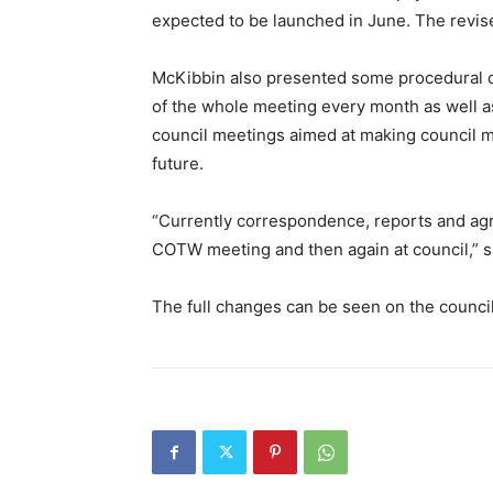
expected to be launched in June. The revis
McKibbin also presented some procedural c
of the whole meeting every month as well as
council meetings aimed at making council mo
future.
“Currently correspondence, reports and agr
COTW meeting and then again at council,” s
The full changes can be seen on the counci