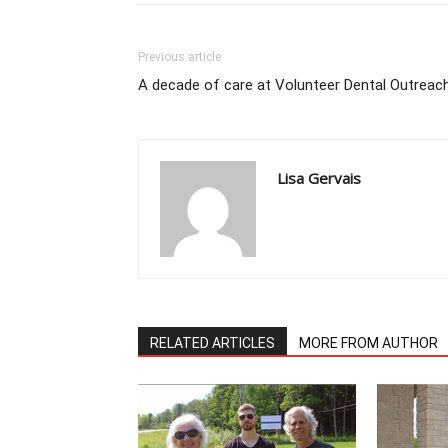
Previous article
A decade of care at Volunteer Dental Outreac
Lisa Gervais
RELATED ARTICLES
MORE FROM AUTHOR