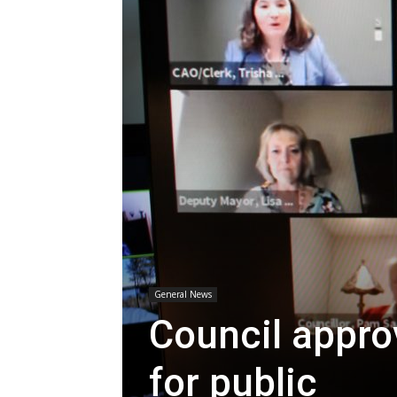
General News
Council appro
for public