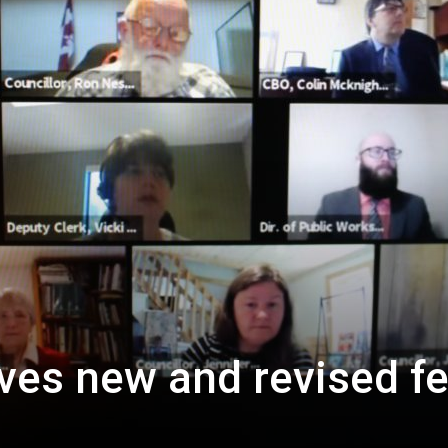
ves new and revised f