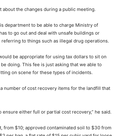
 about the changes during a public meeting.
s department to be able to charge Ministry of
 has to go out and deal with unsafe buildings or
referring to things such as illegal drug operations.
t would be appropriate for using tax dollars to sit on
e doing. This fee is just asking that we able to
itting on scene for these types of incidents.
a number of cost recovery items for the landfill that
 ensure either full or partial cost recovery,” he said.
nit, from $10; approved contaminated soil to $30 from
$2 per bag, a flat rate of $15 per cubic yard for loose