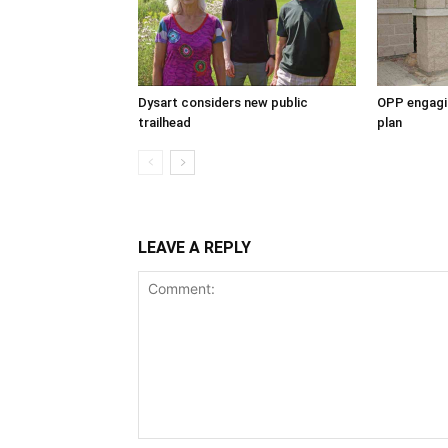
Dysart considers new public
OPP engagin
trailhead
plan
LEAVE A REPLY