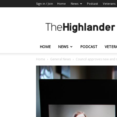
Sign in / Join
Home
News
Podcast
Veterans
The
Highlander
HOME
NEWS
PODCAST
VETER
Home
General News
Council approves new and r