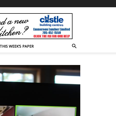
THIS WEEK’S PAPER