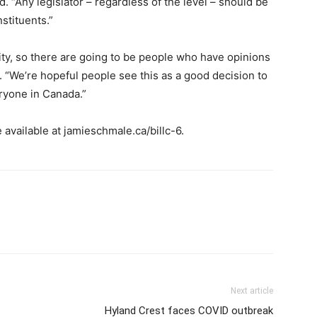
. “Any legislator – regardless of the level – should be
nstituents.”
ty, so there are going to be people who have opinions
. “We’re hopeful people see this as a good decision to
ryone in Canada.”
 available at jamieschmale.ca/billc-6.
Next article
Hyland Crest faces COVID outbreak