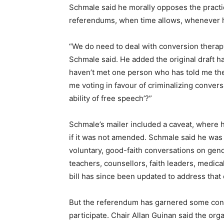
Schmale said he morally opposes the practice
referendums, when time allows, whenever hi
“We do need to deal with conversion therap
Schmale said. He added the original draft h
haven’t met one person who has told me they
me voting in favour of criminalizing convers
ability of free speech’?”
Schmale’s mailer included a caveat, where 
if it was not amended. Schmale said he was c
voluntary, good-faith conversations on gend
teachers, counsellors, faith leaders, medic
bill has since been updated to address that c
But the referendum has garnered some cont
participate. Chair Allan Guinan said the or