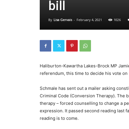
bill
By
Lisa Gervais
-
February 4, 2021
1026
Haliburton-Kawartha Lakes-Brock MP Jamie 
referendum, this time to decide his vote on
Schmale has sent out a mailer asking consti
Criminal Code (Conversion Therapy). The bil
therapy – forced counselling to change a pe
expression. It passed second reading last fal
reading is to come.