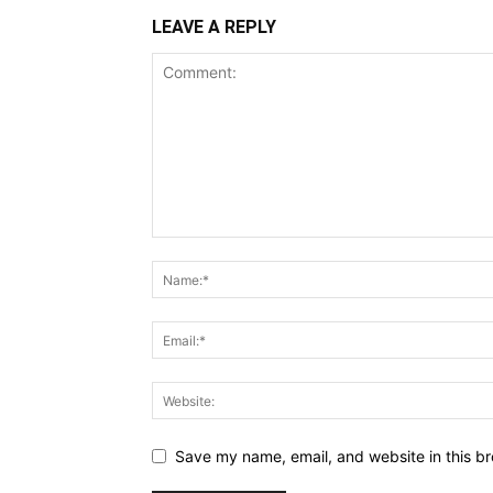
LEAVE A REPLY
Save my name, email, and website in this br