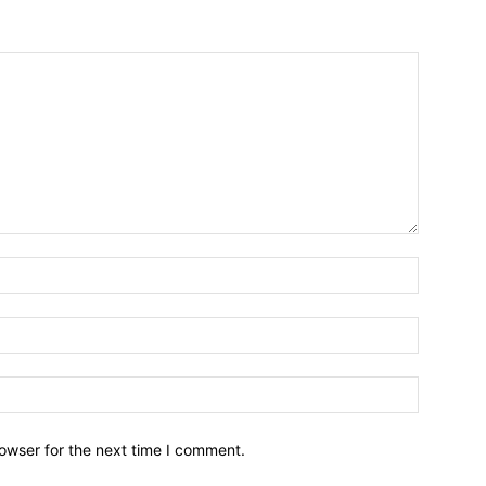
owser for the next time I comment.