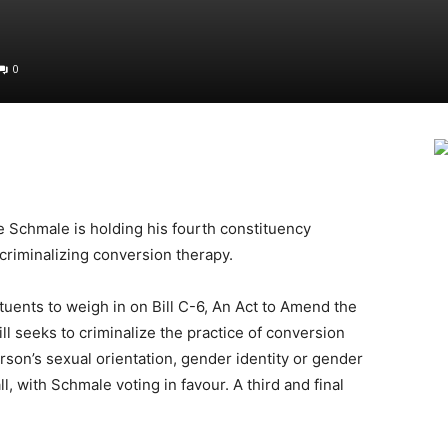
0
Schmale is holding his fourth constituency
 criminalizing conversion therapy.
tuents to weigh in on Bill C-6, An Act to Amend the
l seeks to criminalize the practice of conversion
rson’s sexual orientation, gender identity or gender
l, with Schmale voting in favour. A third and final