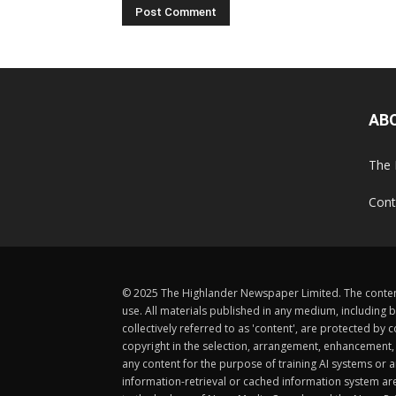
AB
The 
Cont
© 2025 The Highlander Newspaper Limited. The content
use. All materials published in any medium, including b
collectively referred to as 'content', are protected 
copyright in the selection, arrangement, enhancement, d
any content for the purpose of training AI systems or an
information-retrieval or cached information system ar