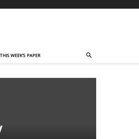
THIS WEEK’S PAPER
y