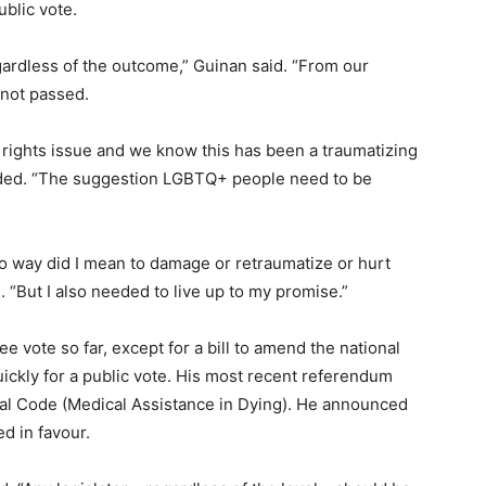
ublic vote.
egardless of the outcome,” Guinan said. “From our
 not passed.
an rights issue and we know this has been a traumatizing
dded. “The suggestion LGBTQ+ people need to be
 no way did I mean to damage or retraumatize or hurt
 “But I also needed to live up to my promise.”
e vote so far, except for a bill to amend the national
ickly for a public vote. His most recent referendum
nal Code (Medical Assistance in Dying). He announced
d in favour.