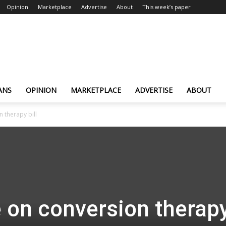
Opinion
Marketplace
Advertise
About
This week’s paper
ANS
OPINION
MARKETPLACE
ADVERTISE
ABOUT
 therapy bill
 on conversion therap