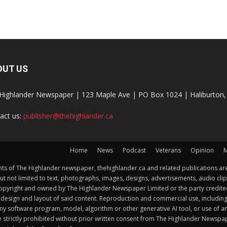
OUT US
Highlander Newspaper | 123 Maple Ave | PO Box 1024 | Haliburto
act us:
publisher@thehighlander.ca
Home
News
Podcast
Veterans
Opinion
M
s of The Highlander newspaper, thehighlander.ca and related publications are
ut not limited to text, photographs, images, designs, advertisements, audio clip
by copyright and owned by The Highlander Newspaper Limited or the party credi
esign and layout of said content. Reproduction and commercial use, including but 
y software program, model, algorithm or other generative AI tool, or use of any f
e strictly prohibited without prior written consent from The Highlander Newsp