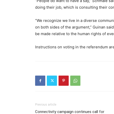
“People do want to have a say,” Schmale said
doing their job, which is consulting their co
“We recognize we live in a diverse communi
on both sides of the argument,” Guinan said
be made relative to the human rights of eve
Instructions on voting in the referendum are
Previous article
Connectivity campaign continues call for