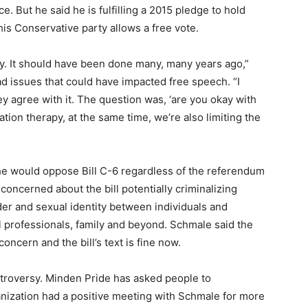
. But he said he is fulfilling a 2015 pledge to hold
s Conservative party allows a free vote.
y. It should have been done many, many years ago,”
ad issues that could have impacted free speech. “I
 agree with it. The question was, ‘are you okay with
ation therapy, at the same time, we’re also limiting the
he would oppose Bill C-6 regardless of the referendum
oncerned about the bill potentially criminalizing
er and sexual identity between individuals and
al professionals, family and beyond. Schmale said the
oncern and the bill’s text is fine now.
roversy. Minden Pride has asked people to
ganization had a positive meeting with Schmale for more