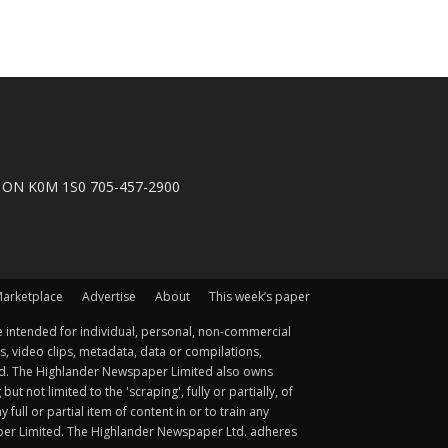
n, ON K0M 1S0 705-457-2900
arketplace
Advertise
About
This week’s paper
 intended for individual, personal, non-commercial
s, video clips, metadata, data or compilations,
ted. The Highlander Newspaper Limited also owns
not limited to the 'scraping', fully or partially, of
ull or partial item of content in or to train any
aper Limited. The Highlander Newspaper Ltd. adheres