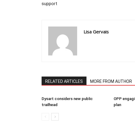
support
Lisa Gervais
RELATED ARTICLES
MORE FROM AUTHOR
Dysart considers new public
OPP engagin
trailhead
plan