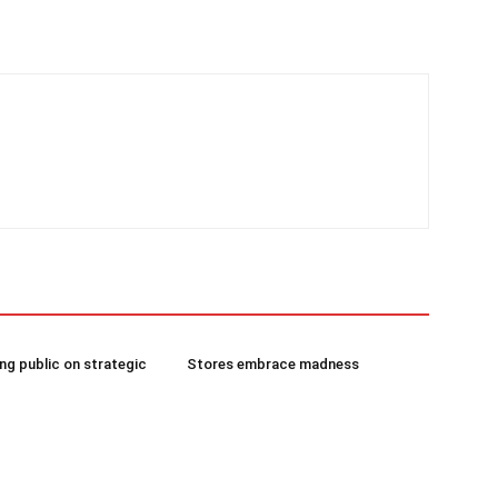
g public on strategic
Stores embrace madness