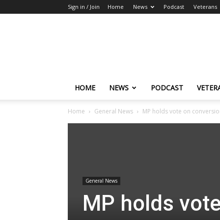
Sign in / Join
Home
News
Podcast
Veterans
The
Highlander
HOME
NEWS
PODCAST
VETER
Home
General News
MP holds vote on conversion
General News
MP holds vote