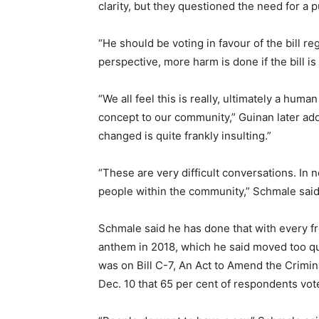
clarity, but they questioned the need for a p
“He should be voting in favour of the bill r
perspective, more harm is done if the bill is
“We all feel this is really, ultimately a hum
concept to our community,” Guinan later a
changed is quite frankly insulting.”
“These are very difficult conversations. In
people within the community,” Schmale said.
Schmale said he has done that with every fre
anthem in 2018, which he said moved too qu
was on Bill C-7, An Act to Amend the Crimi
Dec. 10 that 65 per cent of respondents vote