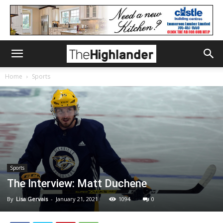
Home
Sports
Sports
The Interview: Matt Duchene
By
Lisa Gervais
-
January 21, 2021
1094
0