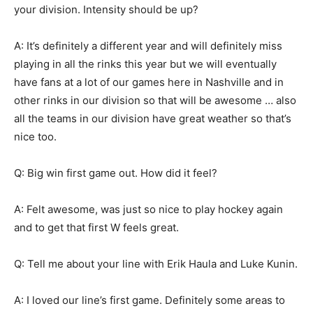
your division. Intensity should be up?
A: It’s definitely a different year and will definitely miss
playing in all the rinks this year but we will eventually
have fans at a lot of our games here in Nashville and in
other rinks in our division so that will be awesome … also
all the teams in our division have great weather so that’s
nice too.
Q: Big win first game out. How did it feel?
A: Felt awesome, was just so nice to play hockey again
and to get that first W feels great.
Q: Tell me about your line with Erik Haula and Luke Kunin.
A: I loved our line’s first game. Definitely some areas to