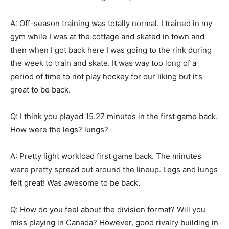
A: Off-season training was totally normal. I trained in my
gym while I was at the cottage and skated in town and
then when I got back here I was going to the rink during
the week to train and skate. It was way too long of a
period of time to not play hockey for our liking but it’s
great to be back.
Q: I think you played 15.27 minutes in the first game back.
How were the legs? lungs?
A: Pretty light workload first game back. The minutes
were pretty spread out around the lineup. Legs and lungs
felt great! Was awesome to be back.
Q: How do you feel about the division format? Will you
miss playing in Canada? However, good rivalry building in