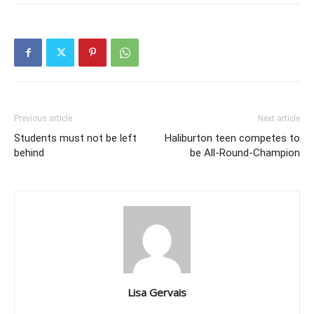
Previous article
Next article
Students must not be left
Haliburton teen competes to
behind
be All-Round-Champion
Lisa Gervais