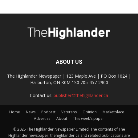
ABOUT US
The Highlander Newspaper | 123 Maple Ave | PO Box 1024 |
Haliburton, ON K0M 1S0 705-457-2900
Contact us:
publisher@thehighlander.ca
Home
News
Podcast
Veterans
Opinion
Marketplace
Advertise
About
This week’s paper
© 2025 The Highlander Newspaper Limited. The contents of The
Highlander newspaper, thehighlander.ca and related publications are