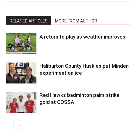
RELATED ARTICLES
MORE FROM AUTHOR
A return to play as weather improves
Haliburton County Huskies put Minden
experiment on ice
Red Hawks badminton pairs strike
gold at COSSA