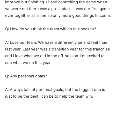
improve but finishing +1 and controlling the game when
we were out there was a great start. It was our first game
ever together as a line so only more good things to come.
Q: How do you think the team will do this season?
A: Love our team. We have a different vibe and feel than
last year. Last year was a transition year for this franchise
and I love what we did in the off-season. I’m excited to
see what we do this year.
Q: Any personal goals?
A: Always lots of personal goals, but the biggest one is
just to be the best I can be to help the team win.