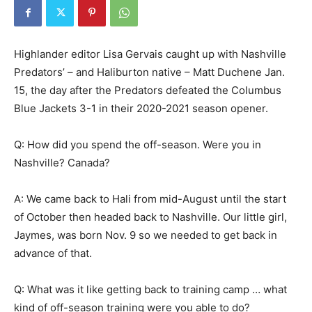
Highlander editor Lisa Gervais caught up with Nashville
Predators’ – and Haliburton native – Matt Duchene Jan.
15, the day after the Predators defeated the Columbus
Blue Jackets 3-1 in their 2020-2021 season opener.
Q: How did you spend the off-season. Were you in
Nashville? Canada?
A: We came back to Hali from mid-August until the start
of October then headed back to Nashville. Our little girl,
Jaymes, was born Nov. 9 so we needed to get back in
advance of that.
Q: What was it like getting back to training camp … what
kind of off-season training were you able to do?