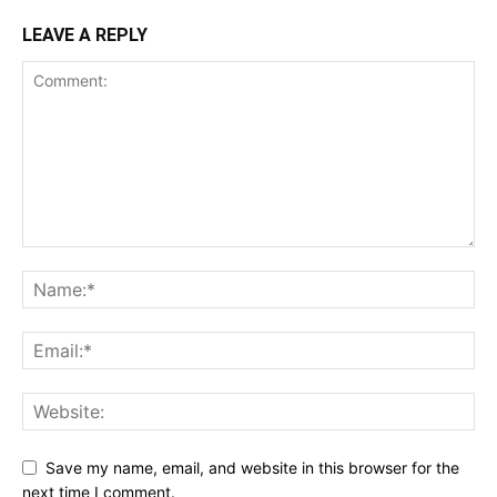
LEAVE A REPLY
Save my name, email, and website in this browser for the
next time I comment.