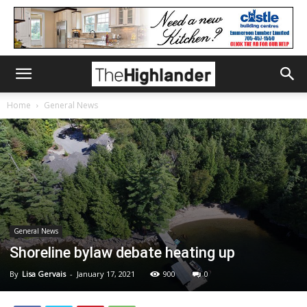
Home
General News
General News
Shoreline bylaw debate heating up
By
Lisa Gervais
-
January 17, 2021
900
0