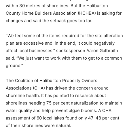
within 30 metres of shorelines. But the Haliburton
County Home Builders Association (HCHBA) is asking for
changes and said the setback goes too far.
“We feel some of the items required for the site alteration
plan are excessive and, in the end, it could negatively
affect local businesses,” spokesperson Aaron Galbraith
said. “We just want to work with them to get to a common
ground.”
The Coalition of Haliburton Property Owners
Associations (CHA) has driven the concern around
shoreline health. It has pointed to research about
shorelines needing 75 per cent naturalization to maintain
water quality and help prevent algae blooms. A CHA
assessment of 60 local lakes found only 47-48 per cent
of their shorelines were natural.