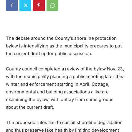
The debate around the County’s shoreline protection
bylaw is intensifying as the municipality prepares to put
the current draft up for public discussion.
County council completed a review of the bylaw Nov. 23,
with the municipality planning a public meeting later this
winter and enforcement starting in April. Cottage,
environmental and building associations alike are
examining the bylaw, with outcry from some groups
about the current draft.
The proposed rules aim to curtail shoreline degradation
and thus preserve lake health by limiting development