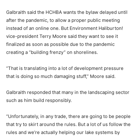
Galbraith said the HCHBA wants the bylaw delayed until
after the pandemic, to allow a proper public meeting
instead of an online one. But Environment Haliburton!
vice-president Terry Moore said they want to see it
finalized as soon as possible due to the pandemic
creating a “building frenzy” on shorelines.
“That is translating into a lot of development pressure
that is doing so much damaging stuff,” Moore said.
Galbraith responded that many in the landscaping sector
such as him build responsibly.
“Unfortunately, in any trade, there are going to be people
that try to skirt around the rules. But a lot of us follow the
rules and we’re actually helping our lake systems by