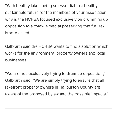
“With healthy lakes being so essential to a healthy,
sustainable future for the members of your association,
why is the HCHBA focused exclusively on drumming up
opposition to a bylaw aimed at preserving that future?”
Moore asked.
Galbraith said the HCHBA wants to find a solution which
works for the environment, property owners and local
businesses.
“We are not ‘exclusively trying to drum up opposition’,”
Galbraith said. “We are simply trying to ensure that all
lakefront property owners in Haliburton County are
aware of the proposed bylaw and the possible impacts.”