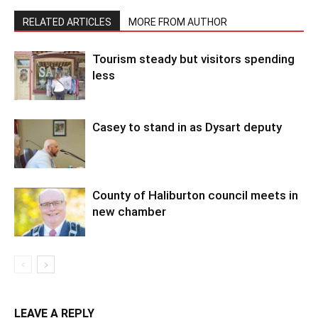
RELATED ARTICLES
MORE FROM AUTHOR
Tourism steady but visitors spending
less
Casey to stand in as Dysart deputy
County of Haliburton council meets in
new chamber
LEAVE A REPLY