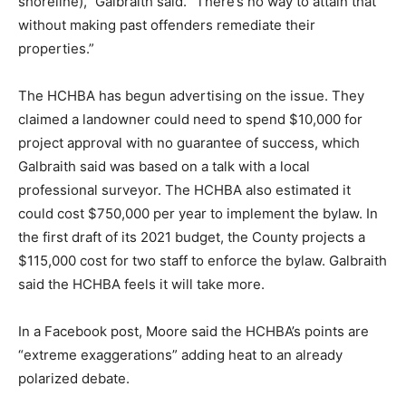
shoreline),” Galbraith said. “There’s no way to attain that
without making past offenders remediate their
properties.”
The HCHBA has begun advertising on the issue. They
claimed a landowner could need to spend $10,000 for
project approval with no guarantee of success, which
Galbraith said was based on a talk with a local
professional surveyor. The HCHBA also estimated it
could cost $750,000 per year to implement the bylaw. In
the first draft of its 2021 budget, the County projects a
$115,000 cost for two staff to enforce the bylaw. Galbraith
said the HCHBA feels it will take more.
In a Facebook post, Moore said the HCHBA’s points are
“extreme exaggerations” adding heat to an already
polarized debate.