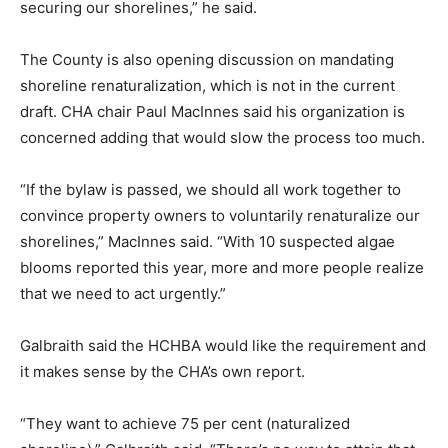
securing our shorelines,” he said.
The County is also opening discussion on mandating
shoreline renaturalization, which is not in the current
draft. CHA chair Paul MacInnes said his organization is
concerned adding that would slow the process too much.
“If the bylaw is passed, we should all work together to
convince property owners to voluntarily renaturalize our
shorelines,” MacInnes said. “With 10 suspected algae
blooms reported this year, more and more people realize
that we need to act urgently.”
Galbraith said the HCHBA would like the requirement and
it makes sense by the CHA’s own report.
“They want to achieve 75 per cent (naturalized