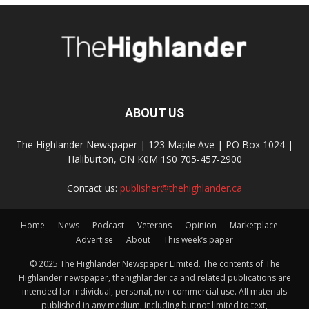
ABOUT US
The Highlander Newspaper | 123 Maple Ave | PO Box 1024 |
Haliburton, ON K0M 1S0 705-457-2900
Contact us:
publisher@thehighlander.ca
Home
News
Podcast
Veterans
Opinion
Marketplace
Advertise
About
This week’s paper
© 2025 The Highlander Newspaper Limited. The contents of The
Highlander newspaper, thehighlander.ca and related publications are
intended for individual, personal, non-commercial use. All materials
published in any medium, including but not limited to text,