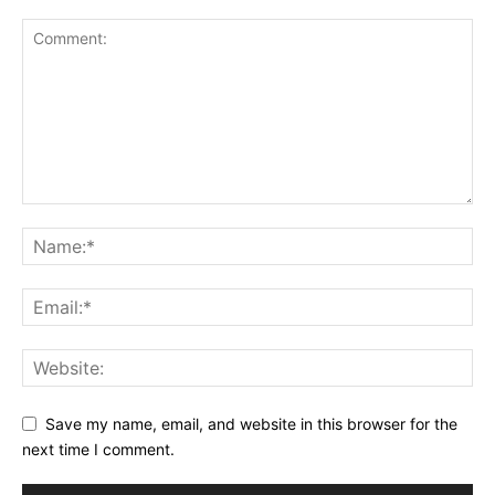
Save my name, email, and website in this browser for the
next time I comment.