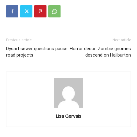
Previous article
Next article
Dysart sewer questions pause
Horror decor: Zombie gnomes
road projects
descend on Haliburton
Lisa Gervais