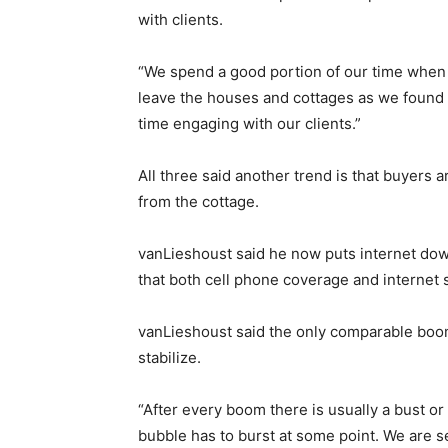
with clients.
“We spend a good portion of our time when
leave the houses and cottages as we found
time engaging with our clients.”
All three said another trend is that buyers a
from the cottage.
vanLieshoust said he now puts internet dow
that both cell phone coverage and internet 
vanLieshoust said the only comparable boom
stabilize.
“After every boom there is usually a bust or
bubble has to burst at some point. We are s