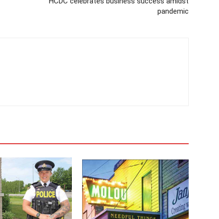
HCDC celebrates business success amidst
pandemic