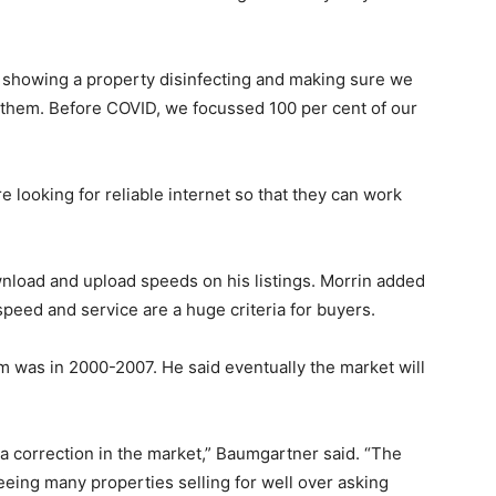
 showing a property disinfecting and making sure we
 them. Before COVID, we focussed 100 per cent of our
re looking for reliable internet so that they can work
nload and upload speeds on his listings. Morrin added
speed and service are a huge criteria for buyers.
 was in 2000-2007. He said eventually the market will
 a correction in the market,” Baumgartner said. “The
eeing many properties selling for well over asking