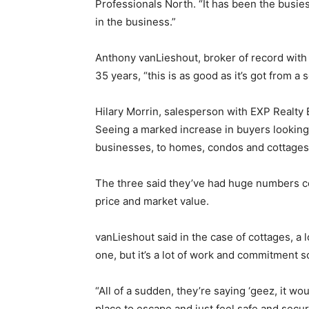
Professionals North. “It has been the busie
in the business.”
Anthony vanLieshout, broker of record with 
35 years, “this is as good as it’s got from a s
Hilary Morrin, salesperson with EXP Realty 
Seeing a marked increase in buyers looking 
businesses, to homes, condos and cottages
The three said they’ve had huge numbers c
price and market value.
vanLieshout said in the case of cottages, a 
one, but it’s a lot of work and commitment s
“All of a sudden, they’re saying ‘geez, it wo
place to escape and just feel safe and secur