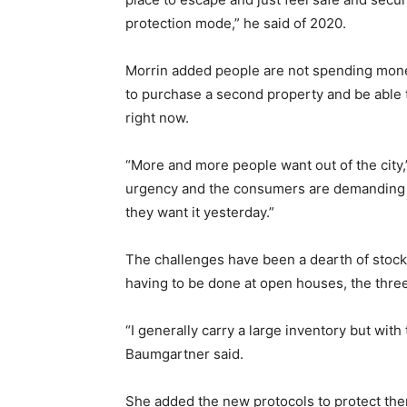
protection mode,” he said of 2020.
Morrin added people are not spending money
to purchase a second property and be able t
right now.
“More and more people want out of the city
urgency and the consumers are demanding i
they want it yesterday.”
The challenges have been a dearth of stock,
having to be done at open houses, the three
“I generally carry a large inventory but with
Baumgartner said.
She added the new protocols to protect the