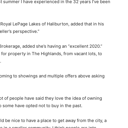
st summer I have experienced in the 32 years I’ve been
Royal LePage Lakes of Haliburton, added that in his
eller’s perspective.”
Brokerage, added she’s having an “excellent 2020.”
for property in The Highlands, from vacant lots, to
.
oming to showings and multiple offers above asking
lot of people have said they love the idea of owning
o some have opted not to buy in the past.
uld be nice to have a place to get away from the city, a
e in a smaller community. I think people are into