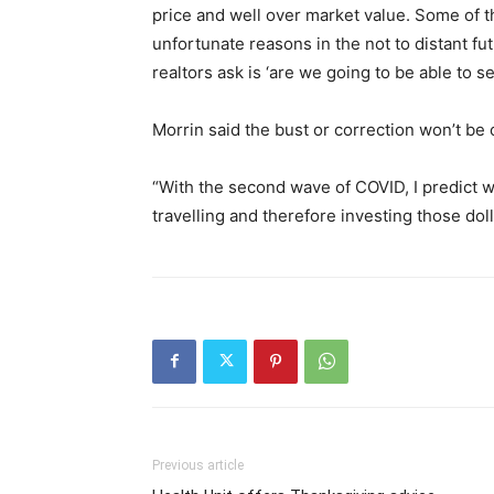
price and well over market value. Some of t
unfortunate reasons in the not to distant fu
realtors ask is ‘are we going to be able to s
Morrin said the bust or correction won’t be
“With the second wave of COVID, I predict w
travelling and therefore investing those dol
Previous article