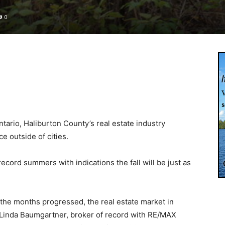
0
ario, Haliburton County’s real estate industry
 outside of cities.
 record summers with indications the fall will be just as
as the months progressed, the real estate market in
 Linda Baumgartner, broker of record with RE/MAX