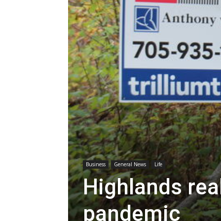
Business
General News
Life
Highlands rea
pandemic