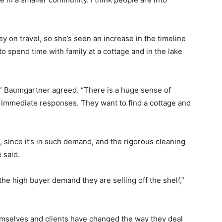
 on travel, so she’s seen an increase in the timeline
o spend time with family at a cottage and in the lake
,” Baumgartner agreed. “There is a huge sense of
mmediate responses. They want to find a cottage and
 since it’s in such demand, and the rigorous cleaning
 said.
 the high buyer demand they are selling off the shelf,”
mselves and clients have changed the way they deal