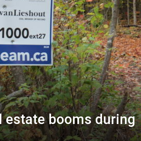
l estate booms during