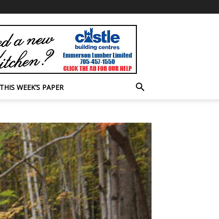
THIS WEEK’S PAPER