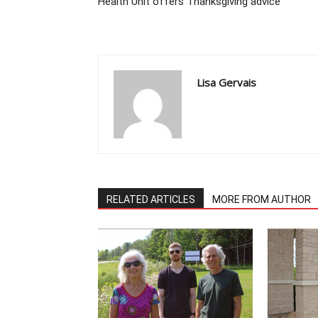
Health Unit offers Thanksgiving advice
Lisa Gervais
RELATED ARTICLES
MORE FROM AUTHOR