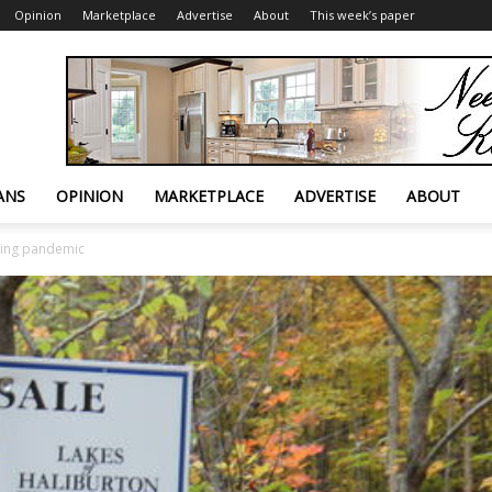
Opinion
Marketplace
Advertise
About
This week’s paper
ANS
OPINION
MARKETPLACE
ADVERTISE
ABOUT
ring pandemic