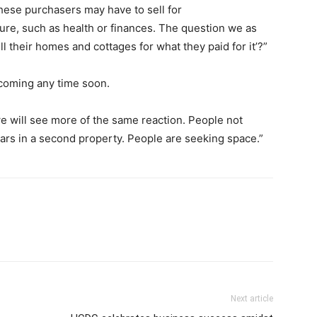
hese purchasers may have to sell for
ture, such as health or finances. The question we as
ell their homes and cottages for what they paid for it’?”
 coming any time soon.
e will see more of the same reaction. People not
lars in a second property. People are seeking space.”
Next article