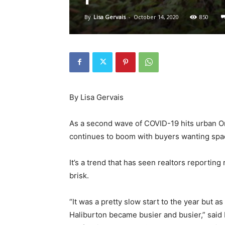
By
Lisa Gervais
-
October 14, 2020
850
By Lisa Gervais
As a second wave of COVID-19 hits urban Ont
continues to boom with buyers wanting space
It’s a trend that has seen realtors reporting
brisk.
“It was a pretty slow start to the year but 
Haliburton became busier and busier,” said