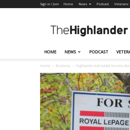
Sign in / Join
Home
News
Podcast
Veterans
The
Highlander
HOME
NEWS
PODCAST
VETER
Home
Business
Highlands real estate booms du