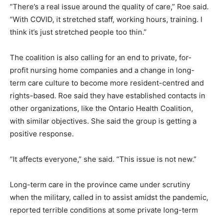
“There’s a real issue around the quality of care,” Roe said.
“With COVID, it stretched staff, working hours, training. I
think it’s just stretched people too thin.”
The coalition is also calling for an end to private, for-
profit nursing home companies and a change in long-
term care culture to become more resident-centred and
rights-based. Roe said they have established contacts in
other organizations, like the Ontario Health Coalition,
with similar objectives. She said the group is getting a
positive response.
“It affects everyone,” she said. “This issue is not new.”
Long-term care in the province came under scrutiny
when the military, called in to assist amidst the pandemic,
reported terrible conditions at some private long-term