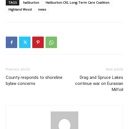
TAGS
haliburton
Haliburton-CKL Long-Term Care Coalition
Highland Wood
news
Previous article
Next article
County responds to shoreline
Drag and Spruce Lakes
bylaw concerns
continue war on Eurasian
Milfoil