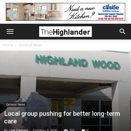
Home
General News
General News
Local group pushing for better long-term
care
By
Lisa Gervais
-
October 3, 2020
731
0