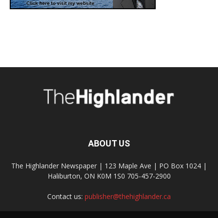
ABOUT US
The Highlander Newspaper | 123 Maple Ave | PO Box 1024 |
Haliburton, ON K0M 1S0 705-457-2900
Contact us:
publisher@thehighlander.ca