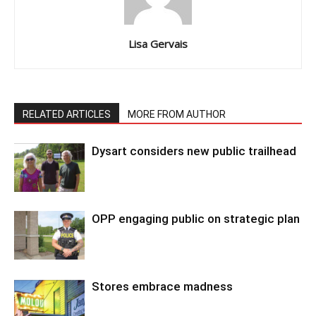
Lisa Gervais
RELATED ARTICLES
MORE FROM AUTHOR
Dysart considers new public trailhead
OPP engaging public on strategic plan
Stores embrace madness