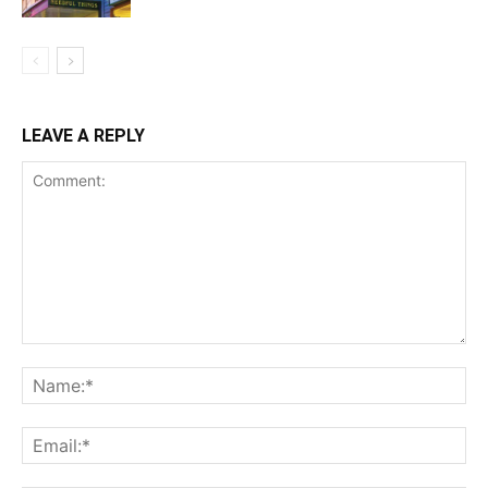
LEAVE A REPLY