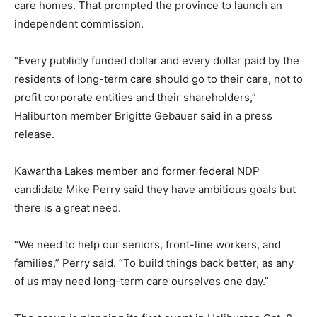
care homes. That prompted the province to launch an
independent commission.
“Every publicly funded dollar and every dollar paid by the
residents of long-term care should go to their care, not to
profit corporate entities and their shareholders,”
Haliburton member Brigitte Gebauer said in a press
release.
Kawartha Lakes member and former federal NDP
candidate Mike Perry said they have ambitious goals but
there is a great need.
“We need to help our seniors, front-line workers, and
families,” Perry said. “To build things back better, as any
of us may need long-term care ourselves one day.”