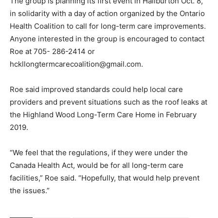
The group is planning its first event in Haliburton Oct. 8,
in solidarity with a day of action organized by the Ontario
Health Coalition to call for long-term care improvements.
Anyone interested in the group is encouraged to contact
Roe at 705- 286-2414 or
hckllongtermcarecoalition@gmail.com.
Roe said improved standards could help local care
providers and prevent situations such as the roof leaks at
the Highland Wood Long-Term Care Home in February
2019.
“We feel that the regulations, if they were under the
Canada Health Act, would be for all long-term care
facilities,” Roe said. “Hopefully, that would help prevent
the issues.”