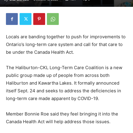
Locals are banding together to push for improvements to
Ontario’s long-term care system and call for that care to
be under the Canada Health Act.
The Haliburton-CKL Long-Term Care Coalition is a new
public group made up of people from across both
Haliburton and Kawartha Lakes. It formally announced
itself Sept. 24 and seeks to address the deficiencies in
long-term care made apparent by COVID-19.
Member Bonnie Roe said they feel bringing it into the
Canada Health Act will help address those issues.