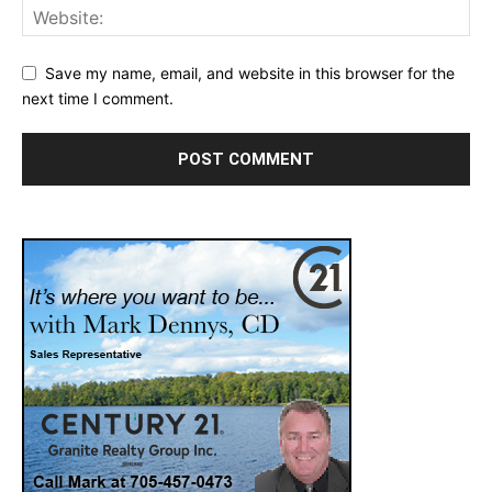
Save my name, email, and website in this browser for the
next time I comment.