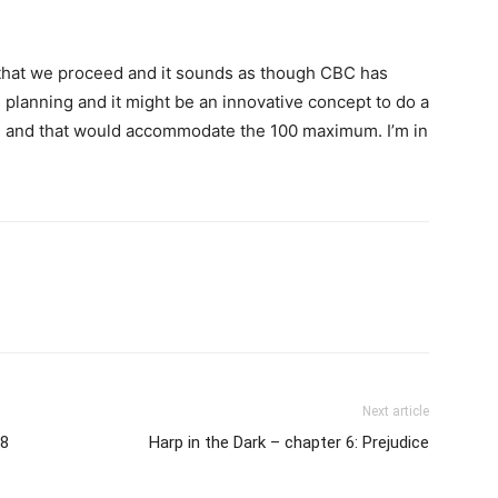
at that we proceed and it sounds as though CBC has
 planning and it might be an innovative concept to do a
in and that would accommodate the 100 maximum. I’m in
Next article
18
Harp in the Dark – chapter 6: Prejudice