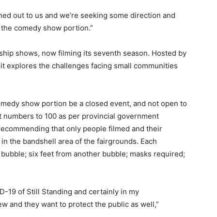
hed out to us and we’re seeking some direction and
g the comedy show portion.”
agship shows, now filming its seventh season. Hosted by
it explores the challenges facing small communities
medy show portion be a closed event, and not open to
it numbers to 100 as per provincial government
 recommending that only people filmed and their
 in the bandshell area of the fairgrounds. Each
ly bubble; six feet from another bubble; masks required;
ID-19 of Still Standing and certainly in my
ew and they want to protect the public as well,”