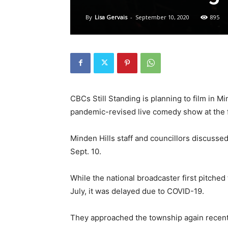
By
Lisa Gervais
-
September 10, 2020
895
CBCs Still Standing is planning to film in M
pandemic-revised live comedy show at the f
Minden Hills staff and councillors discusse
Sept. 10.
While the national broadcaster first pitched
July, it was delayed due to COVID-19.
They approached the township again recently