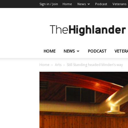
Sign in / Join
Home
News
Podcast
Veterans
The
Highlander
HOME
NEWS
PODCAST
VETER
Home
Arts
Still Standing headed Minden’s way