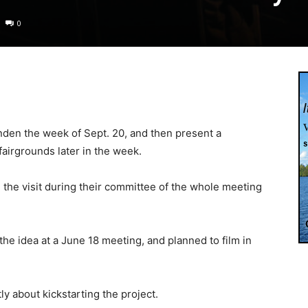
0
inden the week of Sept. 20, and then present a
airgrounds later in the week.
d the visit during their committee of the whole meeting
 the idea at a June 18 meeting, and planned to film in
 about kickstarting the project.