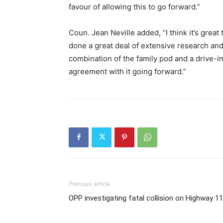
favour of allowing this to go forward.”
Coun. Jean Neville added, “I think it’s gre
done a great deal of extensive research and
combination of the family pod and a drive-
agreement with it going forward.”
Previous article
OPP investigating fatal collision on Highway 1