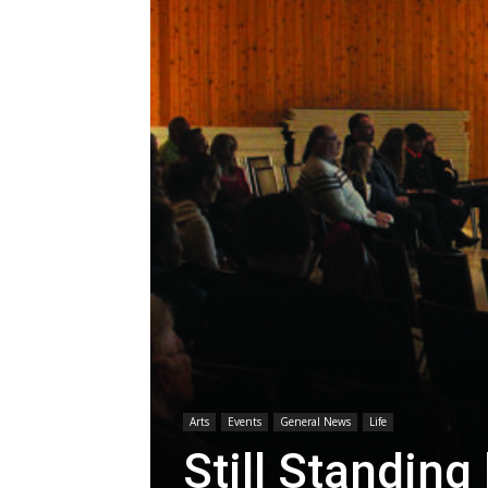
Arts
Events
General News
Life
Still Standin