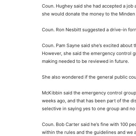
Coun. Hughey said she had accepted a job as 
she would donate the money to the Minden
Coun. Ron Nesbitt suggested a drive-in form
Coun. Pam Sayne said she’s excited about the
However, she said the emergency control g
making needed to be reviewed in future.
She also wondered if the general public co
McKibbin said the emergency control group h
weeks ago, and that has been part of the di
selective in saying yes to one group and no 
Coun. Bob Carter said he’s fine with 100 pe
within the rules and the guidelines and we a