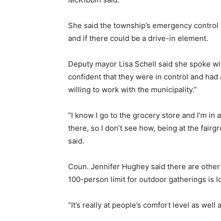
She said the township’s emergency control
and if there could be a drive-in element.
Deputy mayor Lisa Schell said she spoke wit
confident that they were in control and had 
willing to work with the municipality.”
“I know I go to the grocery store and I’m in
there, so I don’t see how, being at the fairg
said.
Coun. Jennifer Hughey said there are other 
100-person limit for outdoor gatherings is 
“It’s really at people’s comfort level as well