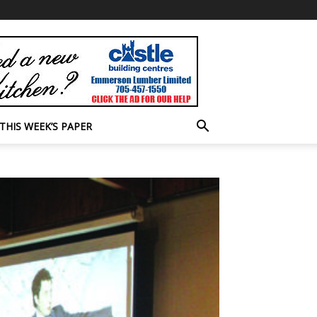
THIS WEEK’S PAPER