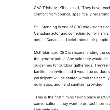
CAO Trisha McKibbin said, “They have reac
comfort from council, specifically regardin
Still Standing is one of CBC television’s fl
Canadian actor and comedian Jonny Harris, 
across Canada and celebrates their people.
McKibbin said CBC is recommending the co
the general public. She said they would lim
guidelines for outdoor gatherings. They’re
families be invited and it would be outdoors
participant will be seated within their fami
no lineups; and hand sanitizer provided.
“This is the first filming taking place in COV
conversations, they want to protect their cr
McKibbin said.