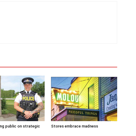
g public on strategic
Stores embrace madness