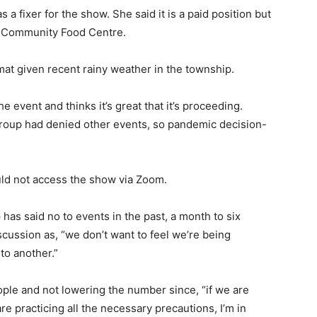
a fixer for the show. She said it is a paid position but
 Community Food Centre.
at given recent rainy weather in the township.
 event and thinks it’s great that it’s proceeding.
roup had denied other events, so pandemic decision-
uld not access the show via Zoom.
as said no to events in the past, a month to six
scussion as, “we don’t want to feel we’re being
to another.”
ople and not lowering the number since, “if we are
re practicing all the necessary precautions, I’m in