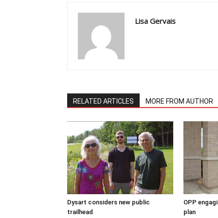
Lisa Gervais
RELATED ARTICLES
MORE FROM AUTHOR
Dysart considers new public
OPP engagin
trailhead
plan