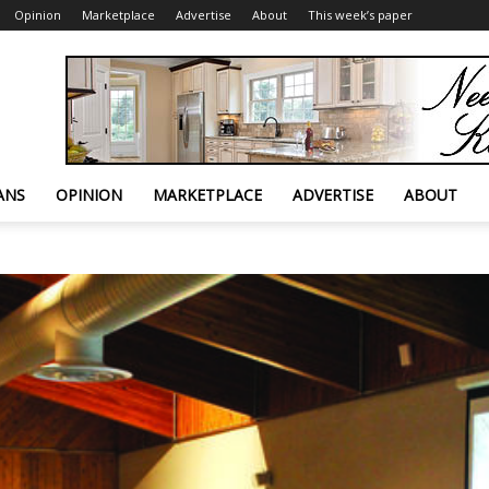
Opinion
Marketplace
Advertise
About
This week’s paper
ANS
OPINION
MARKETPLACE
ADVERTISE
ABOUT