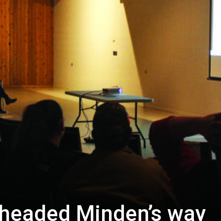
g headed Minden’s way