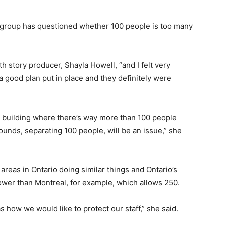
 group has questioned whether 100 people is too many
h story producer, Shayla Howell, “and I felt very
a good plan put in place and they definitely were
 a building where there’s way more than 100 people
rounds, separating 100 people, will be an issue,” she
areas in Ontario doing similar things and Ontario’s
lower than Montreal, for example, which allows 250.
 as how we would like to protect our staff,” she said.