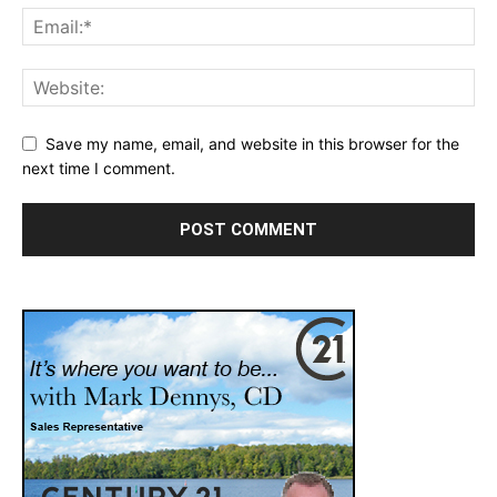
Save my name, email, and website in this browser for the
next time I comment.