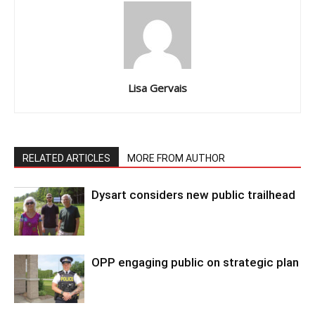
Lisa Gervais
RELATED ARTICLES
MORE FROM AUTHOR
Dysart considers new public trailhead
OPP engaging public on strategic plan