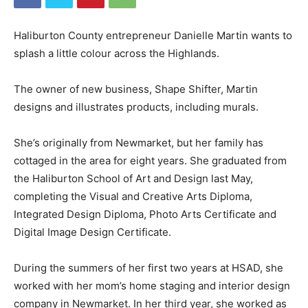
Haliburton County entrepreneur Danielle Martin wants to
splash a little colour across the Highlands.
The owner of new business, Shape Shifter, Martin
designs and illustrates products, including murals.
She’s originally from Newmarket, but her family has
cottaged in the area for eight years. She graduated from
the Haliburton School of Art and Design last May,
completing the Visual and Creative Arts Diploma,
Integrated Design Diploma, Photo Arts Certificate and
Digital Image Design Certificate.
During the summers of her first two years at HSAD, she
worked with her mom’s home staging and interior design
company in Newmarket. In her third year, she worked as