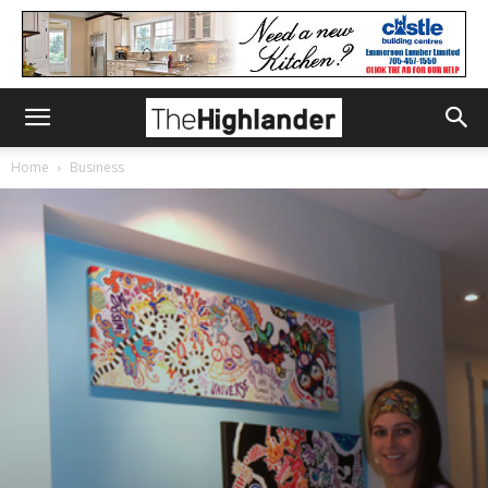
Home
Business