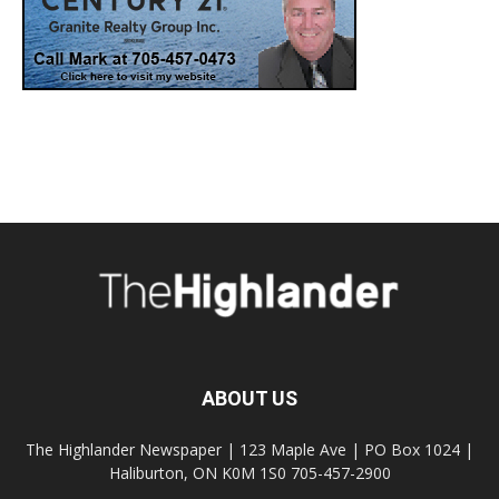
ABOUT US
The Highlander Newspaper | 123 Maple Ave | PO Box 1024 |
Haliburton, ON K0M 1S0 705-457-2900