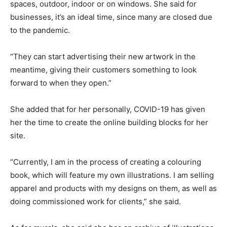
spaces, outdoor, indoor or on windows. She said for
businesses, it’s an ideal time, since many are closed due
to the pandemic.
“They can start advertising their new artwork in the
meantime, giving their customers something to look
forward to when they open.”
She added that for her personally, COVID-19 has given
her the time to create the online building blocks for her
site.
“Currently, I am in the process of creating a colouring
book, which will feature my own illustrations. I am selling
apparel and products with my designs on them, as well as
doing commissioned work for clients,” she said.