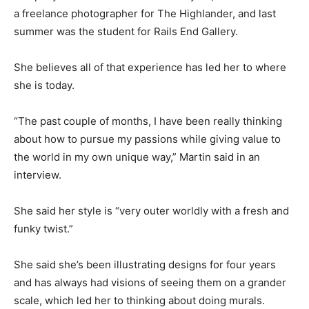
a freelance photographer for The Highlander, and last
summer was the student for Rails End Gallery.
She believes all of that experience has led her to where
she is today.
“The past couple of months, I have been really thinking
about how to pursue my passions while giving value to
the world in my own unique way,” Martin said in an
interview.
She said her style is “very outer worldly with a fresh and
funky twist.”
She said she’s been illustrating designs for four years
and has always had visions of seeing them on a grander
scale, which led her to thinking about doing murals.