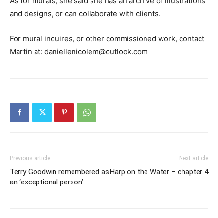
As for murals, she said she has an archive of illustrations
and designs, or can collaborate with clients.
For mural inquires, or other commissioned work, contact
Martin at: daniellenicolem@outlook.com
Previous article
Next article
Terry Goodwin remembered as
Harp on the Water – chapter 4
an ‘exceptional person’