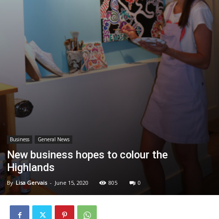
Business
General News
New business hopes to colour the
Highlands
By
Lisa Gervais
-
June 15, 2020
805
0