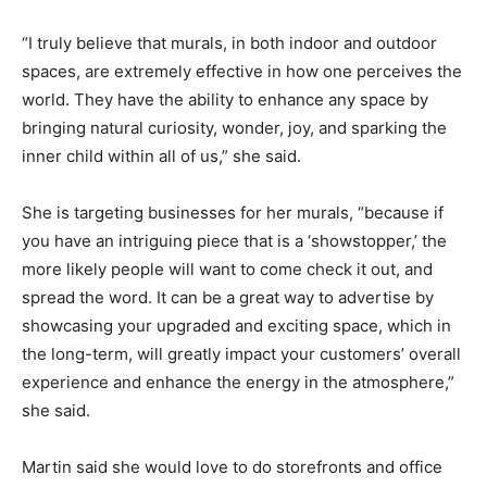
“I truly believe that murals, in both indoor and outdoor
spaces, are extremely effective in how one perceives the
world. They have the ability to enhance any space by
bringing natural curiosity, wonder, joy, and sparking the
inner child within all of us,” she said.
She is targeting businesses for her murals, “because if
you have an intriguing piece that is a ‘showstopper,’ the
more likely people will want to come check it out, and
spread the word. It can be a great way to advertise by
showcasing your upgraded and exciting space, which in
the long-term, will greatly impact your customers’ overall
experience and enhance the energy in the atmosphere,”
she said.
Martin said she would love to do storefronts and office