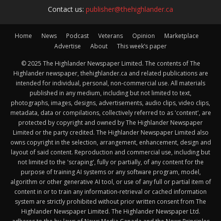
Contact us:
publisher@thehighlander.ca
Home
News
Podcast
Veterans
Opinion
Marketplace
Advertise
About
This week’s paper
© 2025 The Highlander Newspaper Limited. The contents of The
Highlander newspaper, thehighlander.ca and related publications are
intended for individual, personal, non-commercial use. All materials
published in any medium, including but not limited to text,
photographs, images, designs, advertisements, audio clips, video clips,
metadata, data or compilations, collectively referred to as 'content', are
protected by copyright and owned by The Highlander Newspaper
Limited or the party credited. The Highlander Newspaper Limited also
owns copyright in the selection, arrangement, enhancement, design and
layout of said content. Reproduction and commercial use, including but
not limited to the 'scraping', fully or partially, of any content for the
purpose of training AI systems or any software program, model,
algorithm or other generative AI tool, or use of any full or partial item of
content in or to train any information-retrieval or cached information
system are strictly prohibited without prior written consent from The
Highlander Newspaper Limited. The Highlander Newspaper Ltd.