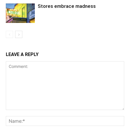
Stores embrace madness
LEAVE A REPLY