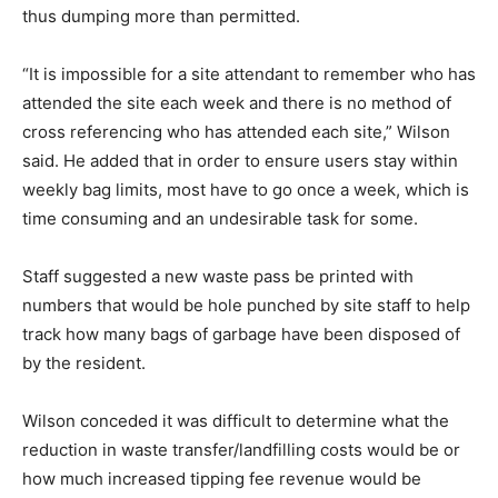
thus dumping more than permitted.
“It is impossible for a site attendant to remember who has
attended the site each week and there is no method of
cross referencing who has attended each site,” Wilson
said. He added that in order to ensure users stay within
weekly bag limits, most have to go once a week, which is
time consuming and an undesirable task for some.
Staff suggested a new waste pass be printed with
numbers that would be hole punched by site staff to help
track how many bags of garbage have been disposed of
by the resident.
Wilson conceded it was difficult to determine what the
reduction in waste transfer/landfilling costs would be or
how much increased tipping fee revenue would be