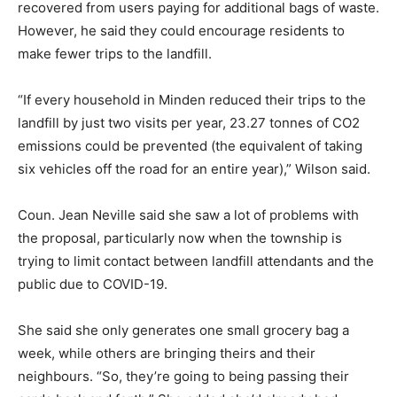
recovered from users paying for additional bags of waste.
However, he said they could encourage residents to
make fewer trips to the landfill.
“If every household in Minden reduced their trips to the
landfill by just two visits per year, 23.27 tonnes of CO2
emissions could be prevented (the equivalent of taking
six vehicles off the road for an entire year),” Wilson said.
Coun. Jean Neville said she saw a lot of problems with
the proposal, particularly now when the township is
trying to limit contact between landfill attendants and the
public due to COVID-19.
She said she only generates one small grocery bag a
week, while others are bringing theirs and their
neighbours. “So, they’re going to being passing their