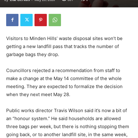
Visitors to Minden Hills’ waste disposal sites won’t be
getting a new landfill pass that tracks the number of
garbage bags they drop.
Councillors rejected a recommendation from staff to
make a change at the May 14 committee of the whole
meeting. They are expected to formalize the decision
when they next meet May 28.
Public works director Travis Wilson said it’s now a bit of
an “honour system.” He said households are allowed
three bags per week, but there is nothing stopping them
going back, or to another landfill site, in the same week,