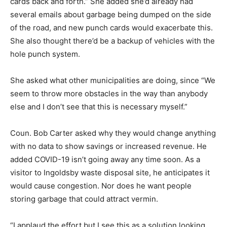
cards back and forth.” She added she’d already had
several emails about garbage being dumped on the side
of the road, and new punch cards would exacerbate this.
She also thought there’d be a backup of vehicles with the
hole punch system.
She asked what other municipalities are doing, since “We
seem to throw more obstacles in the way than anybody
else and I don’t see that this is necessary myself.”
Coun. Bob Carter asked why they would change anything
with no data to show savings or increased revenue. He
added COVID-19 isn’t going away any time soon. As a
visitor to Ingoldsby waste disposal site, he anticipates it
would cause congestion. Nor does he want people
storing garbage that could attract vermin.
“I applaud the effort but I see this as a solution looking