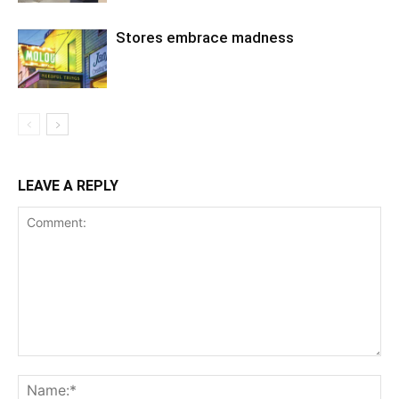
Stores embrace madness
LEAVE A REPLY