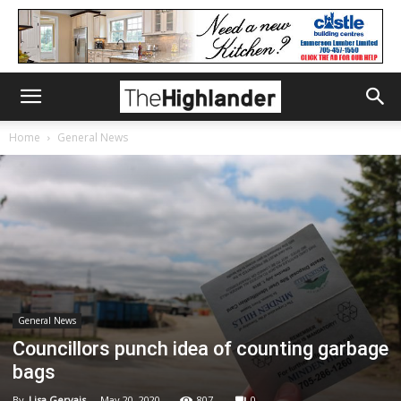
Home
General News
General News
Councillors punch idea of counting garbage
bags
By
Lisa Gervais
-
May 20, 2020
807
0