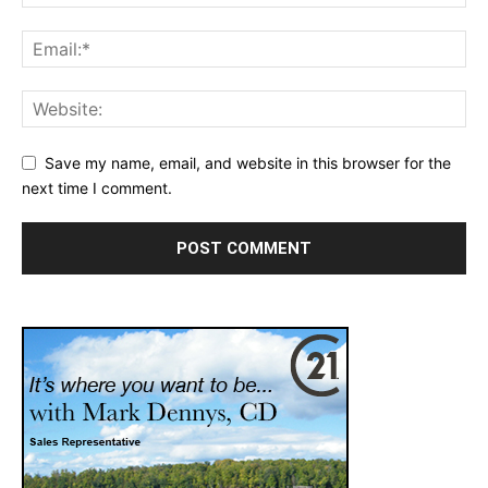
Save my name, email, and website in this browser for the
next time I comment.