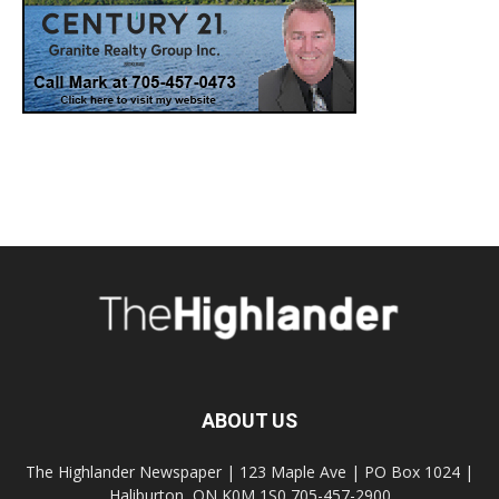
ABOUT US
The Highlander Newspaper | 123 Maple Ave | PO Box 1024 |
Haliburton, ON K0M 1S0 705-457-2900