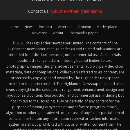
Contact us:
publisher@thehighlander.ca
Home
News
Podcast
Veterans
Opinion
Marketplace
Advertise
About
This week’s paper
© 2025 The Highlander Newspaper Limited. The contents of The
Highlander newspaper, thehighlander.ca and related publications are
intended for individual, personal, non-commercial use. All materials
published in any medium, including but not limited to text,
photographs, images, designs, advertisements, audio clips, video clips,
metadata, data or compilations, collectively referred to as 'content', are
protected by copyright and owned by The Highlander Newspaper
Limited or the party credited. The Highlander Newspaper Limited also
owns copyright in the selection, arrangement, enhancement, design and
layout of said content. Reproduction and commercial use, including but
not limited to the 'scraping', fully or partially, of any content for the
purpose of training AI systems or any software program, model,
algorithm or other generative AI tool, or use of any full or partial item of
content in or to train any information-retrieval or cached information
system are strictly prohibited without prior written consent from The