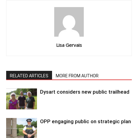
Lisa Gervais
RELATED ARTICLES
MORE FROM AUTHOR
Dysart considers new public trailhead
OPP engaging public on strategic plan