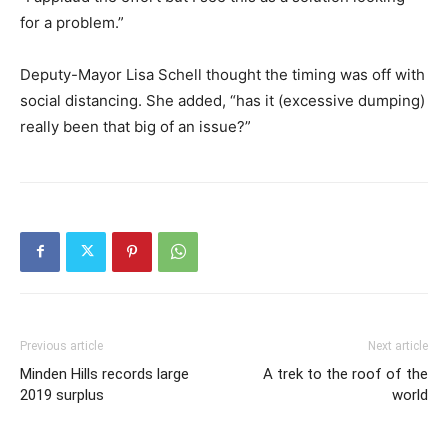
for a problem.”
Deputy-Mayor Lisa Schell thought the timing was off with
social distancing. She added, “has it (excessive dumping)
really been that big of an issue?”
Previous article
Next article
Minden Hills records large
A trek to the roof of the
2019 surplus
world