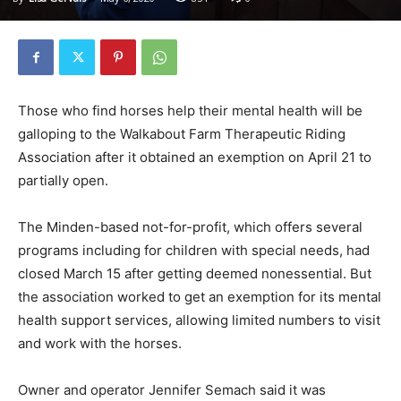
Those who find horses help their mental health will be
galloping to the Walkabout Farm Therapeutic Riding
Association after it obtained an exemption on April 21 to
partially open.
The Minden-based not-for-profit, which offers several
programs including for children with special needs, had
closed March 15 after getting deemed nonessential. But
the association worked to get an exemption for its mental
health support services, allowing limited numbers to visit
and work with the horses.
Owner and operator Jennifer Semach said it was