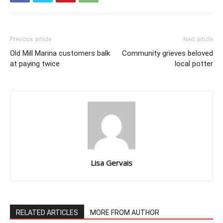
Previous article
Next article
Old Mill Marina customers balk
Community grieves beloved
at paying twice
local potter
Lisa Gervais
RELATED ARTICLES
MORE FROM AUTHOR