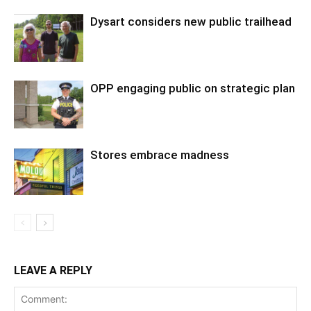
Dysart considers new public trailhead
OPP engaging public on strategic plan
Stores embrace madness
LEAVE A REPLY