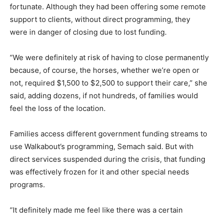
fortunate. Although they had been offering some remote
support to clients, without direct programming, they
were in danger of closing due to lost funding.
“We were definitely at risk of having to close permanently
because, of course, the horses, whether we’re open or
not, required $1,500 to $2,500 to support their care,” she
said, adding dozens, if not hundreds, of families would
feel the loss of the location.
Families access different government funding streams to
use Walkabout’s programming, Semach said. But with
direct services suspended during the crisis, that funding
was effectively frozen for it and other special needs
programs.
“It definitely made me feel like there was a certain