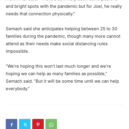
and bright spots with the pandemic but for Joel, he really
needs that connection physically.”
Semach said she anticipates helping between 25 to 30
families during the pandemic, though many more cannot
attend as their needs make social distancing rules
impossible.
“We’re hoping this won’t last much longer and we’re
hoping we can help as many families as possible,”
Semach said. “But it will be some time until we can help
everybody.”