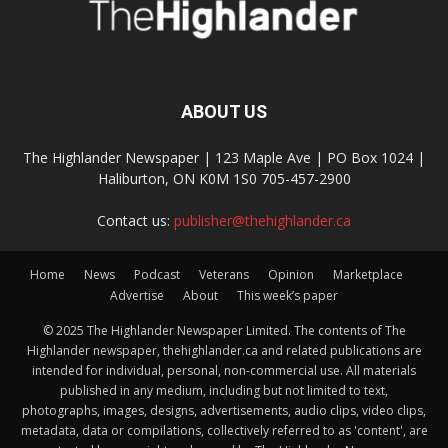
ABOUT US
The Highlander Newspaper | 123 Maple Ave | PO Box 1024 |
Haliburton, ON K0M 1S0 705-457-2900
Contact us:
publisher@thehighlander.ca
Home
News
Podcast
Veterans
Opinion
Marketplace
Advertise
About
This week’s paper
© 2025 The Highlander Newspaper Limited. The contents of The
Highlander newspaper, thehighlander.ca and related publications are
intended for individual, personal, non-commercial use. All materials
published in any medium, including but not limited to text,
photographs, images, designs, advertisements, audio clips, video clips,
metadata, data or compilations, collectively referred to as 'content', are