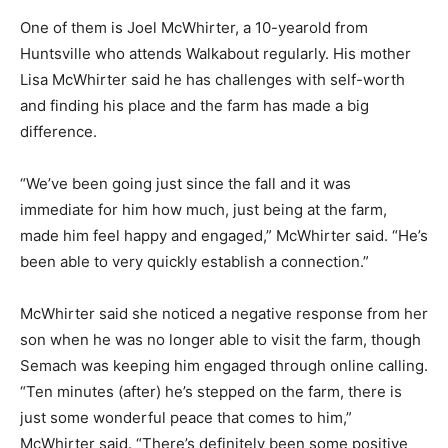
One of them is Joel McWhirter, a 10-yearold from
Huntsville who attends Walkabout regularly. His mother
Lisa McWhirter said he has challenges with self-worth
and finding his place and the farm has made a big
difference.
“We’ve been going just since the fall and it was
immediate for him how much, just being at the farm,
made him feel happy and engaged,” McWhirter said. “He’s
been able to very quickly establish a connection.”
McWhirter said she noticed a negative response from her
son when he was no longer able to visit the farm, though
Semach was keeping him engaged through online calling.
“Ten minutes (after) he’s stepped on the farm, there is
just some wonderful peace that comes to him,”
McWhirter said. “There’s definitely been some positive