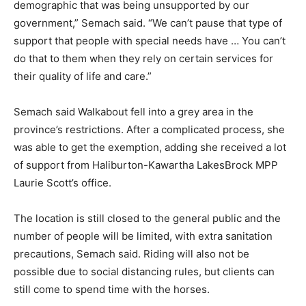
demographic that was being unsupported by our
government,” Semach said. “We can’t pause that type of
support that people with special needs have … You can’t
do that to them when they rely on certain services for
their quality of life and care.”
Semach said Walkabout fell into a grey area in the
province’s restrictions. After a complicated process, she
was able to get the exemption, adding she received a lot
of support from Haliburton-Kawartha LakesBrock MPP
Laurie Scott’s office.
The location is still closed to the general public and the
number of people will be limited, with extra sanitation
precautions, Semach said. Riding will also not be
possible due to social distancing rules, but clients can
still come to spend time with the horses.