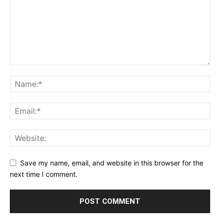
Save my name, email, and website in this browser for the
next time I comment.