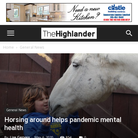
Home
General News
General News
Horsing around helps pandemic mental
health
By
Lisa Gervais
-
May 6, 2020
854
0