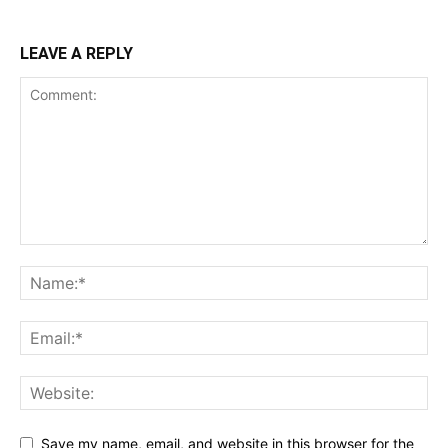
LEAVE A REPLY
Save my name, email, and website in this browser for the