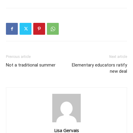
Previous article
Next article
Not a traditional summer
Elementary educators ratify
new deal
Lisa Gervais