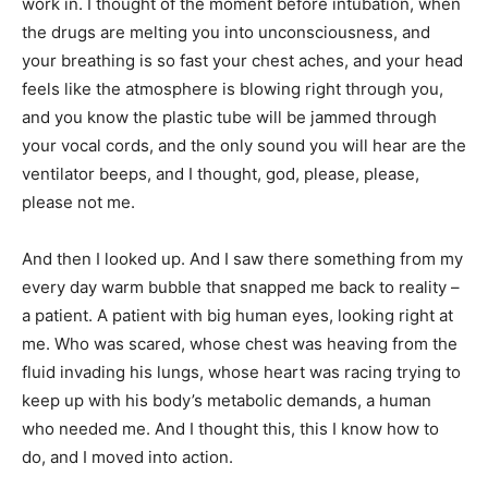
work in. I thought of the moment before intubation, when
the drugs are melting you into unconsciousness, and
your breathing is so fast your chest aches, and your head
feels like the atmosphere is blowing right through you,
and you know the plastic tube will be jammed through
your vocal cords, and the only sound you will hear are the
ventilator beeps, and I thought, god, please, please,
please not me.
And then I looked up. And I saw there something from my
every day warm bubble that snapped me back to reality –
a patient. A patient with big human eyes, looking right at
me. Who was scared, whose chest was heaving from the
fluid invading his lungs, whose heart was racing trying to
keep up with his body’s metabolic demands, a human
who needed me. And I thought this, this I know how to
do, and I moved into action.