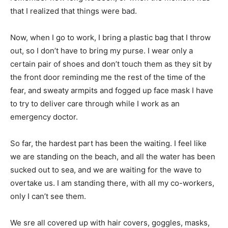
that I realized that things were bad.
Now, when I go to work, I bring a plastic bag that I throw
out, so I don’t have to bring my purse. I wear only a
certain pair of shoes and don’t touch them as they sit by
the front door reminding me the rest of the time of the
fear, and sweaty armpits and fogged up face mask I have
to try to deliver care through while I work as an
emergency doctor.
So far, the hardest part has been the waiting. I feel like
we are standing on the beach, and all the water has been
sucked out to sea, and we are waiting for the wave to
overtake us. I am standing there, with all my co-workers,
only I can’t see them.
We sre all covered up with hair covers, goggles, masks,