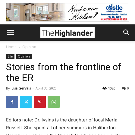
Home
Opinion
Life
Opinion
Stories from the frontline of
the ER
By
Lisa Gervais
-
April 30, 2020
1020
0
Editors note: Dr. Ivsins is the daughter of local Merla
Russell. She spent all of her summers in Haliburton