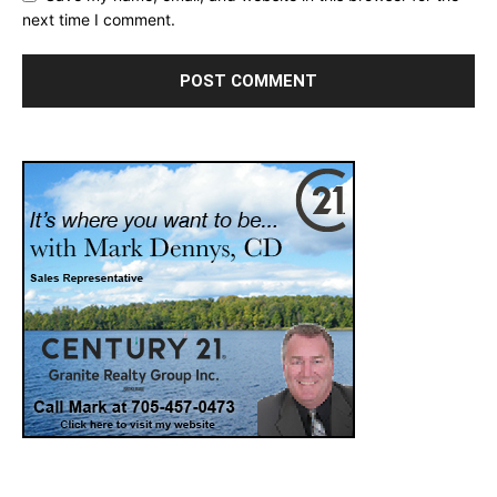
next time I comment.