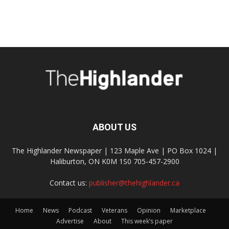
ABOUT US
The Highlander Newspaper | 123 Maple Ave | PO Box 1024 |
Haliburton, ON K0M 1S0 705-457-2900
Contact us:
publisher@thehighlander.ca
Home
News
Podcast
Veterans
Opinion
Marketplace
Advertise
About
This week’s paper