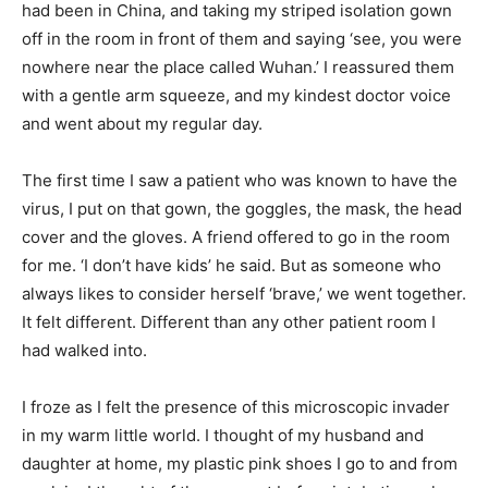
had been in China, and taking my striped isolation gown
off in the room in front of them and saying ‘see, you were
nowhere near the place called Wuhan.’ I reassured them
with a gentle arm squeeze, and my kindest doctor voice
and went about my regular day.
The first time I saw a patient who was known to have the
virus, I put on that gown, the goggles, the mask, the head
cover and the gloves. A friend offered to go in the room
for me. ‘I don’t have kids’ he said. But as someone who
always likes to consider herself ‘brave,’ we went together.
It felt different. Different than any other patient room I
had walked into.
I froze as I felt the presence of this microscopic invader
in my warm little world. I thought of my husband and
daughter at home, my plastic pink shoes I go to and from