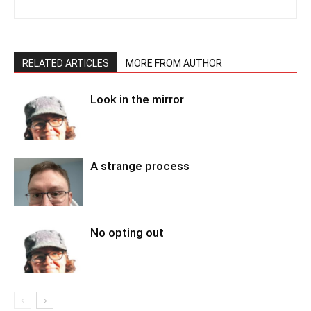
RELATED ARTICLES
MORE FROM AUTHOR
Look in the mirror
A strange process
No opting out