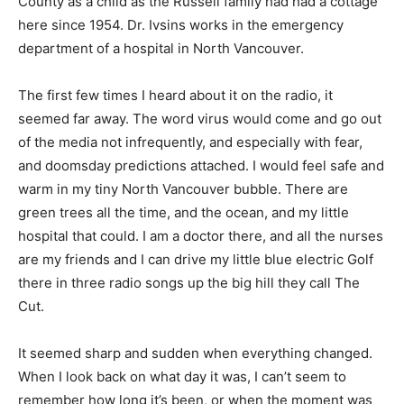
County as a child as the Russell family had had a cottage
here since 1954. Dr. Ivsins works in the emergency
department of a hospital in North Vancouver.
The first few times I heard about it on the radio, it
seemed far away. The word virus would come and go out
of the media not infrequently, and especially with fear,
and doomsday predictions attached. I would feel safe and
warm in my tiny North Vancouver bubble. There are
green trees all the time, and the ocean, and my little
hospital that could. I am a doctor there, and all the nurses
are my friends and I can drive my little blue electric Golf
there in three radio songs up the big hill they call The
Cut.
It seemed sharp and sudden when everything changed.
When I look back on what day it was, I can’t seem to
remember how long it’s been, or when the moment was