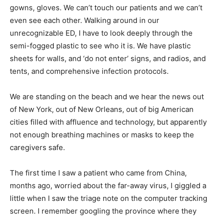
gowns, gloves. We can’t touch our patients and we can’t
even see each other. Walking around in our
unrecognizable ED, I have to look deeply through the
semi-fogged plastic to see who it is. We have plastic
sheets for walls, and ‘do not enter’ signs, and radios, and
tents, and comprehensive infection protocols.
We are standing on the beach and we hear the news out
of New York, out of New Orleans, out of big American
cities filled with affluence and technology, but apparently
not enough breathing machines or masks to keep the
caregivers safe.
The first time I saw a patient who came from China,
months ago, worried about the far-away virus, I giggled a
little when I saw the triage note on the computer tracking
screen. I remember googling the province where they