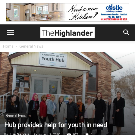
Home
General News
General News
Hub provides help for youth in need
By
Lisa Gervais
-
February 7, 2020
902
0