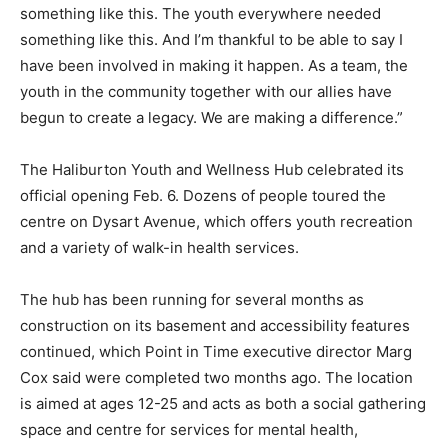
something like this. The youth everywhere needed
something like this. And I’m thankful to be able to say I
have been involved in making it happen. As a team, the
youth in the community together with our allies have
begun to create a legacy. We are making a difference.”
The Haliburton Youth and Wellness Hub celebrated its
official opening Feb. 6. Dozens of people toured the
centre on Dysart Avenue, which offers youth recreation
and a variety of walk-in health services.
The hub has been running for several months as
construction on its basement and accessibility features
continued, which Point in Time executive director Marg
Cox said were completed two months ago. The location
is aimed at ages 12-25 and acts as both a social gathering
space and centre for services for mental health,