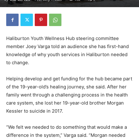
Haliburton Youth Wellness Hub steering committee
member Joey Varga told an audience she has first-hand
knowledge of why youth services in Haliburton needed
to change.
Helping develop and get funding for the hub became part
of the 19-year-old’s healing journey, she said. After her
family went through a challenging process in the health
care system, she lost her 19-year-old brother Morgan
Kessler to suicide in 2017.
“We felt we needed to do something that would make a
difference in the system,” Varga said. “Morgan needed