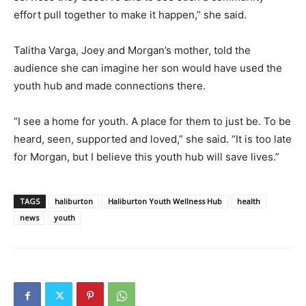
effort pull together to make it happen,” she said.
Talitha Varga, Joey and Morgan’s mother, told the
audience she can imagine her son would have used the
youth hub and made connections there.
“I see a home for youth. A place for them to just be. To be
heard, seen, supported and loved,” she said. “It is too late
for Morgan, but I believe this youth hub will save lives.”
TAGS
haliburton
Haliburton Youth Wellness Hub
health
news
youth