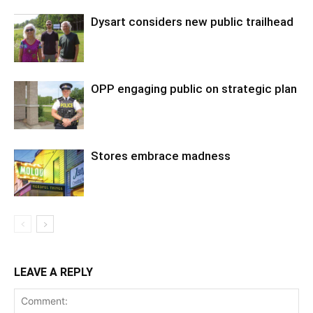
Dysart considers new public trailhead
OPP engaging public on strategic plan
Stores embrace madness
LEAVE A REPLY