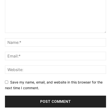
Save my name, email, and website in this browser for the
next time I comment.