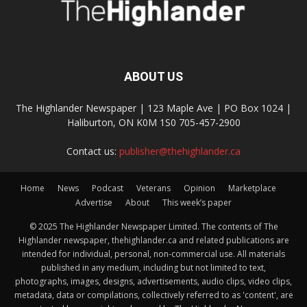
ABOUT US
The Highlander Newspaper | 123 Maple Ave | PO Box 1024 |
Haliburton, ON K0M 1S0 705-457-2900
Contact us:
publisher@thehighlander.ca
Home
News
Podcast
Veterans
Opinion
Marketplace
Advertise
About
This week’s paper
© 2025 The Highlander Newspaper Limited. The contents of The
Highlander newspaper, thehighlander.ca and related publications are
intended for individual, personal, non-commercial use. All materials
published in any medium, including but not limited to text,
photographs, images, designs, advertisements, audio clips, video clips,
metadata, data or compilations, collectively referred to as 'content', are