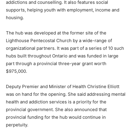
addictions and counselling. It also features social
supports, helping youth with employment, income and
housing.
The hub was developed at the former site of the
Lighthouse Pentecostal Church by a wide-range of
organizational partners. It was part of a series of 10 such
hubs built throughout Ontario and was funded in large
part through a provincial three-year grant worth
$975,000.
Deputy Premier and Minister of Health Christine Elliott
was on hand for the opening. She said addressing mental
health and addiction services is a priority for the
provincial government. She also announced that
provincial funding for the hub would continue in
perpetuity.