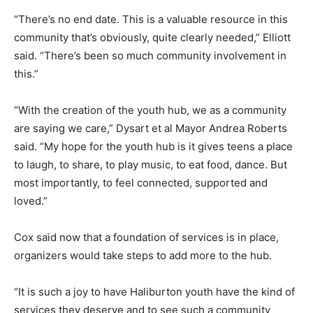
“There’s no end date. This is a valuable resource in this
community that’s obviously, quite clearly needed,” Elliott
said. “There’s been so much community involvement in
this.”
“With the creation of the youth hub, we as a community
are saying we care,” Dysart et al Mayor Andrea Roberts
said. “My hope for the youth hub is it gives teens a place
to laugh, to share, to play music, to eat food, dance. But
most importantly, to feel connected, supported and
loved.”
Cox said now that a foundation of services is in place,
organizers would take steps to add more to the hub.
“It is such a joy to have Haliburton youth have the kind of
services they deserve and to see such a community