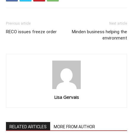
Previous article
Next article
RECO issues freeze order
Minden business helping the
environment
Lisa Gervais
RELATED ARTICLES
MORE FROM AUTHOR