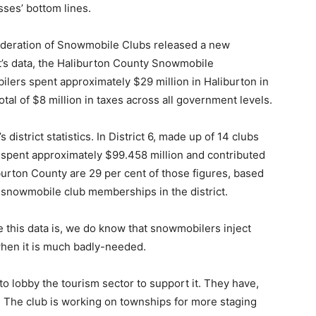
sses’ bottom lines.
 Federation of Snowmobile Clubs released a new
t’s data, the Haliburton County Snowmobile
lers spent approximately $29 million in Haliburton in
otal of $8 million in taxes across all government levels.
strict statistics. In District 6, made up of 14 clubs
s spent approximately $99.458 million and contributed
iburton County are 29 per cent of those figures, based
 snowmobile club memberships in the district.
te this data is, we do know that snowmobilers inject
 when it is much badly-needed.
lobby the tourism sector to support it. They have,
. The club is working on townships for more staging