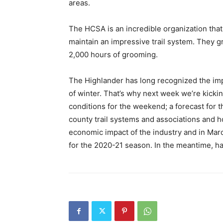
areas.
The HCSA is an incredible organization that
maintain an impressive trail system. They 
2,000 hours of grooming.
The Highlander has long recognized the imp
of winter. That’s why next week we’re kicking
conditions for the weekend; a forecast for 
county trail systems and associations and how
economic impact of the industry and in Marc
for the 2020-21 season. In the meantime, h