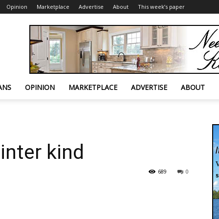
Opinion
Marketplace
Advertise
About
This week’s paper
ANS
OPINION
MARKETPLACE
ADVERTISE
ABOUT
inter kind
689
0