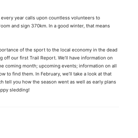
 every year calls upon countless volunteers to
groom and sign 370km. In a good winter, that means
ortance of the sport to the local economy in the dead
 off our first Trail Report. We’ll have information on
the coming month; upcoming events; information on all
 to find them. In February, we’ll take a look at that
h tell you how the season went as well as early plans
appy sledding!