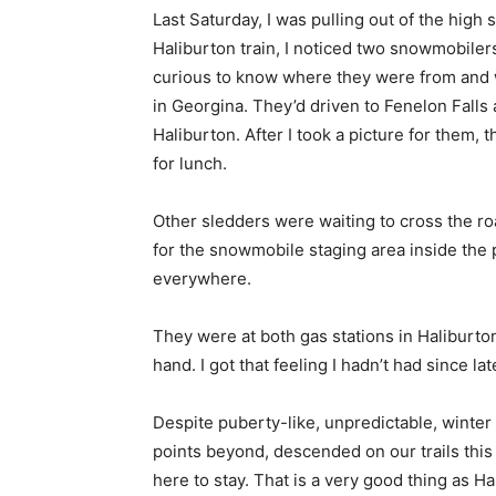
Last Saturday, I was pulling out of the high
Haliburton train, I noticed two snowmobilers
curious to know where they were from and 
in Georgina. They’d driven to Fenelon Falls an
Haliburton. After I took a picture for them
for lunch.
Other sledders were waiting to cross the roa
for the snowmobile staging area inside the 
everywhere.
They were at both gas stations in Haliburto
hand. I got that feeling I hadn’t had since la
Despite puberty-like, unpredictable, winter
points beyond, descended on our trails thi
here to stay. That is a very good thing as 