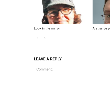
Look in the mirror
A strange 
LEAVE A REPLY