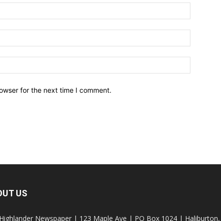
owser for the next time I comment.
OUT US
Highlander Newspaper | 123 Maple Ave | PO Box 1024 | Haliburto