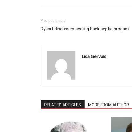
Previous article
Dysart discusses scaling back septic progam
Lisa Gervais
RELATED ARTICLES
MORE FROM AUTHOR