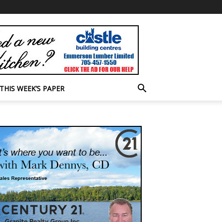
THIS WEEK’S PAPER