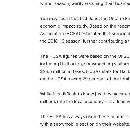
winter season, warily watching their busine
You may recall that last June, the Ontario
economic impact study. Based on the repor
Association (HCSA) estimated that snowmobi
the 2018-19 season, further contributing a t
The HCSA figures were based on the OFSC’s di
including Haliburton, snowmobiling visitor
$28.5 million in taxes. HCSA’s stats for Hal
on the HCSA having 29 per cent of the total
While it is difficult to know just how accura
millions into the local economy – at a time
The HCSA has always used these numbers to 
with a snowmobile section on their website