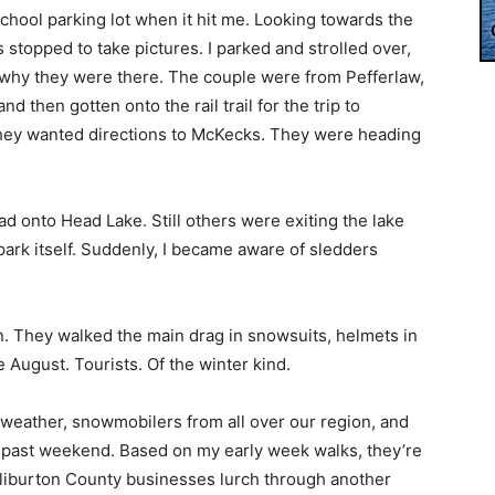
 school parking lot when it hit me. Looking towards the
 stopped to take pictures. I parked and strolled over,
why they were there. The couple were from Pefferlaw,
d then gotten onto the rail trail for the trip to
, they wanted directions to McKecks. They were heading
d onto Head Lake. Still others were exiting the lake
park itself. Suddenly, I became aware of sledders
n. They walked the main drag in snowsuits, helmets in
te August. Tourists. Of the winter kind.
 weather, snowmobilers from all over our region, and
s past weekend. Based on my early week walks, they’re
Haliburton County businesses lurch through another