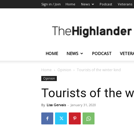
Sign in / Join
Home
News
Podcast
Veterans
The
Highlander
HOME
NEWS
PODCAST
VETER
Home
Opinion
Tourists of the winter kind
Opinion
Tourists of the w
By
Lisa Gervais
-
January 31, 2020