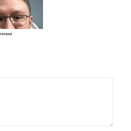
process