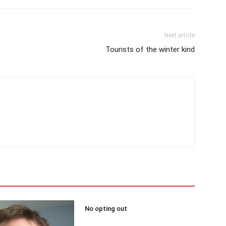
Next article
Tourists of the winter kind
No opting out