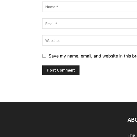
Save my name, email, and website in this br
AB
The 