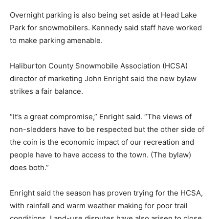
Overnight parking is also being set aside at Head Lake
Park for snowmobilers. Kennedy said staff have worked
to make parking amenable.
Haliburton County Snowmobile Association (HCSA)
director of marketing John Enright said the new bylaw
strikes a fair balance.
“It’s a great compromise,” Enright said. “The views of
non-sledders have to be respected but the other side of
the coin is the economic impact of our recreation and
people have to have access to the town. (The bylaw)
does both.”
Enright said the season has proven trying for the HCSA,
with rainfall and warm weather making for poor trail
conditions. Land-use disputes have also arisen to close