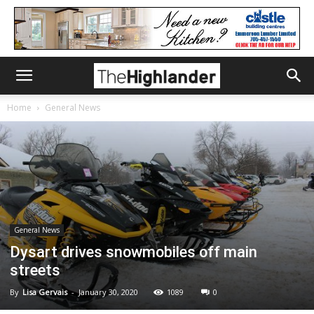
Home
General News
General News
Dysart drives snowmobiles off main
streets
By
Lisa Gervais
-
January 30, 2020
1089
0