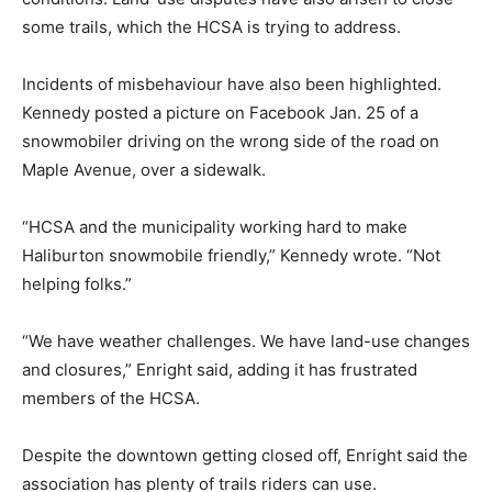
some trails, which the HCSA is trying to address.
Incidents of misbehaviour have also been highlighted.
Kennedy posted a picture on Facebook Jan. 25 of a
snowmobiler driving on the wrong side of the road on
Maple Avenue, over a sidewalk.
“HCSA and the municipality working hard to make
Haliburton snowmobile friendly,” Kennedy wrote. “Not
helping folks.”
“We have weather challenges. We have land-use changes
and closures,” Enright said, adding it has frustrated
members of the HCSA.
Despite the downtown getting closed off, Enright said the
association has plenty of trails riders can use.