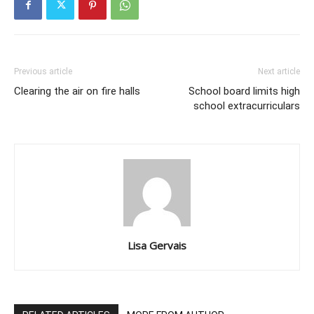
Previous article
Next article
Clearing the air on fire halls
School board limits high
school extracurriculars
Lisa Gervais