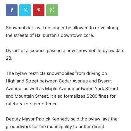
Snowmobilers will no longer be allowed to drive along
the streets of Haliburton’s downtown core.
Dysart et al council passed a new snowmobile bylaw Jan.
28.
The bylaw restricts snowmobiles from driving on
Highland Street between Cedar Avenue and Dysart
Avenue, as well as Maple Avenue between York Street
and Mountain Street. It also formalizes $200 fines for
rulebreakers per offence.
Deputy Mayor Patrick Kennedy said the bylaw lays the
groundwork for the municipality to better direct