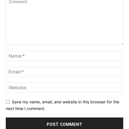
Save my name, email, and website in this browser for the
next time I comment.