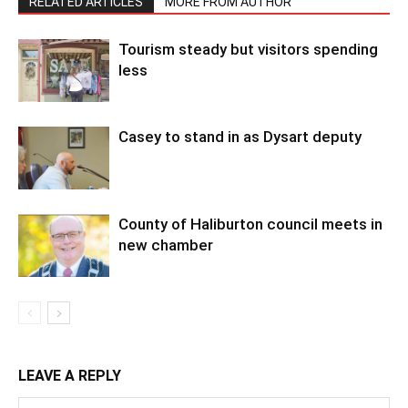
RELATED ARTICLES
MORE FROM AUTHOR
Tourism steady but visitors spending
less
Casey to stand in as Dysart deputy
County of Haliburton council meets in
new chamber
LEAVE A REPLY