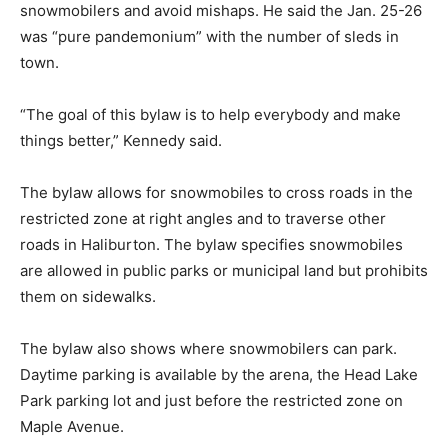
snowmobilers and avoid mishaps. He said the Jan. 25-26
was “pure pandemonium” with the number of sleds in
town.
“The goal of this bylaw is to help everybody and make
things better,” Kennedy said.
The bylaw allows for snowmobiles to cross roads in the
restricted zone at right angles and to traverse other
roads in Haliburton. The bylaw specifies snowmobiles
are allowed in public parks or municipal land but prohibits
them on sidewalks.
The bylaw also shows where snowmobilers can park.
Daytime parking is available by the arena, the Head Lake
Park parking lot and just before the restricted zone on
Maple Avenue.