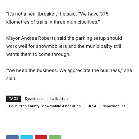
“It’s not a heartbreaker,” he said. “We have 375
kilometres of trails in three municipalities.”
Mayor Andrea Roberts said the parking setup should
work well for snowmobilers and the municipality still
wants them to come through.
“We need the business. We appreciate the business,” she
said.
TAGS
Dysart et al
haliburton
Haliburton County Snowmobile Association
HCSA
snowmobiles