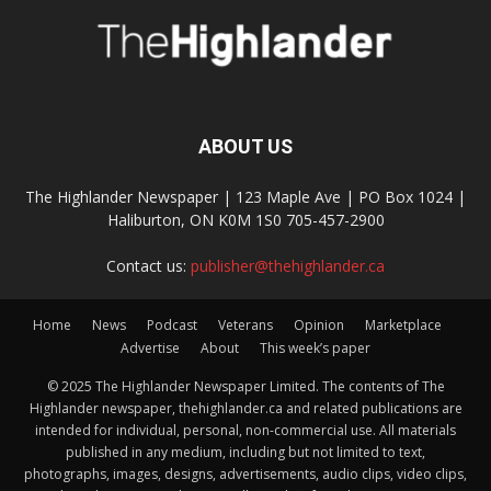
ABOUT US
The Highlander Newspaper | 123 Maple Ave | PO Box 1024 |
Haliburton, ON K0M 1S0 705-457-2900
Contact us:
publisher@thehighlander.ca
Home
News
Podcast
Veterans
Opinion
Marketplace
Advertise
About
This week’s paper
© 2025 The Highlander Newspaper Limited. The contents of The
Highlander newspaper, thehighlander.ca and related publications are
intended for individual, personal, non-commercial use. All materials
published in any medium, including but not limited to text,
photographs, images, designs, advertisements, audio clips, video clips,