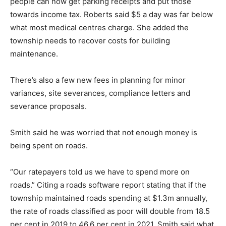
people can now get parking receipts and put those
towards income tax. Roberts said $5 a day was far below
what most medical centres charge. She added the
township needs to recover costs for building
maintenance.
There’s also a few new fees in planning for minor
variances, site severances, compliance letters and
severance proposals.
Smith said he was worried that not enough money is
being spent on roads.
“Our ratepayers told us we have to spend more on
roads.” Citing a roads software report stating that if the
township maintained roads spending at $1.3m annually,
the rate of roads classified as poor will double from 18.5
per cent in 2019 to 46.6 per cent in 2021, Smith said what