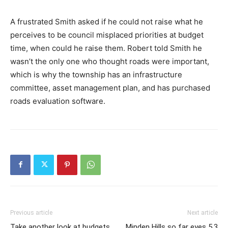
A frustrated Smith asked if he could not raise what he
perceives to be council misplaced priorities at budget
time, when could he raise them. Robert told Smith he
wasn’t the only one who thought roads were important,
which is why the township has an infrastructure
committee, asset management plan, and has purchased
roads evaluation software.
Previous article
Next article
Take another look at budgets
Minden Hills so far eyes 5.3