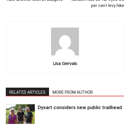
per cent levy hike
Lisa Gervais
RELATED ARTICLES
MORE FROM AUTHOR
Dysart considers new public trailhead