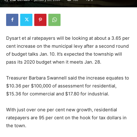
Dysart et al ratepayers will be looking at about a 3.65 per
cent increase on the municipal levy after a second round
of budget talks Jan. 10. It’s expected the township will
pass its 2020 budget when it meets Jan. 28.
Treasurer Barbara Swannell said the increase equates to
$10.36 per $100,000 of assessment for residential,
$15.36 for commercial and $17.80 for industrial.
With just over one per cent new growth, residential
ratepayers are 95 per cent on the hook for tax dollars in
the town.