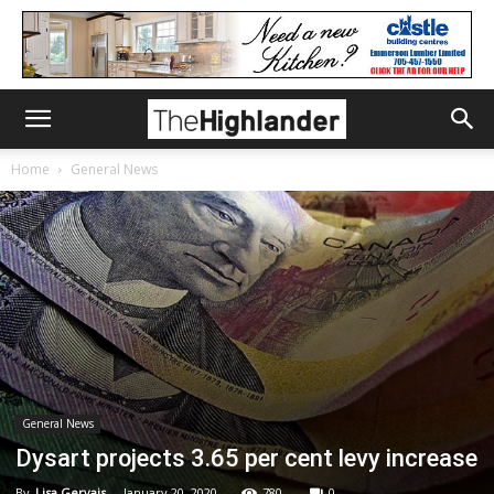
Home
General News
General News
Dysart projects 3.65 per cent levy increase
By
Lisa Gervais
-
January 20, 2020
780
0