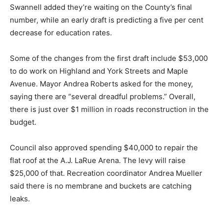
Swannell added they’re waiting on the County’s final
number, while an early draft is predicting a five per cent
decrease for education rates.
Some of the changes from the first draft include $53,000
to do work on Highland and York Streets and Maple
Avenue. Mayor Andrea Roberts asked for the money,
saying there are “several dreadful problems.” Overall,
there is just over $1 million in roads reconstruction in the
budget.
Council also approved spending $40,000 to repair the
flat roof at the A.J. LaRue Arena. The levy will raise
$25,000 of that. Recreation coordinator Andrea Mueller
said there is no membrane and buckets are catching
leaks.