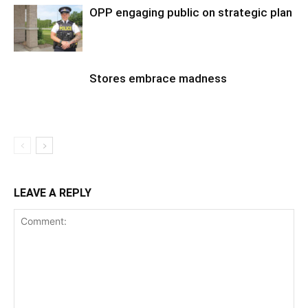
OPP engaging public on strategic plan
Stores embrace madness
LEAVE A REPLY