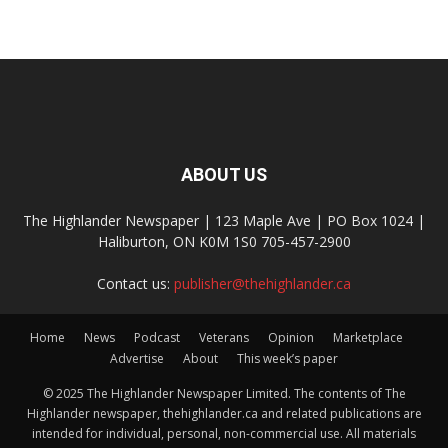
ABOUT US
The Highlander Newspaper | 123 Maple Ave | PO Box 1024 |
Haliburton, ON K0M 1S0 705-457-2900
Contact us:
publisher@thehighlander.ca
Home
News
Podcast
Veterans
Opinion
Marketplace
Advertise
About
This week’s paper
© 2025 The Highlander Newspaper Limited. The contents of The
Highlander newspaper, thehighlander.ca and related publications are
intended for individual, personal, non-commercial use. All materials