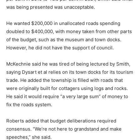
was being presented was unacceptable.
He wanted $200,000 in unallocated roads spending
doubled to $400,000, with money taken from other parts
of the budget, such as the museum and town docks.
However, he did not have the support of council.
McKechnie said he was tired of being lectured by Smith,
saying Dysart et al relies on its town docks for its tourism
trade. He added the township is filled with roads that
were originally built for cottagers using logs and rocks.
He said it would require “a very large sum” of money to
fix the roads system.
Roberts added that budget deliberations required
consensus. “We’re not here to grandstand and make
speeches,” she said.