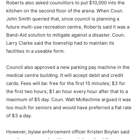
Roberts also asked councillors to put $10,000 into the
kitchen on the second floor of the arena. When Coun.
John Smith queried that, since council is planning a
future multi-use recreation centre, Roberts said it was a
Band-Aid solution to mitigate against a disaster. Coun.
Larry Clarke said the township had to maintain its
facilities in a useable form.
Council also approved a new parking pay machine in the
medical centre building. It will accept debit and credit
cards. Fees will be: free for the first 15 minutes; $3 for
the first two hours; $1 an hour every hour after that to a
maximum of $5 day. Coun. Walt McKechnie argued it was
too much for seniors and would have preferred a flat rate
of $3 a day.
However, bylaw enforcement officer Kristen Boylan said