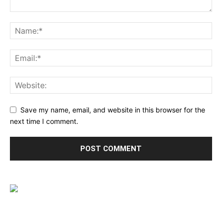
Save my name, email, and website in this browser for the
next time I comment.