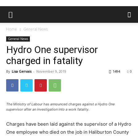
Home
General News
General News
Hydro One supervisor
charged in fatality
By
Lisa Gervais
-
November 9, 2019
1494
0
The Ministry of Labour has announced charges against a Hydro One
supervisor after an investigation into a work fatality.
Charges have been laid against the supervisor of a Hydro
One employee who died on the job in Haliburton County