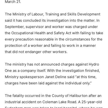
March 21.
The Ministry of Labour, Training and Skills Development
said it has concluded its investigation into the matter. In
September, supervisor and worker was charged under
the Occupational Health and Safety Act with failing to take
every precaution reasonable in the circumstances for the
protection of a worker and failing to work in a manner
that did not endanger other workers.
The ministry has not announced charges against Hydro
One as a company itself. With the investigation finished,
Ministry spokesperson Janet Deline said “at this time,
charges have been laid against the individual only.”
The fatality occurred in the County of Haliburton after an
industrial accident on Coleman Lake Road. A 25-year-old