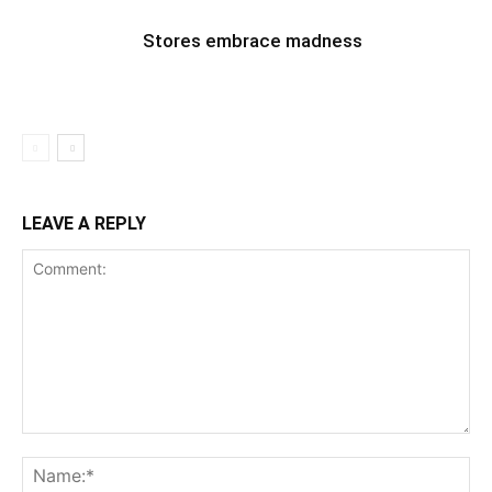
Stores embrace madness
LEAVE A REPLY