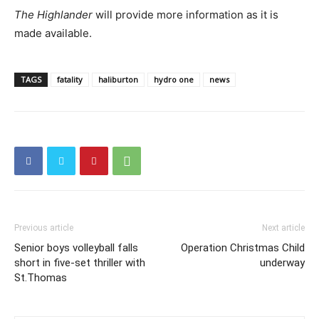
The Highlander
will provide more information as it is
made available.
TAGS
fatality
haliburton
hydro one
news
Previous article
Next article
Senior boys volleyball falls
Operation Christmas Child
short in five-set thriller with
underway
St.Thomas