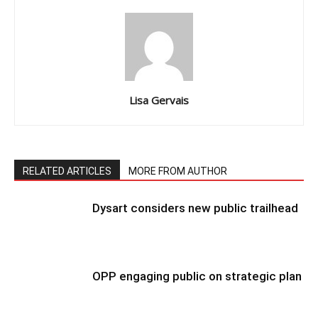
Lisa Gervais
RELATED ARTICLES
MORE FROM AUTHOR
Dysart considers new public trailhead
OPP engaging public on strategic plan