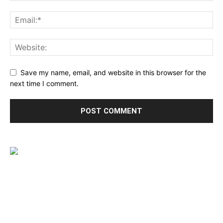
Save my name, email, and website in this browser for the
next time I comment.