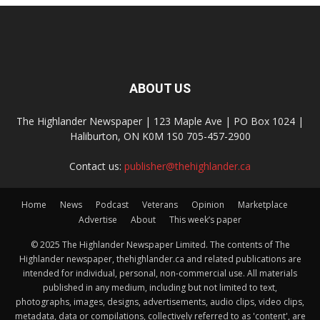
ABOUT US
The Highlander Newspaper | 123 Maple Ave | PO Box 1024 |
Haliburton, ON K0M 1S0 705-457-2900
Contact us:
publisher@thehighlander.ca
Home
News
Podcast
Veterans
Opinion
Marketplace
Advertise
About
This week’s paper
© 2025 The Highlander Newspaper Limited. The contents of The
Highlander newspaper, thehighlander.ca and related publications are
intended for individual, personal, non-commercial use. All materials
published in any medium, including but not limited to text,
photographs, images, designs, advertisements, audio clips, video clips,
metadata, data or compilations, collectively referred to as 'content', are