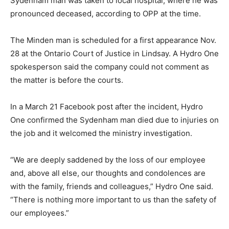
Sydenham man was taken to local hospital, where he was
pronounced deceased, according to OPP at the time.
The Minden man is scheduled for a first appearance Nov.
28 at the Ontario Court of Justice in Lindsay. A Hydro One
spokesperson said the company could not comment as
the matter is before the courts.
In a March 21 Facebook post after the incident, Hydro
One confirmed the Sydenham man died due to injuries on
the job and it welcomed the ministry investigation.
“We are deeply saddened by the loss of our employee
and, above all else, our thoughts and condolences are
with the family, friends and colleagues,” Hydro One said.
“There is nothing more important to us than the safety of
our employees.”