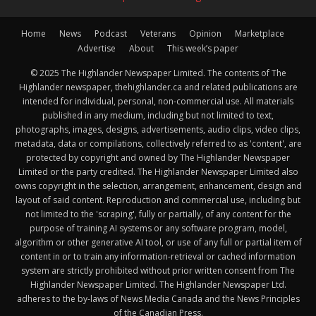
Home
News
Podcast
Veterans
Opinion
Marketplace
Advertise
About
This week’s paper
© 2025 The Highlander Newspaper Limited. The contents of The
Highlander newspaper, thehighlander.ca and related publications are
intended for individual, personal, non-commercial use. All materials
published in any medium, including but not limited to text,
photographs, images, designs, advertisements, audio clips, video clips,
metadata, data or compilations, collectively referred to as 'content', are
protected by copyright and owned by The Highlander Newspaper
Limited or the party credited. The Highlander Newspaper Limited also
owns copyright in the selection, arrangement, enhancement, design and
layout of said content. Reproduction and commercial use, including but
not limited to the 'scraping', fully or partially, of any content for the
purpose of training AI systems or any software program, model,
algorithm or other generative AI tool, or use of any full or partial item of
content in or to train any information-retrieval or cached information
system are strictly prohibited without prior written consent from The
Highlander Newspaper Limited. The Highlander Newspaper Ltd.
adheres to the by-laws of News Media Canada and the News Principles
of the Canadian Press.