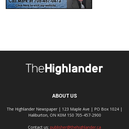
ABOUT US
The Highlander Newspaper | 123 Maple Ave | PO Box 1024 |
Haliburton, ON K0M 1S0 705-457-2900
Contact us:
publisher@thehighlander.ca