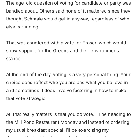
The age-old question of voting for candidate or party was
bandied about. Others said none of it mattered since they
thought Schmale would get in anyway, regardless of who
else is running.
That was countered with a vote for Fraser, which would
show support for the Greens and their environmental
stance.
At the end of the day, voting is a very personal thing. Your
choice does reflect who you are and what you believe in
and sometimes it does involve factoring in how to make
that vote strategic.
All that really matters is that you do vote. I’ll be heading to
the Mill Pond Restaurant Monday and instead of ordering
my usual breakfast special, I’ll be exercising my