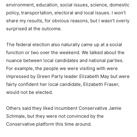
environment, education, social issues, science, domestic
policy, transportation, electoral and local issues. I won’t
share my results, for obvious reasons, but I wasn’t overly
surprised at the outcome.
The federal election also naturally came up at a social
function or two over the weekend. We talked about the
nuance between local candidates and national parties.
For example, the people we were visiting with were
impressed by Green Party leader Elizabeth May but were
fairly confident her local candidate, Elizabeth Fraser,
would not be elected.
Others said they liked incumbent Conservative Jamie
Schmale, but they were not convinced by the
Conservative platform this time around.