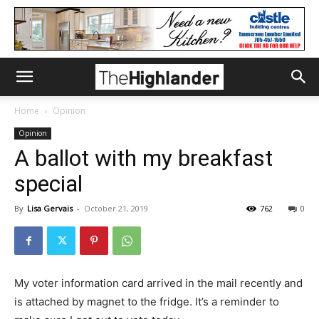
Home
Opinion
Opinion
A ballot with my breakfast
special
By
Lisa Gervais
-
October 21, 2019
762
0
My voter information card arrived in the mail recently and
is attached by magnet to the fridge. It’s a reminder to