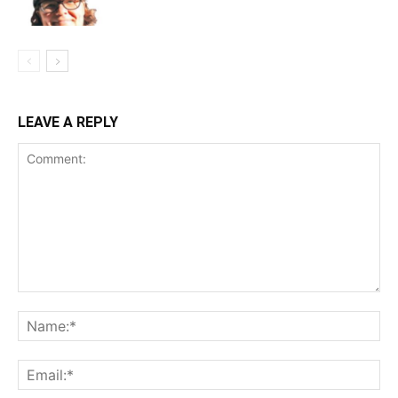
LEAVE A REPLY