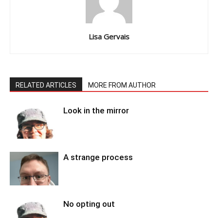
Lisa Gervais
RELATED ARTICLES
MORE FROM AUTHOR
Look in the mirror
A strange process
No opting out