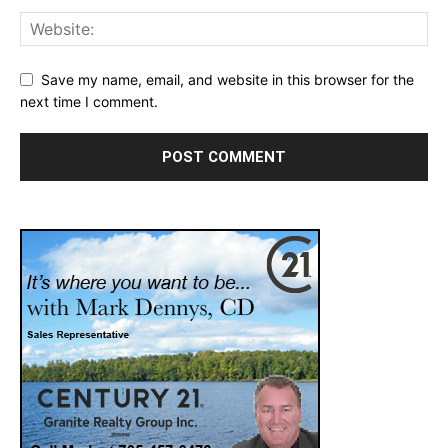
Save my name, email, and website in this browser for the
next time I comment.