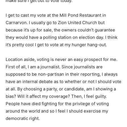
make sure I get out to vote today.
I get to cast my vote at the Mill Pond Restaurant in
Carnarvon. I usually go to Zion United Church but
because it’s up for sale, the owners couldn’t guarantee
they would have a polling station on election day. I think
it’s pretty cool I get to vote at my hunger hang-out.
Location aside, voting is never an easy prospect for me.
First of all, I am a journalist. Since journalists are
supposed to be non-partisan in their reporting, I always
have an internal debate as to whether or not I should vote
at all. By choosing a party, or candidate, am I showing a
bias? Will it affect my coverage? Then, I feel guilty.
People have died fighting for the privilege of voting
around the world and so I feel I should exercise my
democratic right.