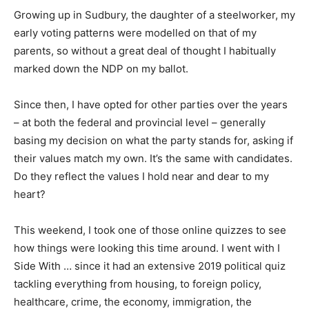
Growing up in Sudbury, the daughter of a steelworker, my
early voting patterns were modelled on that of my
parents, so without a great deal of thought I habitually
marked down the NDP on my ballot.
Since then, I have opted for other parties over the years
– at both the federal and provincial level – generally
basing my decision on what the party stands for, asking if
their values match my own. It’s the same with candidates.
Do they reflect the values I hold near and dear to my
heart?
This weekend, I took one of those online quizzes to see
how things were looking this time around. I went with I
Side With … since it had an extensive 2019 political quiz
tackling everything from housing, to foreign policy,
healthcare, crime, the economy, immigration, the