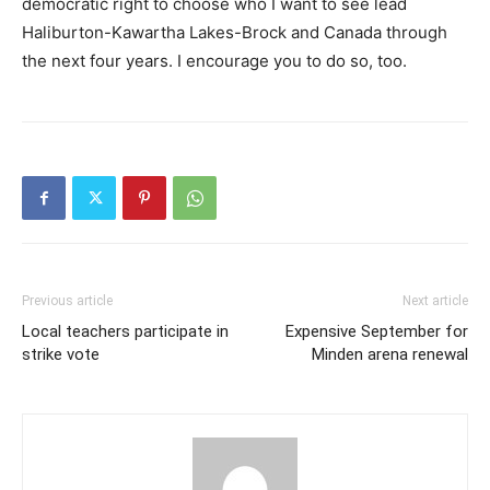
democratic right to choose who I want to see lead
Haliburton-Kawartha Lakes-Brock and Canada through
the next four years. I encourage you to do so, too.
Previous article
Next article
Local teachers participate in
Expensive September for
strike vote
Minden arena renewal