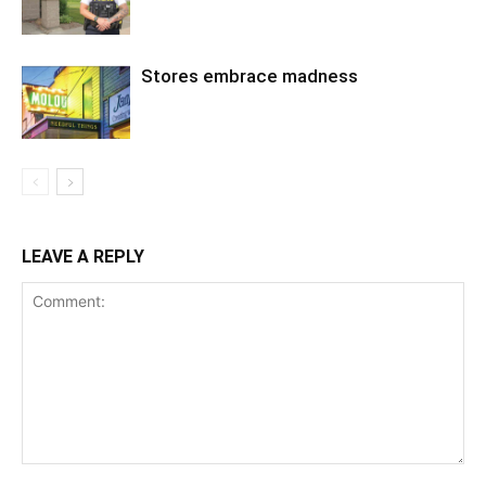
Stores embrace madness
LEAVE A REPLY