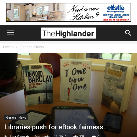
Home
General News
General News
Libraries push for eBook fairness
By
Lisa Gervais
-
September 11, 2019
773
0