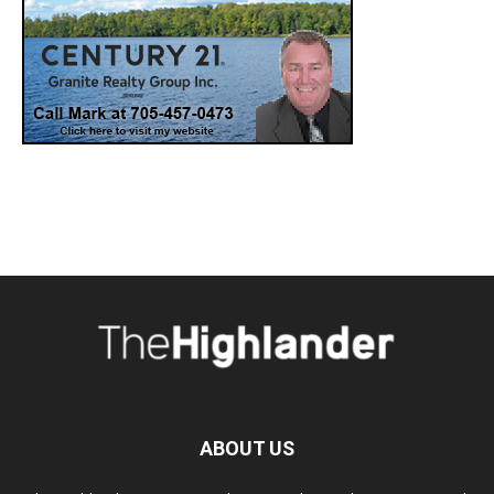
ABOUT US