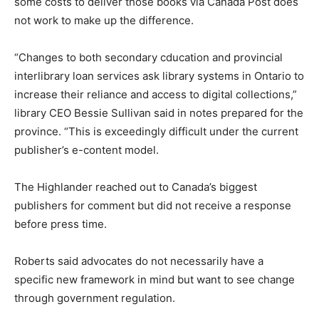
some costs to deliver those books via Canada Post does
not work to make up the difference.
“Changes to both secondary cducation and provincial
interlibrary loan services ask library systems in Ontario to
increase their reliance and access to digital collections,”
library CEO Bessie Sullivan said in notes prepared for the
province. “This is exceedingly difficult under the current
publisher’s e-content model.
The Highlander reached out to Canada’s biggest
publishers for comment but did not receive a response
before press time.
Roberts said advocates do not necessarily have a
specific new framework in mind but want to see change
through government regulation.