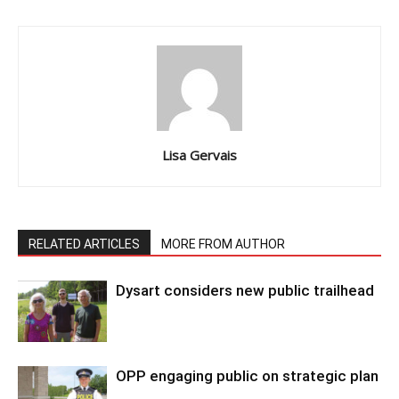
Lisa Gervais
RELATED ARTICLES
MORE FROM AUTHOR
Dysart considers new public trailhead
OPP engaging public on strategic plan