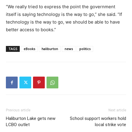
“We really tried to express the point the government
itself is saying technology is the way to go,” she said. “If
technology is the way to go, we should be able to have
better access to books.”
TAGS
eBooks
haliburton
news
politics
Previous article
Next article
Haliburton Lake gets new
School support workers hold
LCBO outlet
local strike vote