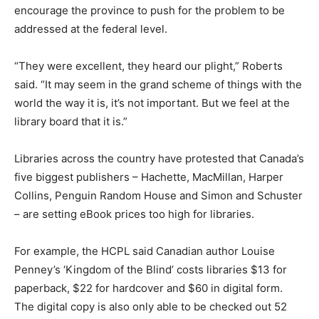
encourage the province to push for the problem to be
addressed at the federal level.
“They were excellent, they heard our plight,” Roberts
said. “It may seem in the grand scheme of things with the
world the way it is, it’s not important. But we feel at the
library board that it is.”
Libraries across the country have protested that Canada’s
five biggest publishers – Hachette, MacMillan, Harper
Collins, Penguin Random House and Simon and Schuster
– are setting eBook prices too high for libraries.
For example, the HCPL said Canadian author Louise
Penney’s ‘Kingdom of the Blind’ costs libraries $13 for
paperback, $22 for hardcover and $60 in digital form.
The digital copy is also only able to be checked out 52