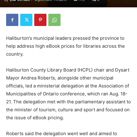
Haliburton’s municipal leaders pressed the province to
help address high eBook prices for libraries across the
country.
Haliburton County Library Board (HCPL) chair and Dysart
Mayor Andrea Roberts, alongside other municipal
officials, led a ministerial delegation at the Association of
Municipalities of Ontario conference, which ran Aug. 18-
21. The delegation met with the parliamentary assistant to
the minister of tourism, culture and sport and focused on
the issue of eBook pricing.
Roberts said the delegation went well and aimed to