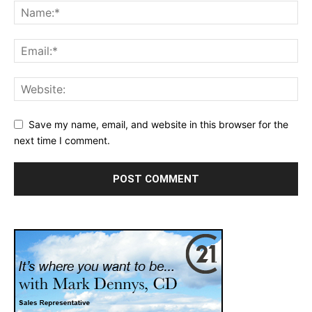
Save my name, email, and website in this browser for the
next time I comment.