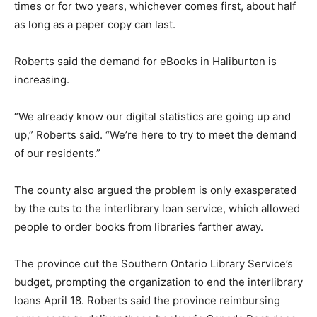
times or for two years, whichever comes first, about half
as long as a paper copy can last.
Roberts said the demand for eBooks in Haliburton is
increasing.
“We already know our digital statistics are going up and
up,” Roberts said. “We’re here to try to meet the demand
of our residents.”
The county also argued the problem is only exasperated
by the cuts to the interlibrary loan service, which allowed
people to order books from libraries farther away.
The province cut the Southern Ontario Library Service’s
budget, prompting the organization to end the interlibrary
loans April 18. Roberts said the province reimbursing