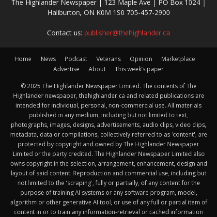
The Highlander Newspaper | 123 Maple Ave | PO Box 1024 |
Haliburton, ON K0M 1S0 705-457-2900
Contact us:
publisher@thehighlander.ca
Home
News
Podcast
Veterans
Opinion
Marketplace
Advertise
About
This week’s paper
© 2025 The Highlander Newspaper Limited. The contents of The
Highlander newspaper, thehighlander.ca and related publications are
intended for individual, personal, non-commercial use. All materials
published in any medium, including but not limited to text,
photographs, images, designs, advertisements, audio clips, video clips,
metadata, data or compilations, collectively referred to as 'content', are
protected by copyright and owned by The Highlander Newspaper
Limited or the party credited. The Highlander Newspaper Limited also
owns copyright in the selection, arrangement, enhancement, design and
layout of said content. Reproduction and commercial use, including but
not limited to the 'scraping', fully or partially, of any content for the
purpose of training AI systems or any software program, model,
algorithm or other generative AI tool, or use of any full or partial item of
content in or to train any information-retrieval or cached information