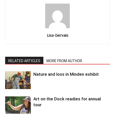
Lisa Gervais
RELATED ARTICLES
MORE FROM AUTHOR
Nature and loss in Minden exhibit
Art on the Dock readies for annual
tour