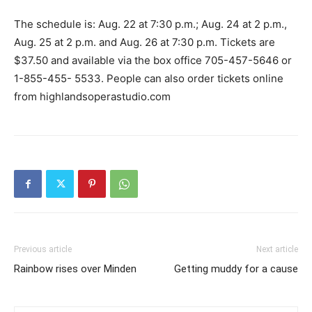
The schedule is: Aug. 22 at 7:30 p.m.; Aug. 24 at 2 p.m.,
Aug. 25 at 2 p.m. and Aug. 26 at 7:30 p.m. Tickets are
$37.50 and available via the box office 705-457-5646 or
1-855-455- 5533. People can also order tickets online
from highlandsoperastudio.com
Previous article
Next article
Rainbow rises over Minden
Getting muddy for a cause