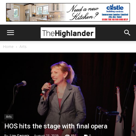
Home
Arts
Arts
HOS hits the stage with final opera
By
Lisa Gervais
-
August 23, 2019
891
0