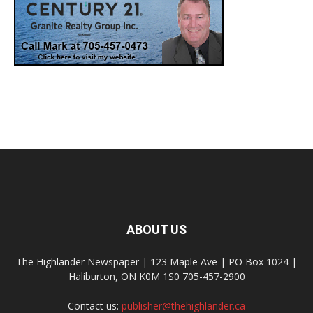
ABOUT US
The Highlander Newspaper | 123 Maple Ave | PO Box 1024 |
Haliburton, ON K0M 1S0 705-457-2900
Contact us:
publisher@thehighlander.ca