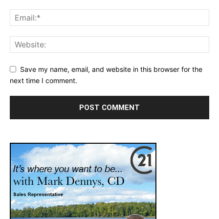
Save my name, email, and website in this browser for the
next time I comment.