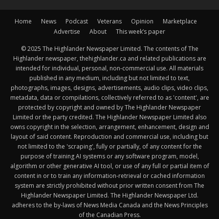
Home
News
Podcast
Veterans
Opinion
Marketplace
Advertise
About
This week’s paper
© 2025 The Highlander Newspaper Limited. The contents of The
Highlander newspaper, thehighlander.ca and related publications are
intended for individual, personal, non-commercial use. All materials
published in any medium, including but not limited to text,
photographs, images, designs, advertisements, audio clips, video clips,
metadata, data or compilations, collectively referred to as 'content', are
protected by copyright and owned by The Highlander Newspaper
Limited or the party credited. The Highlander Newspaper Limited also
owns copyright in the selection, arrangement, enhancement, design and
layout of said content. Reproduction and commercial use, including but
not limited to the 'scraping', fully or partially, of any content for the
purpose of training AI systems or any software program, model,
algorithm or other generative AI tool, or use of any full or partial item of
content in or to train any information-retrieval or cached information
system are strictly prohibited without prior written consent from The
Highlander Newspaper Limited. The Highlander Newspaper Ltd.
adheres to the by-laws of News Media Canada and the News Principles
of the Canadian Press.