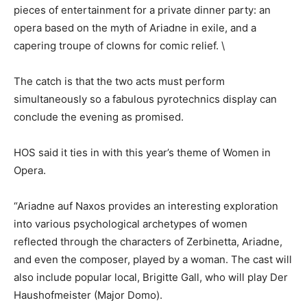
pieces of entertainment for a private dinner party: an
opera based on the myth of Ariadne in exile, and a
capering troupe of clowns for comic relief. \
The catch is that the two acts must perform
simultaneously so a fabulous pyrotechnics display can
conclude the evening as promised.
HOS said it ties in with this year’s theme of Women in
Opera.
“Ariadne auf Naxos provides an interesting exploration
into various psychological archetypes of women
reflected through the characters of Zerbinetta, Ariadne,
and even the composer, played by a woman. The cast will
also include popular local, Brigitte Gall, who will play Der
Haushofmeister (Major Domo).