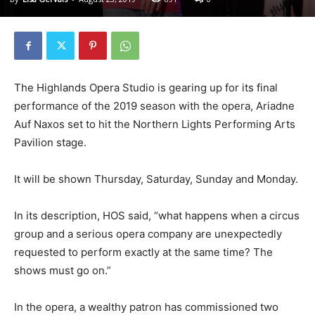
The Highlands Opera Studio is gearing up for its final
performance of the 2019 season with the opera, Ariadne
Auf Naxos set to hit the Northern Lights Performing Arts
Pavilion stage.
It will be shown Thursday, Saturday, Sunday and Monday.
In its description, HOS said, “what happens when a circus
group and a serious opera company are unexpectedly
requested to perform exactly at the same time? The
shows must go on.”
In the opera, a wealthy patron has commissioned two