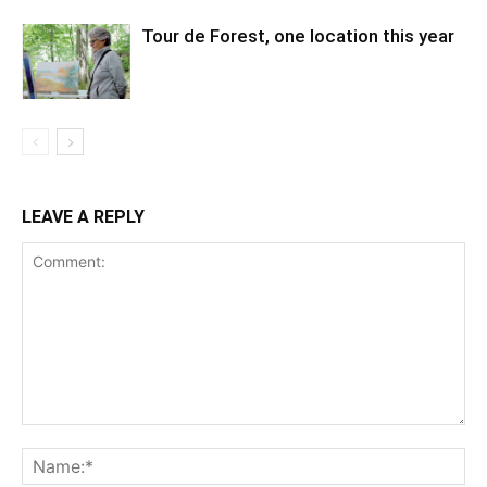
Tour de Forest, one location this year
LEAVE A REPLY