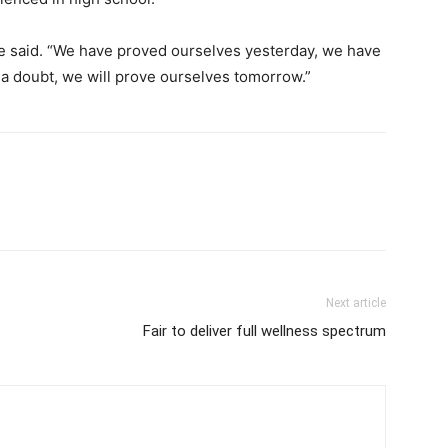
” he said. “We have proved ourselves yesterday, we have
 a doubt, we will prove ourselves tomorrow.”
Next article
Fair to deliver full wellness spectrum