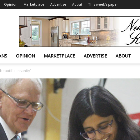
Opinion
Marketplace
Advertise
About
This week’s paper
ANS
OPINION
MARKETPLACE
ADVERTISE
ABOUT
beautiful insanity”