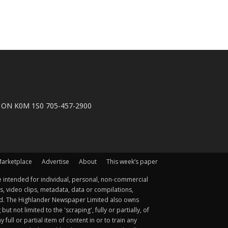
n, ON K0M 1S0 705-457-2900
arketplace
Advertise
About
This week’s paper
 intended for individual, personal, non-commercial
s, video clips, metadata, data or compilations,
ted. The Highlander Newspaper Limited also owns
not limited to the 'scraping', fully or partially, of
ull or partial item of content in or to train any