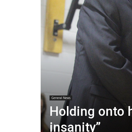
General News
Holding onto h
insanity”