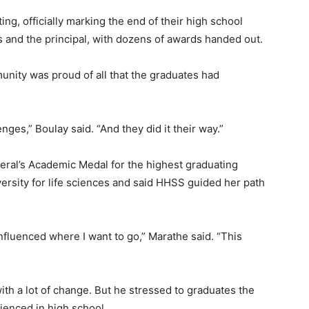
ng, officially marking the end of their high school
 and the principal, with dozens of awards handed out.
unity was proud of all that the graduates had
es,” Boulay said. “And they did it their way.”
ral’s Academic Medal for the highest graduating
ersity for life sciences and said HHSS guided her path
t influenced where I want to go,” Marathe said. “This
ith a lot of change. But he stressed to graduates the
ienced in high school.