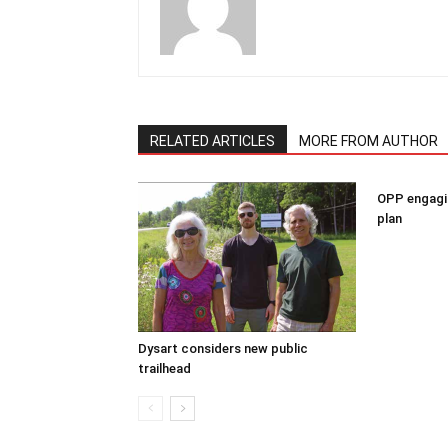
RELATED ARTICLES
MORE FROM AUTHOR
OPP engagin
plan
Dysart considers new public
trailhead