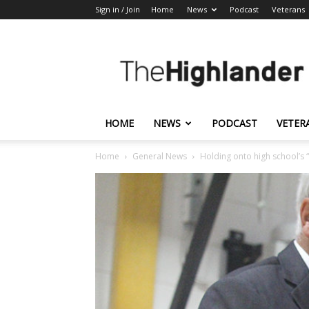
Sign in / Join
Home
News
Podcast
Veterans
The
Highlander
HOME
NEWS
PODCAST
VETER
Home
General News
Holding onto high school’s “