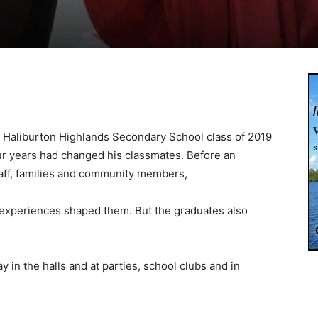
Haliburton Highlands Secondary School class of 2019
our years had changed his classmates. Before an
taff, families and community members,
experiences shaped them. But the graduates also
y in the halls and at parties, school clubs and in