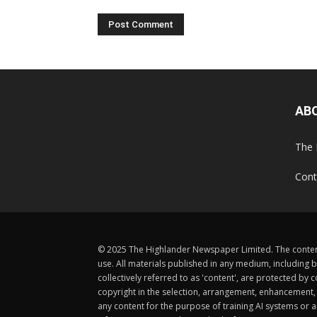
AB
The 
Cont
© 2025 The Highlander Newspaper Limited. The content
use. All materials published in any medium, including b
collectively referred to as 'content', are protected 
copyright in the selection, arrangement, enhancement, d
any content for the purpose of training AI systems or an