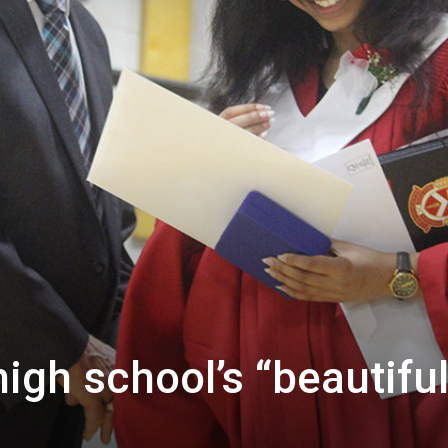
igh school’s “beautifu