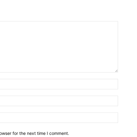
owser for the next time I comment.