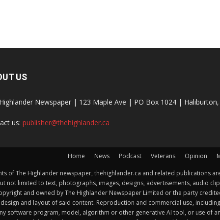
OUT US
Highlander Newspaper | 123 Maple Ave | PO Box 1024 | Haliburto
act us:
publisher@thehighlander.ca
Home
News
Podcast
Veterans
Opinion
M
s of The Highlander newspaper, thehighlander.ca and related publications are
ut not limited to text, photographs, images, designs, advertisements, audio clip
by copyright and owned by The Highlander Newspaper Limited or the party credi
esign and layout of said content. Reproduction and commercial use, including but 
y software program, model, algorithm or other generative AI tool, or use of any f