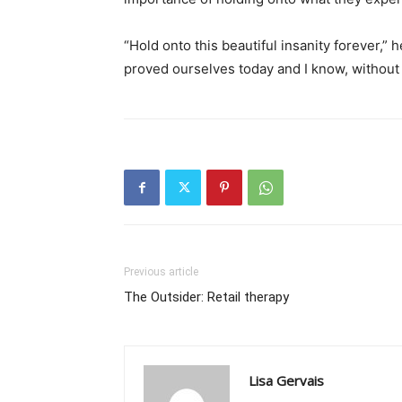
“Hold onto this beautiful insanity forever,
proved ourselves today and I know, without
Previous article
The Outsider: Retail therapy
Lisa Gervais