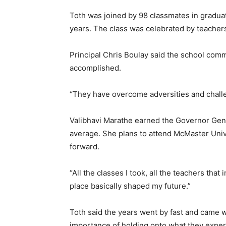
Toth was joined by 98 classmates in graduati
years. The class was celebrated by teachers
Principal Chris Boulay said the school comm
accomplished.
“They have overcome adversities and challeng
Valibhavi Marathe earned the Governor Gene
average. She plans to attend McMaster Univ
forward.
“All the classes I took, all the teachers tha
place basically shaped my future.”
Toth said the years went by fast and came w
importance of holding onto what they exper