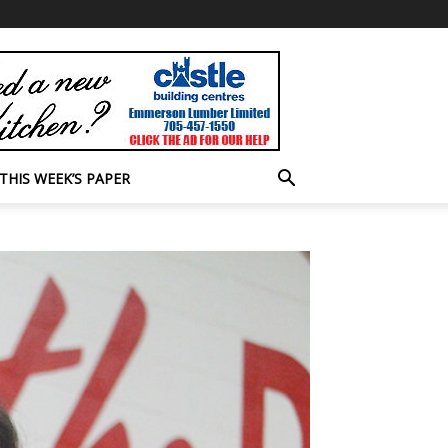
THIS WEEK’S PAPER