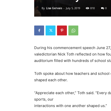
By
Lisa Gervais
-
July 5, 2019
810
0
During his commencement speech June 27, 
valedictorian Nick Toth reflected on how f
auditorium filled with hundreds of school s
Toth spoke about how teachers and school 
shaped each other.
“Appreciate each other,” Toth said. “Every da
sports, our
interactions with one another shaped us.”