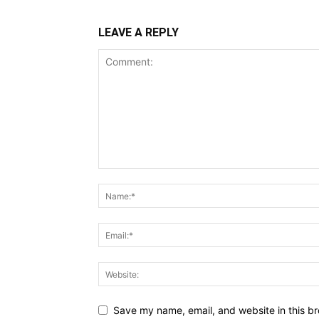
LEAVE A REPLY
Save my name, email, and website in this br