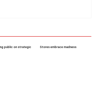
g public on strategic
Stores embrace madness