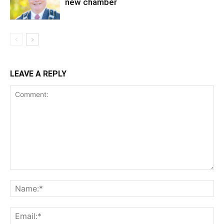
new chamber
LEAVE A REPLY