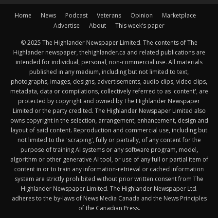
Home
News
Podcast
Veterans
Opinion
Marketplace
Advertise
About
This week’s paper
© 2025 The Highlander Newspaper Limited. The contents of The
Highlander newspaper, thehighlander.ca and related publications are
intended for individual, personal, non-commercial use. All materials
published in any medium, including but not limited to text,
photographs, images, designs, advertisements, audio clips, video clips,
metadata, data or compilations, collectively referred to as 'content', are
protected by copyright and owned by The Highlander Newspaper
Limited or the party credited. The Highlander Newspaper Limited also
owns copyright in the selection, arrangement, enhancement, design and
layout of said content. Reproduction and commercial use, including but
not limited to the 'scraping', fully or partially, of any content for the
purpose of training AI systems or any software program, model,
algorithm or other generative AI tool, or use of any full or partial item of
content in or to train any information-retrieval or cached information
system are strictly prohibited without prior written consent from The
Highlander Newspaper Limited. The Highlander Newspaper Ltd.
adheres to the by-laws of News Media Canada and the News Principles
of the Canadian Press.