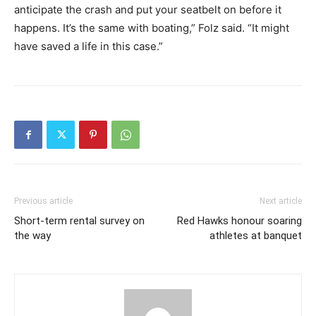
anticipate the crash and put your seatbelt on before it
happens. It’s the same with boating,” Folz said. “It might
have saved a life in this case.”
Previous article
Next article
Short-term rental survey on
Red Hawks honour soaring
the way
athletes at banquet