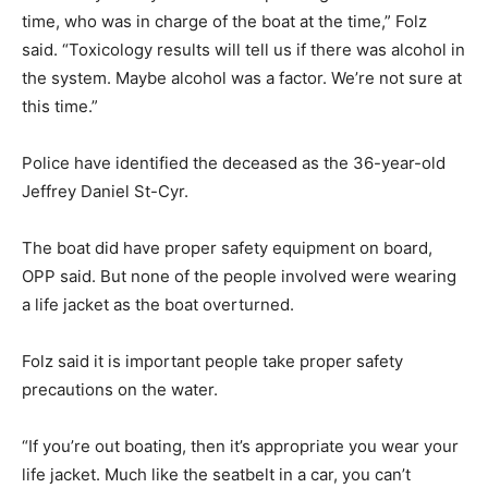
time, who was in charge of the boat at the time,” Folz
said. “Toxicology results will tell us if there was alcohol in
the system. Maybe alcohol was a factor. We’re not sure at
this time.”
Police have identified the deceased as the 36-year-old
Jeffrey Daniel St-Cyr.
The boat did have proper safety equipment on board,
OPP said. But none of the people involved were wearing
a life jacket as the boat overturned.
Folz said it is important people take proper safety
precautions on the water.
“If you’re out boating, then it’s appropriate you wear your
life jacket. Much like the seatbelt in a car, you can’t