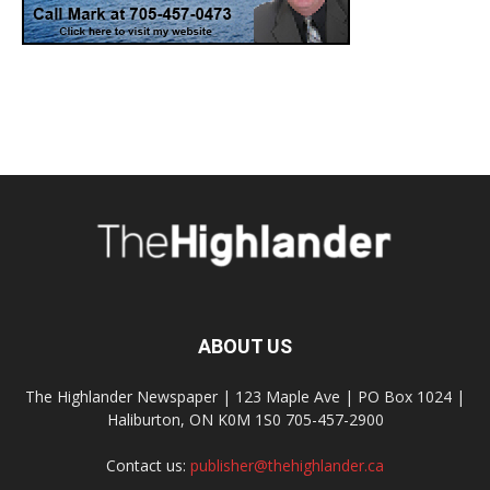
ABOUT US
The Highlander Newspaper | 123 Maple Ave | PO Box 1024 |
Haliburton, ON K0M 1S0 705-457-2900
Contact us:
publisher@thehighlander.ca