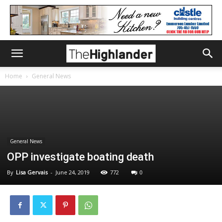
Home
General News
General News
OPP investigate boating death
By
Lisa Gervais
-
June 24, 2019
772
0