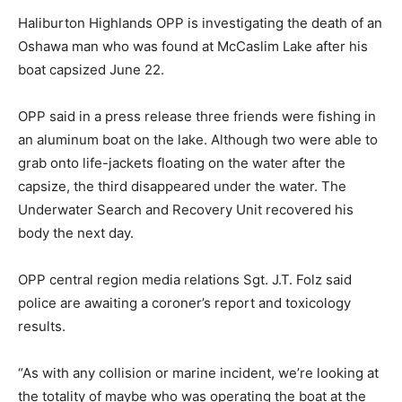
Haliburton Highlands OPP is investigating the death of an
Oshawa man who was found at McCaslim Lake after his
boat capsized June 22.
OPP said in a press release three friends were fishing in
an aluminum boat on the lake. Although two were able to
grab onto life-jackets floating on the water after the
capsize, the third disappeared under the water. The
Underwater Search and Recovery Unit recovered his
body the next day.
OPP central region media relations Sgt. J.T. Folz said
police are awaiting a coroner’s report and toxicology
results.
“As with any collision or marine incident, we’re looking at
the totality of maybe who was operating the boat at the