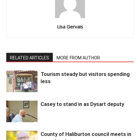
Lisa Gervais
RELATED ARTICLES
MORE FROM AUTHOR
Tourism steady but visitors spending
less
Casey to stand in as Dysart deputy
County of Haliburton council meets in