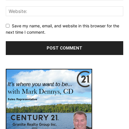
Save my name, email, and website in this browser for the
next time I comment.