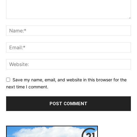
Save my name, email, and website in this browser for the
next time I comment.