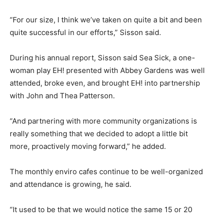
“For our size, I think we’ve taken on quite a bit and been
quite successful in our efforts,” Sisson said.
During his annual report, Sisson said Sea Sick, a one-
woman play EH! presented with Abbey Gardens was well
attended, broke even, and brought EH! into partnership
with John and Thea Patterson.
“And partnering with more community organizations is
really something that we decided to adopt a little bit
more, proactively moving forward,” he added.
The monthly enviro cafes continue to be well-organized
and attendance is growing, he said.
“It used to be that we would notice the same 15 or 20