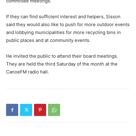
committee meetings.
If they can find sufficient interest and helpers, Sisson
said they would also like to push for more outdoor events
and lobbying municipalities for more recycling bins in
public places and at community events.
He invited the public to attend their board meetings.
They are held the third Saturday of the month at the
CanoeFM radio hall.