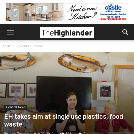
Home
General News
General News
EH takes aim at single use plastics, food
waste
By
Lisa Gervais
-
May 22, 2019
805
0