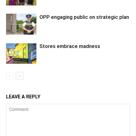
OPP engaging public on strategic plan
Stores embrace madness
LEAVE A REPLY