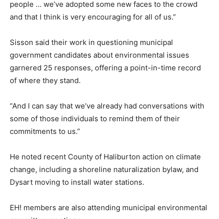
people … we’ve adopted some new faces to the crowd
and that I think is very encouraging for all of us.”
Sisson said their work in questioning municipal
government candidates about environmental issues
garnered 25 responses, offering a point-in-time record
of where they stand.
“And I can say that we’ve already had conversations with
some of those individuals to remind them of their
commitments to us.”
He noted recent County of Haliburton action on climate
change, including a shoreline naturalization bylaw, and
Dysart moving to install water stations.
EH! members are also attending municipal environmental