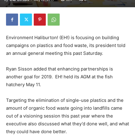
Environment Haliburton! (EH!) is focusing on building
campaigns on plastics and food waste, its president told
an annual general meeting this past Saturday.
Ryan Sisson added that enhancing partnerships is
another goal for 2019. EH! held its AGM at the fish
hatchery May 11.
Targeting the elimination of single-use plastics and the
amount of organic food waste going into landfills came
out of a visioning session this past year where the
executive also discussed what they’d done well, and what
they could have done better.