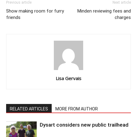
Previous article
Next article
Show making room for furry
Minden reviewing fees and
friends
charges
Lisa Gervais
RELATED ARTICLES
MORE FROM AUTHOR
Dysart considers new public trailhead