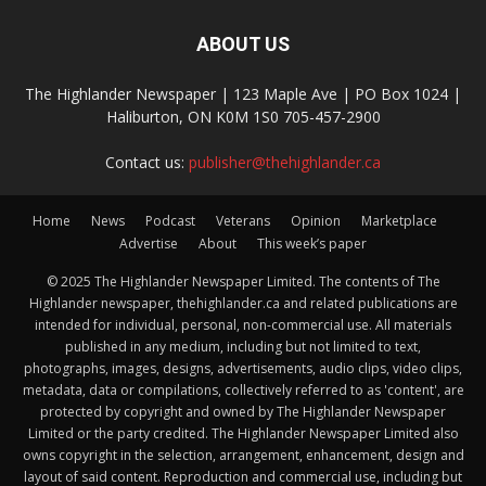
ABOUT US
The Highlander Newspaper | 123 Maple Ave | PO Box 1024 |
Haliburton, ON K0M 1S0 705-457-2900
Contact us:
publisher@thehighlander.ca
Home
News
Podcast
Veterans
Opinion
Marketplace
Advertise
About
This week’s paper
© 2025 The Highlander Newspaper Limited. The contents of The
Highlander newspaper, thehighlander.ca and related publications are
intended for individual, personal, non-commercial use. All materials
published in any medium, including but not limited to text,
photographs, images, designs, advertisements, audio clips, video clips,
metadata, data or compilations, collectively referred to as 'content', are
protected by copyright and owned by The Highlander Newspaper
Limited or the party credited. The Highlander Newspaper Limited also
owns copyright in the selection, arrangement, enhancement, design and
layout of said content. Reproduction and commercial use, including but