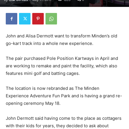
John and Alisa Dermott want to transform Minden’s old
go-kart track into a whole new experience.
The pair purchased Pole Position Kartways in April and
are working to remake and paint the facility, which also
features mini golf and batting cages.
The location is now rebranded as The Minden
Experience Adventure Fun Park and is having a grand re-
opening ceremony May 18.
John Dermott said having come to the place as cottagers
with their kids for years, they decided to ask about