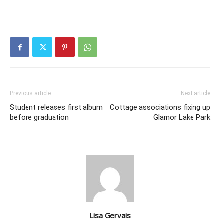
Previous article
Next article
Student releases first album
Cottage associations fixing up
before graduation
Glamor Lake Park
Lisa Gervais