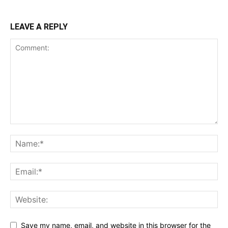
LEAVE A REPLY
Save my name, email, and website in this browser for the