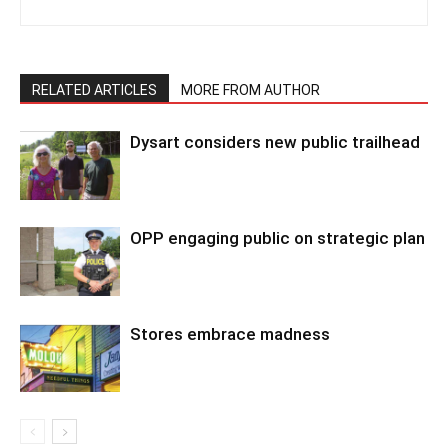
RELATED ARTICLES
MORE FROM AUTHOR
Dysart considers new public trailhead
OPP engaging public on strategic plan
Stores embrace madness