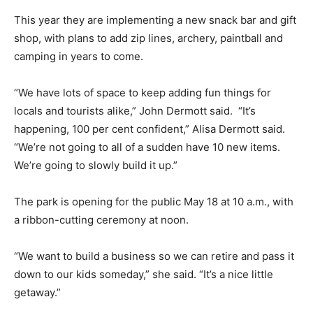
This year they are implementing a new snack bar and gift
shop, with plans to add zip lines, archery, paintball and
camping in years to come.
“We have lots of space to keep adding fun things for
locals and tourists alike,” John Dermott said. “It’s
happening, 100 per cent confident,” Alisa Dermott said.
“We’re not going to all of a sudden have 10 new items.
We’re going to slowly build it up.”
The park is opening for the public May 18 at 10 a.m., with
a ribbon-cutting ceremony at noon.
“We want to build a business so we can retire and pass it
down to our kids someday,” she said. “It’s a nice little
getaway.”