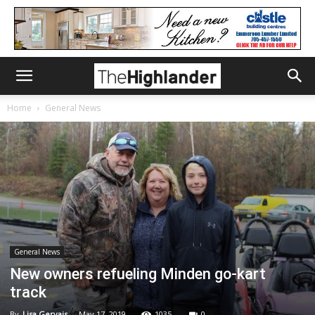
Home
General News
General News
New owners refueling Minden go-kart
track
By
Lisa Gervais
-
May 17, 2019
1035
0