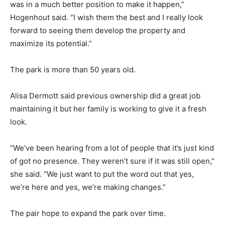
was in a much better position to make it happen,”
Hogenhout said. “I wish them the best and I really look
forward to seeing them develop the property and
maximize its potential.”
The park is more than 50 years old.
Alisa Dermott said previous ownership did a great job
maintaining it but her family is working to give it a fresh
look.
“We’ve been hearing from a lot of people that it’s just kind
of got no presence. They weren’t sure if it was still open,”
she said. “We just want to put the word out that yes,
we’re here and yes, we’re making changes.”
The pair hope to expand the park over time.