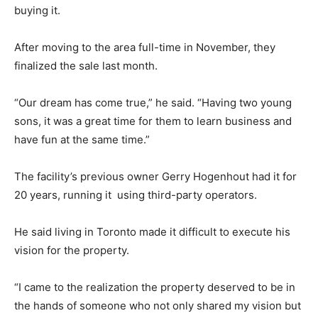
buying it.
After moving to the area full-time in November, they
finalized the sale last month.
“Our dream has come true,” he said. “Having two young
sons, it was a great time for them to learn business and
have fun at the same time.”
The facility’s previous owner Gerry Hogenhout had it for
20 years, running it using third-party operators.
He said living in Toronto made it difficult to execute his
vision for the property.
“I came to the realization the property deserved to be in
the hands of someone who not only shared my vision but