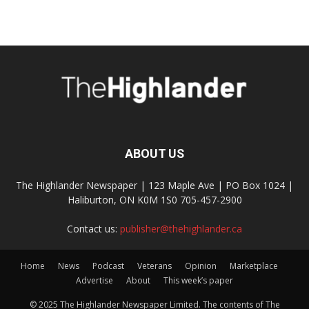
ABOUT US
The Highlander Newspaper | 123 Maple Ave | PO Box 1024 |
Haliburton, ON K0M 1S0 705-457-2900
Contact us:
publisher@thehighlander.ca
Home
News
Podcast
Veterans
Opinion
Marketplace
Advertise
About
This week’s paper
© 2025 The Highlander Newspaper Limited. The contents of The