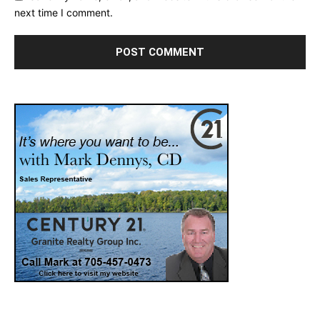
next time I comment.