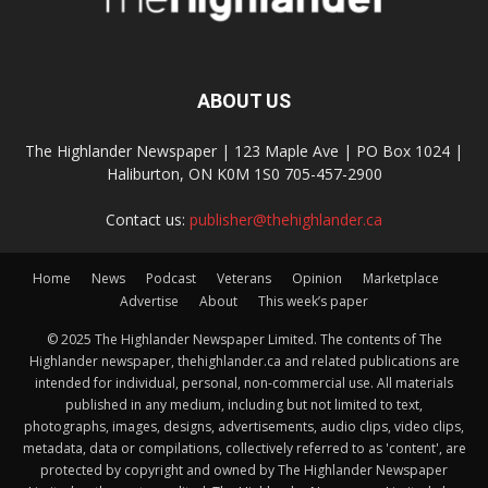
ABOUT US
The Highlander Newspaper | 123 Maple Ave | PO Box 1024 |
Haliburton, ON K0M 1S0 705-457-2900
Contact us:
publisher@thehighlander.ca
Home
News
Podcast
Veterans
Opinion
Marketplace
Advertise
About
This week’s paper
© 2025 The Highlander Newspaper Limited. The contents of The
Highlander newspaper, thehighlander.ca and related publications are
intended for individual, personal, non-commercial use. All materials
published in any medium, including but not limited to text,
photographs, images, designs, advertisements, audio clips, video clips,
metadata, data or compilations, collectively referred to as 'content', are
protected by copyright and owned by The Highlander Newspaper