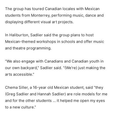
The group has toured Canadian locales with Mexican
students from Monterrey, performing music, dance and
displaying different visual art projects.
In Haliburton, Sadlier said the group plans to host
Mexican-themed workshops in schools and offer music
and theatre programming.
“We also engage with Canadians and Canadian youth in
our own backyard,” Sadlier said. “(We’re) just making the
arts accessible.”
Chema Siller, a 16-year old Mexican student, said “they
(Greg Sadlier and Hannah Sadlier) are role models for me
and for the other students … it helped me open my eyes
to a new culture.”