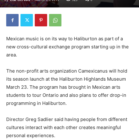
Mexican music is on its way to Haliburton as part of a
new cross-cultural exchange program starting up in the
area.
The non-profit arts organization Camexicanus will hold
its season launch at the Haliburton Highlands Museum
March 23. The program has brought in Mexican arts
students to tour Ontario and also plans to offer drop-in
programming in Haliburton.
Director Greg Sadlier said having people from different
cultures interact with each other creates meaningful
personal experiences.