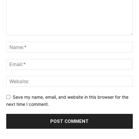
Save my name, email, and website in this browser for the
next time I comment.