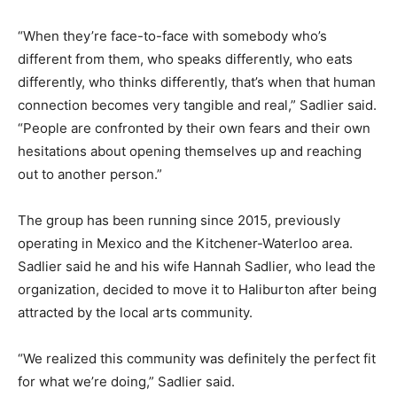
“When they’re face-to-face with somebody who’s
different from them, who speaks differently, who eats
differently, who thinks differently, that’s when that human
connection becomes very tangible and real,” Sadlier said.
“People are confronted by their own fears and their own
hesitations about opening themselves up and reaching
out to another person.”
The group has been running since 2015, previously
operating in Mexico and the Kitchener-Waterloo area.
Sadlier said he and his wife Hannah Sadlier, who lead the
organization, decided to move it to Haliburton after being
attracted by the local arts community.
“We realized this community was definitely the perfect fit
for what we’re doing,” Sadlier said.