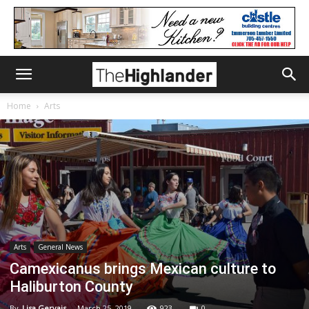
Home
Arts
Arts
General News
Camexicanus brings Mexican culture to
Haliburton County
By
Lisa Gervais
-
March 25, 2019
923
0