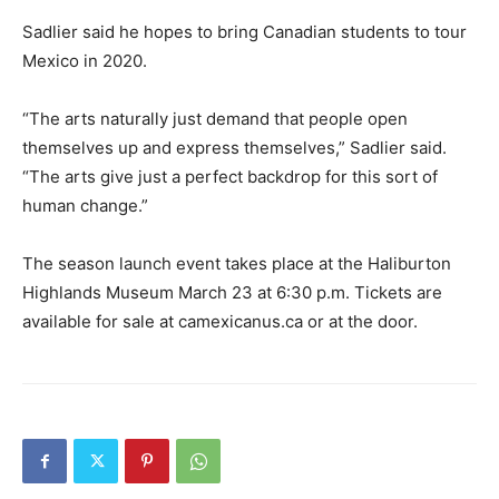
Sadlier said he hopes to bring Canadian students to tour
Mexico in 2020.
“The arts naturally just demand that people open
themselves up and express themselves,” Sadlier said.
“The arts give just a perfect backdrop for this sort of
human change.”
The season launch event takes place at the Haliburton
Highlands Museum March 23 at 6:30 p.m. Tickets are
available for sale at camexicanus.ca or at the door.