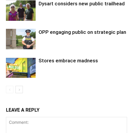
Dysart considers new public trailhead
OPP engaging public on strategic plan
Stores embrace madness
LEAVE A REPLY