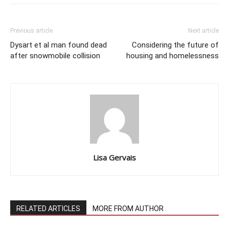
Previous article
Next article
Dysart et al man found dead
Considering the future of
after snowmobile collision
housing and homelessness
Lisa Gervais
RELATED ARTICLES
MORE FROM AUTHOR