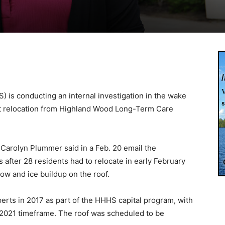
 is conducting an internal investigation in the wake
nt relocation from Highland Wood Long-Term Care
 Carolyn Plummer said in a Feb. 20 email the
s after 28 residents had to relocate in early February
now and ice buildup on the roof.
rts in 2017 as part of the HHHS capital program, with
-2021 timeframe. The roof was scheduled to be