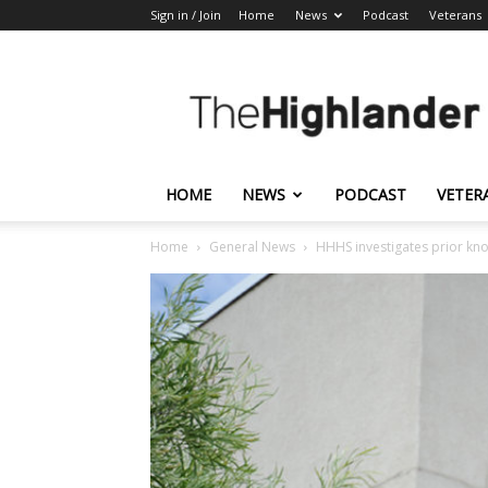
Sign in / Join
Home
News
Podcast
Veterans
The
Highlander
HOME
NEWS
PODCAST
VETER
Home
General News
HHHS investigates prior kno