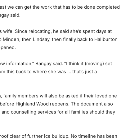
ast we can get the work that has to be done completed
ngay said.
 wife. Since relocating, he said she’s spent days at
o Minden, then Lindsay, then finally back to Haliburton
 opened.
ew information,” Bangay said. “I think it (moving) set
m this back to where she was … that’s just a
 family members will also be asked if their loved one
on before Highland Wood reopens. The document also
and counselling services for all families should they
oof clear of further ice buildup. No timeline has been