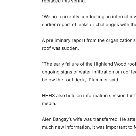
replaced this spring.
“We are currently conducting an internal in
earlier report of leaks or challenges with th
A preliminary report from the organization’s 
roof was sudden.
“The early failure of the Highland Wood ro
ongoing signs of water infiltration or roof l
below the roof deck,” Plummer said.
HHHS also held an information session for
media.
Alen Bangay’s wife was transferred. He atte
much new information, it was important to f