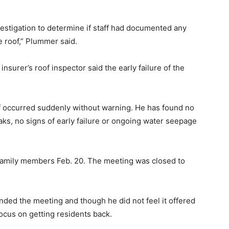
vestigation to determine if staff had documented any
e roof,” Plummer said.
insurer’s roof inspector said the early failure of the
of occurred suddenly without warning. He has found no
eaks, no signs of early failure or ongoing water seepage
 family members Feb. 20. The meeting was closed to
nded the meeting and though he did not feel it offered
ocus on getting residents back.