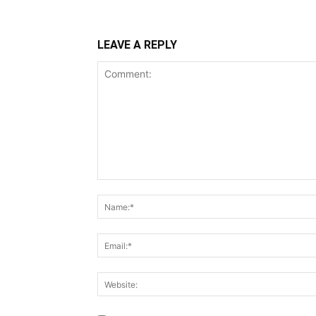
LEAVE A REPLY