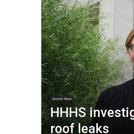
General News
HHHS investig
roof leaks