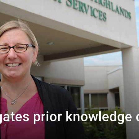
ates prior knowledge 