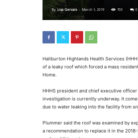
By
Lisa Gervais
-
March 1, 2019
703
0
Haliburton Highlands Health Services (HHHS)
of a leaky roof which forced a mass reside
Home.
HHHS president and chief executive officer
investigation is currently underway. It come
due to water leaking into the facility from s
Plummer said the roof was examined by expe
a recommendation to replace it in the 2018