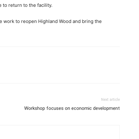
o return to the facility.
he work to reopen Highland Wood and bring the
Next article
Workshop focuses on economic development