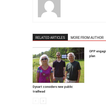
RELATED ARTICLES
MORE FROM AUTHOR
OPP engagin
plan
Dysart considers new public
trailhead