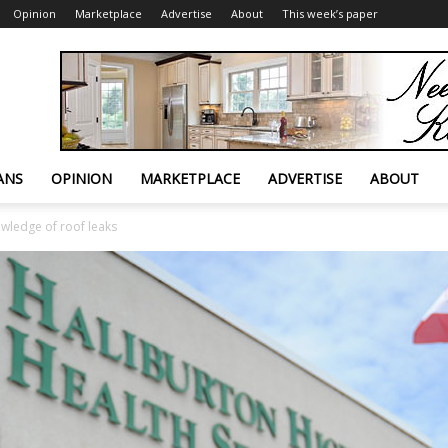
Opinion
Marketplace
Advertise
About
This week’s paper
ANS
OPINION
MARKETPLACE
ADVERTISE
ABOUT
wledge of roof leaks