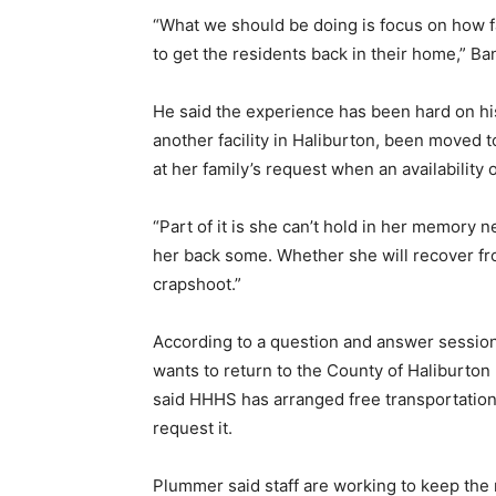
“What we should be doing is focus on how f
to get the residents back in their home,” Ba
He said the experience has been hard on his
another facility in Haliburton, been moved t
at her family’s request when an availability
“Part of it is she can’t hold in her memory n
her back some. Whether she will recover fro
crapshoot.”
According to a question and answer session,
wants to return to the County of Haliburt
said HHHS has arranged free transportation 
request it.
Plummer said staff are working to keep the r