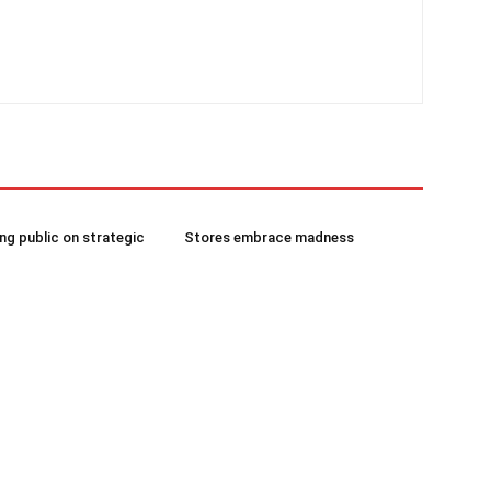
g public on strategic
Stores embrace madness