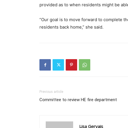
provided as to when residents might be able t
“Our goal is to move forward to complete t
residents back home,” she said.
Previous article
Committee to review HE fire department
Lisa Gervais