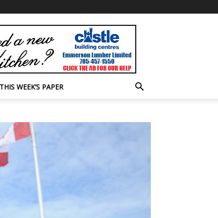
THIS WEEK’S PAPER