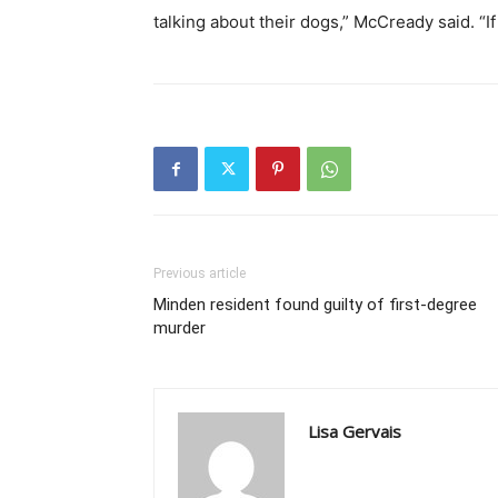
talking about their dogs,” McCready said. “If 
Previous article
Minden resident found guilty of first-degree
murder
Lisa Gervais