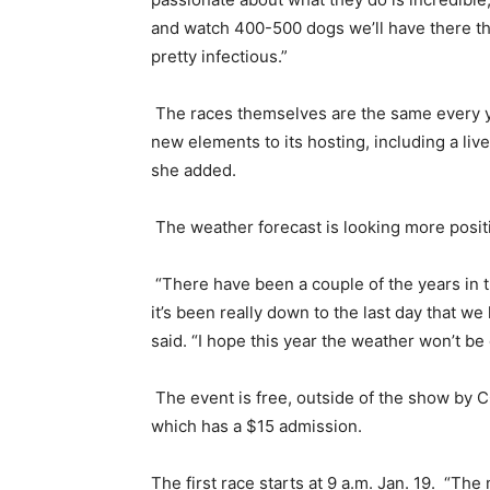
and watch 400-500 dogs we’ll have there that
pretty infectious.”
The races themselves are the same every y
new elements to its hosting, including a liv
she added.
The weather forecast is looking more posit
“There have been a couple of the years in th
it’s been really down to the last day that we
said. “I hope this year the weather won’t be
The event is free, outside of the show by C
which has a $15 admission.
The first race starts at 9 a.m. Jan. 19. “Th