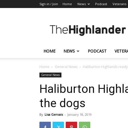
Sign in / Join
Home
News
Podcast
Veterans
The
Highlander
HOME
NEWS
PODCAST
VETER
Home
General News
Haliburton Highlands ready
General News
Haliburton Highl
the dogs
By
Lisa Gervais
-
January 18, 2019