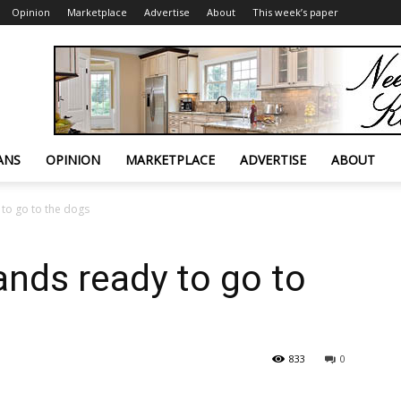
Opinion
Marketplace
Advertise
About
This week’s paper
ANS
OPINION
MARKETPLACE
ADVERTISE
ABOUT
 to go to the dogs
ands ready to go to
833
0