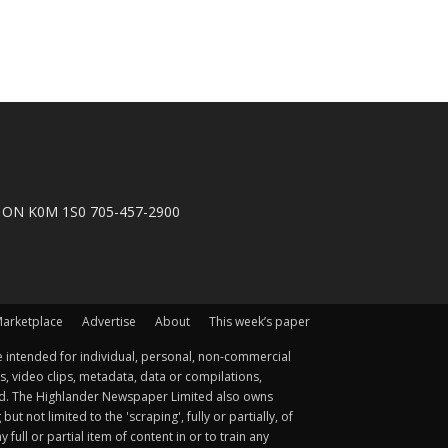
n, ON K0M 1S0 705-457-2900
arketplace
Advertise
About
This week’s paper
 intended for individual, personal, non-commercial
s, video clips, metadata, data or compilations,
ted. The Highlander Newspaper Limited also owns
not limited to the 'scraping', fully or partially, of
ull or partial item of content in or to train any