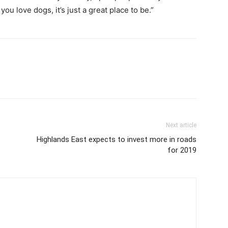
you love dogs, it’s just a great place to be.”
Next article
Highlands East expects to invest more in roads
for 2019