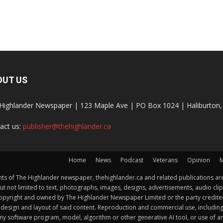
OUT US
Highlander Newspaper | 123 Maple Ave | PO Box 1024 | Haliburto
act us:
publisher@thehighlander.ca
Home
News
Podcast
Veterans
Opinion
M
s of The Highlander newspaper, thehighlander.ca and related publications are
ut not limited to text, photographs, images, designs, advertisements, audio clip
by copyright and owned by The Highlander Newspaper Limited or the party credi
esign and layout of said content. Reproduction and commercial use, including but 
y software program, model, algorithm or other generative AI tool, or use of any f