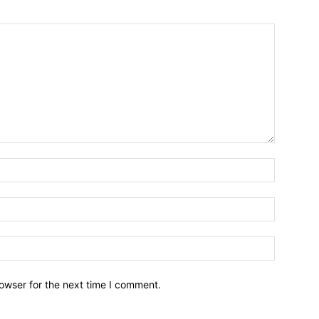
owser for the next time I comment.