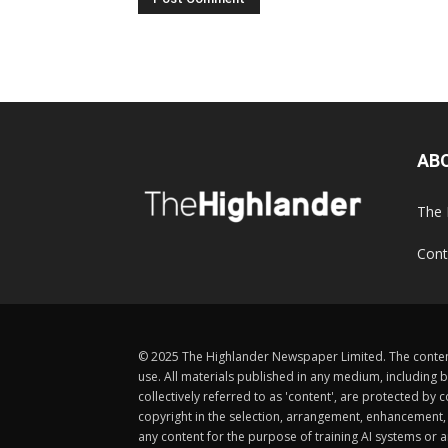
AB
The 
Cont
© 2025 The Highlander Newspaper Limited. The content
use. All materials published in any medium, including b
collectively referred to as 'content', are protected 
copyright in the selection, arrangement, enhancement, d
any content for the purpose of training AI systems or an