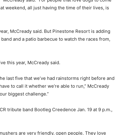
 weekend, all just having the time of their lives, is
ear, McCready said. But Pinestone Resort is adding
e band and a patio barbecue to watch the races from,
ive this year, McCready said.
e last five that we’ve had rainstorms right before and
 have to call it whether we’re able to run,” McCready
 our biggest challenge.”
CR tribute band Bootleg Creedence Jan. 19 at 9 p.m.,
e mushers are very friendly, open people. They love