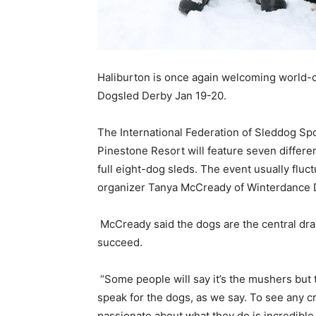
Haliburton is once again welcoming world-c
Dogsled Derby Jan 19-20.
The International Federation of Sleddog Sp
Pinestone Resort will feature seven differen
full eight-dog
sleds
. The event usually fluc
organizer Tanya McCready of Winterdance 
McCready said the dogs are the central dra
succeed.
“Some people will say it’s the mushers but
speak for the dogs, as we say. To see any cr
passionate about what they do is incredible