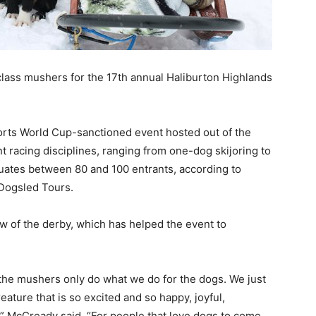
lass mushers for the 17th annual Haliburton Highlands
orts World Cup-sanctioned event hosted out of the
t racing disciplines, ranging from one-dog skijoring to
tuates between 80 and 100 entrants, according to
Dogsled Tours.
w of the derby, which has helped the event to
 the mushers only do what we do for the dogs. We just
eature that is so excited and so happy, joyful,
,” McCready said. “For people that love dogs to come