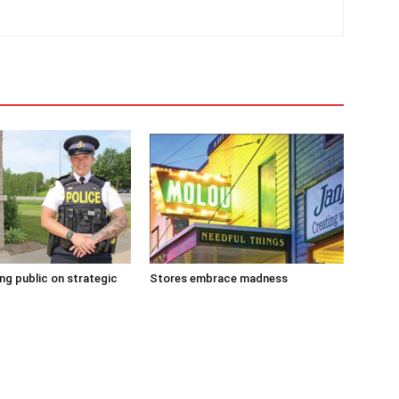
g public on strategic
Stores embrace madness