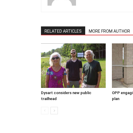
RELATED ARTICLES
MORE FROM AUTHOR
Dysart considers new public
OPP engagin
trailhead
plan