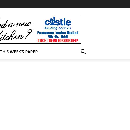
THIS WEEK’S PAPER