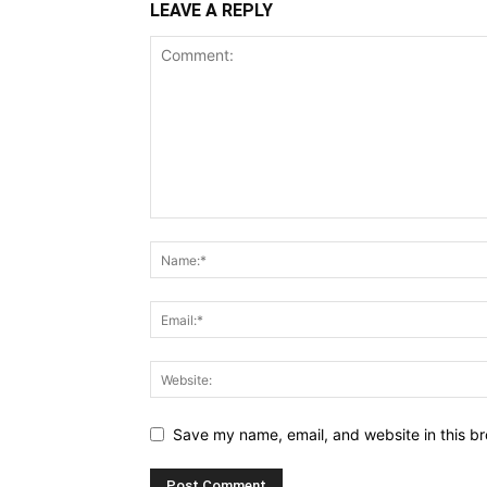
LEAVE A REPLY
Save my name, email, and website in this br