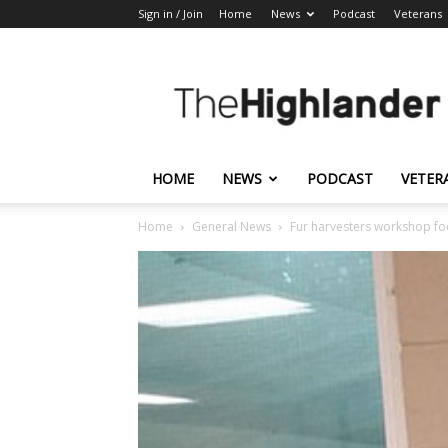
Sign in / Join
Home
News
Podcast
Veterans
The
Highlander
HOME
NEWS
PODCAST
VETER
Home
General News
Fur harvesters workshop fo