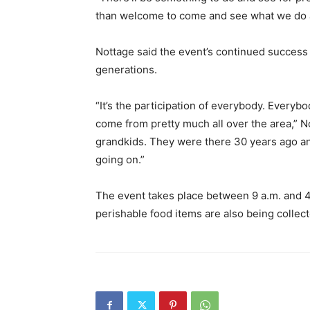
than welcome to come and see what we do a
Nottage said the event’s continued succes
generations.
“It’s the participation of everybody. Everyb
come from pretty much all over the area,” N
grandkids. They were there 30 years ago an
going on.”
The event takes place between 9 a.m. and 4
perishable food items are also being collect