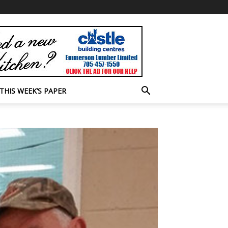
THIS WEEK’S PAPER