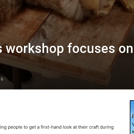
s workshop focuses on
0
ng people to get a first-hand look at their craft during