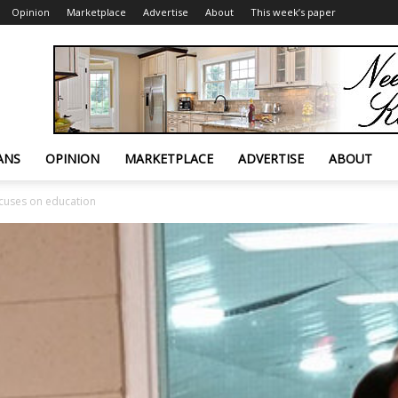
Opinion
Marketplace
Advertise
About
This week’s paper
ANS
OPINION
MARKETPLACE
ADVERTISE
ABOUT
cuses on education