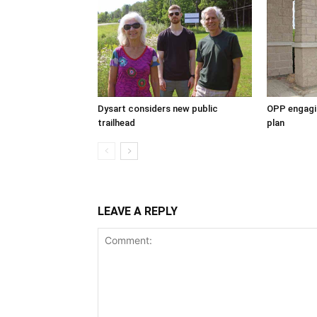
Dysart considers new public
OPP engagin
trailhead
plan
LEAVE A REPLY