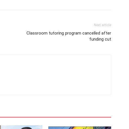
Next article
Classroom tutoring program cancelled after
funding cut