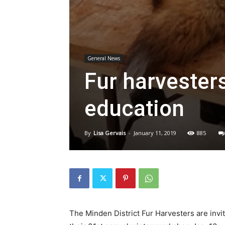
General News
Fur harvester
education
By
Lisa Gervais
-
January 11, 2019
885
The Minden District Fur Harvesters are inviti