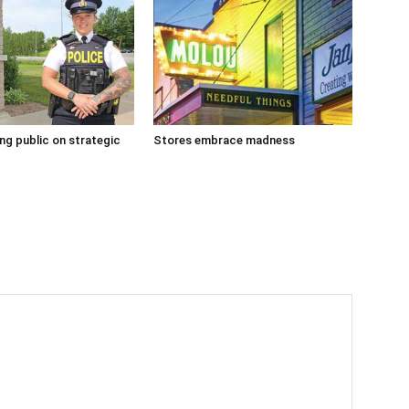
g public on strategic
Stores embrace madness