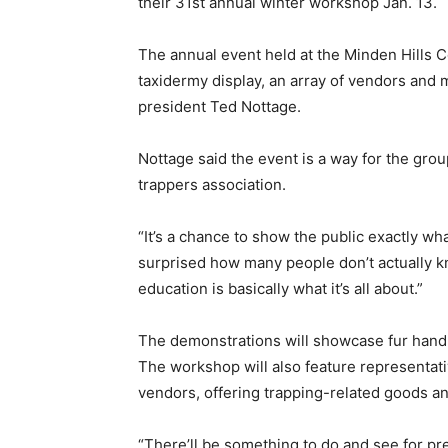
their 31st annual winter workshop Jan. 13.
The annual event held at the Minden Hills 
taxidermy display, an array of vendors and 
president Ted Nottage.
Nottage said the event is a way for the group
trappers association.
“It’s a chance to show the public exactly wha
surprised how many people don’t actually kno
education is basically what it’s all about.”
The demonstrations will showcase fur handlin
The workshop will also feature representat
vendors, offering trapping-related goods an
“There’ll be something to do and see for pr