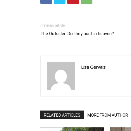
Previous article
The Outsider: Do they hunt in heaven?
Lisa Gervais
RELATED ARTICLES
MORE FROM AUTHOR