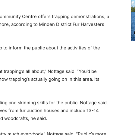
Community Centre offers trapping demonstrations, a
more, according to Minden District Fur Harvesters
 to inform the public about the activities of the
t trapping’s all about,” Nottage said. “You’d be
w trapping’s actually going on in this area. Its
g and skinning skills for the public, Nottage said.
ives from fur auction houses and include 13-14
d woodcrafts, he said.
etty much everybody,” Nottage said. “Public’s more