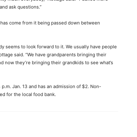
nd ask questions.”
s has come from it being passed down between
ody seems to look forward to it. We usually have people
ottage said. “We have grandparents bringing their
d now they’re bringing their grandkids to see what’s
 p.m. Jan. 13 and has an admission of $2. Non-
ed for the local food bank.